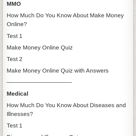
MMO
How Much Do You Know About Make Money
Online?
Test 1
Make Money Online Quiz
Test 2
Make Money Online Quiz with Answers
———————————-
Medical
How Much Do You Know About Diseases and
Illnesses?
Test 1