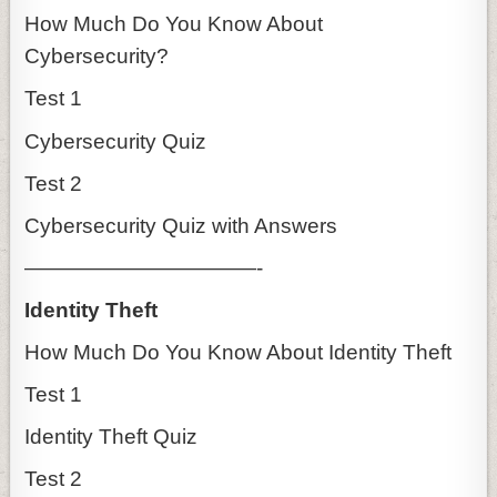
How Much Do You Know About
Cybersecurity?
Test 1
Cybersecurity Quiz
Test 2
Cybersecurity Quiz with Answers
———————————-
Identity Theft
How Much Do You Know About Identity Theft
Test 1
Identity Theft Quiz
Test 2