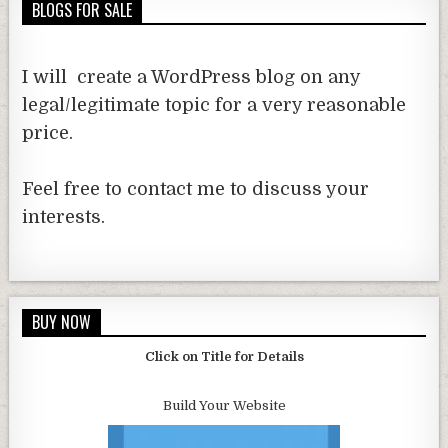
BLOGS FOR SALE
I will create a WordPress blog on any
legal/legitimate topic for a very reasonable
price.
Feel free to contact me to discuss your
interests.
BUY NOW
Click on Title for Details
Build Your Website