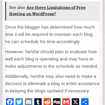
See also
Are there Limitations of Free
Hosting on WordPress?
Once the blogger has determined how much
time it will be required to maintain each blog,
he can schedule his time accordingly.
However, he/she should plan to evaluate how
well each blog is operating and may have to
make adjustments to the schedule as needed.
Additionally, he/she may also need to make a
decision to eliminate a blog or enlist assistance
in keeping the blogs updated if necessary.
F
T
E
T
R
D
G
X
S