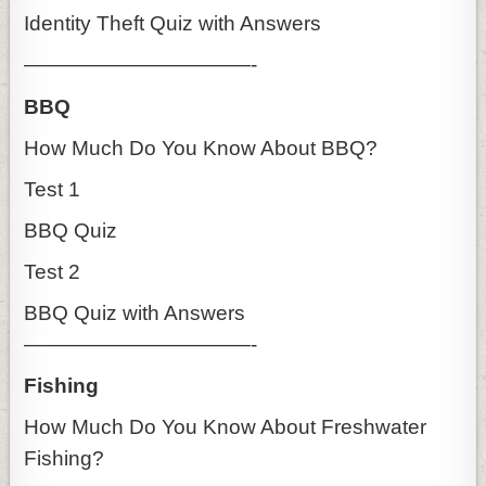
Identity Theft Quiz with Answers
———————————-
BBQ
How Much Do You Know About BBQ?
Test 1
BBQ Quiz
Test 2
BBQ Quiz with Answers
———————————-
Fishing
How Much Do You Know About Freshwater
Fishing?