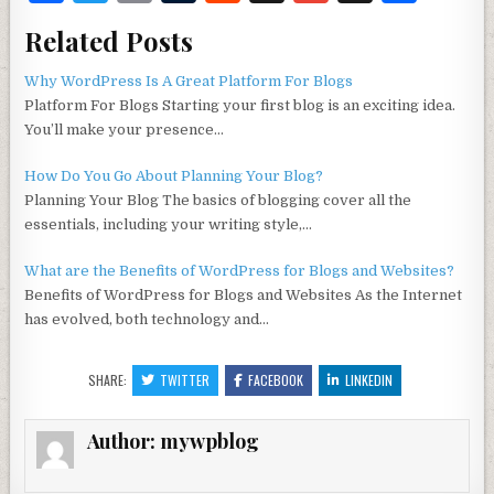
a
w
m
u
e
ig
m
h
Related Posts
c
it
ai
m
d
g
ai
ar
e
te
l
bl
di
l
e
Why WordPress Is A Great Platform For Blogs
Platform For Blogs Starting your first blog is an exciting idea.
b
r
r
t
You’ll make your presence…
o
How Do You Go About Planning Your Blog?
o
Planning Your Blog The basics of blogging cover all the
k
essentials, including your writing style,…
What are the Benefits of WordPress for Blogs and Websites?
Benefits of WordPress for Blogs and Websites As the Internet
has evolved, both technology and…
SHARE:
TWITTER
FACEBOOK
LINKEDIN
Author:
mywpblog