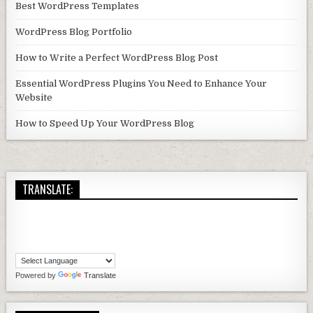
Best WordPress Templates
WordPress Blog Portfolio
How to Write a Perfect WordPress Blog Post
Essential WordPress Plugins You Need to Enhance Your
Website
How to Speed Up Your WordPress Blog
TRANSLATE:
Powered by
Translate