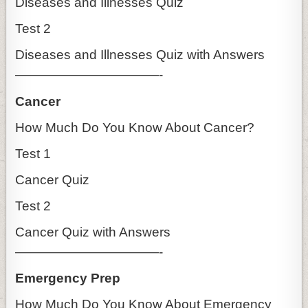
Diseases and Illnesses Quiz
Test 2
Diseases and Illnesses Quiz with Answers
———————————-
Cancer
How Much Do You Know About Cancer?
Test 1
Cancer Quiz
Test 2
Cancer Quiz with Answers
———————————-
Emergency Prep
How Much Do You Know About Emergency