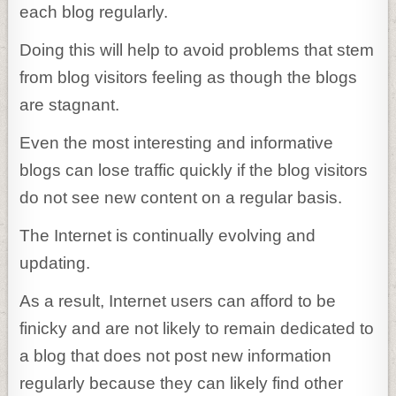
each blog regularly.
Doing this will help to avoid problems that stem
from blog visitors feeling as though the blogs
are stagnant.
Even the most interesting and informative
blogs can lose traffic quickly if the blog visitors
do not see new content on a regular basis.
The Internet is continually evolving and
updating.
As a result, Internet users can afford to be
finicky and are not likely to remain dedicated to
a blog that does not post new information
regularly because they can likely find other