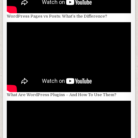
WordPress Pages vs Posts: What’s the Difference?
What Are WordPress Plugins – And How To Use Them?