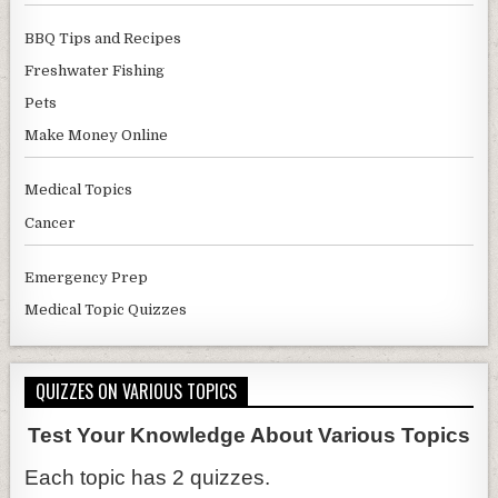
BBQ Tips and Recipes
Freshwater Fishing
Pets
Make Money Online
Medical Topics
Cancer
Emergency Prep
Medical Topic Quizzes
QUIZZES ON VARIOUS TOPICS
Test Your Knowledge About Various Topics
Each topic has 2 quizzes.