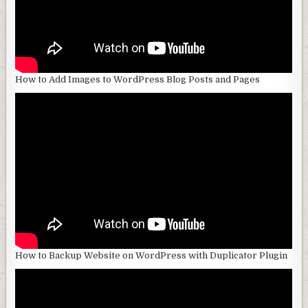
How to Add Images to WordPress Blog Posts and Pages
How to Backup Website on WordPress with Duplicator Plugin