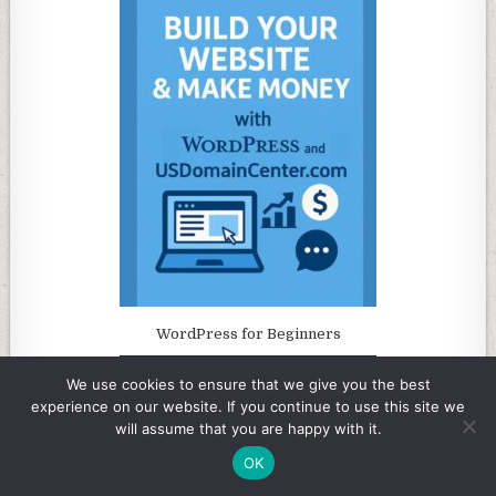
WordPress for Beginners
We use cookies to ensure that we give you the best
experience on our website. If you continue to use this site we
will assume that you are happy with it.
OK