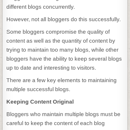
different blogs concurrently.
However, not all bloggers do this successfully.
Some bloggers compromise the quality of
content as well as the quantity of content by
trying to maintain too many blogs, while other
bloggers have the ability to keep several blogs
up to date and interesting to visitors.
There are a few key elements to maintaining
multiple successful blogs.
Keeping Content Original
Bloggers who maintain multiple blogs must be
careful to keep the content of each blog