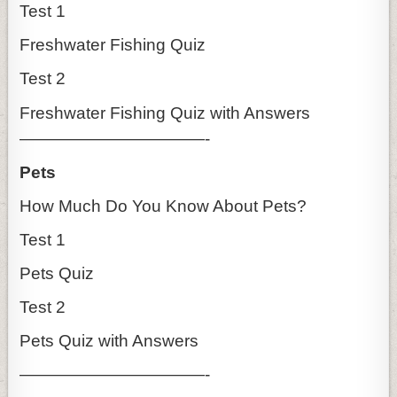
Test 1
Freshwater Fishing Quiz
Test 2
Freshwater Fishing Quiz with Answers
———————————-
Pets
How Much Do You Know About Pets?
Test 1
Pets Quiz
Test 2
Pets Quiz with Answers
———————————-