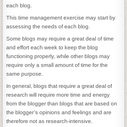
each blog.
This time management exercise may start by
assessing the needs of each blog.
Some blogs may require a great deal of time
and effort each week to keep the blog
functioning properly, while other blogs may
require only a small amount of time for the
same purpose.
In general, blogs that require a great deal of
research will require more time and energy
from the blogger than blogs that are based on
the blogger’s opinions and feelings and are
therefore not as research-intensive.