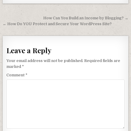
Post navigation
How Can You Build an Income by Blogging? →
← How Do YOU Protect and Secure Your WordPress Site?
Leave a Reply
Your email address will not be published.
Required fields are
marked
*
Comment
*