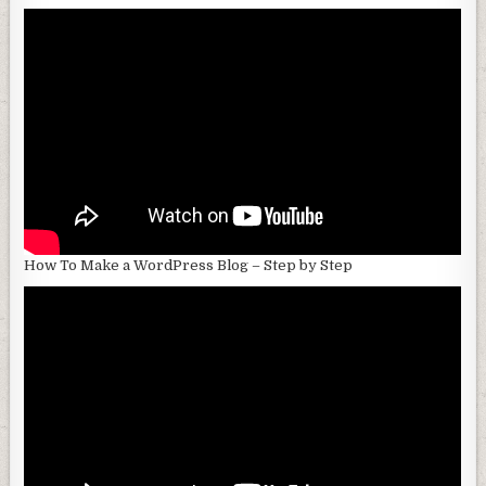
How To Make a WordPress Blog – Step by Step