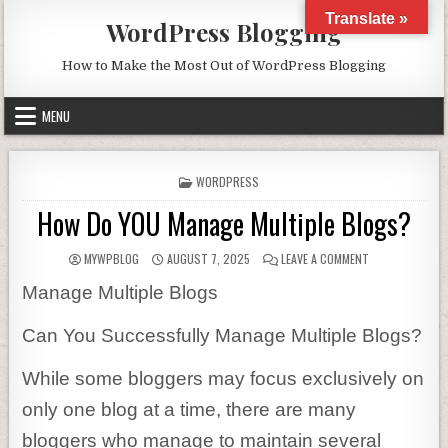
Skip to content
Translate »
WordPress Blogging
How to Make the Most Out of WordPress Blogging
MENU
POSTED IN
WORDPRESS
How Do YOU Manage Multiple Blogs?
AUTHOR:
PUBLISHED DATE:
ON HOW DO YOU
MYWPBLOG
AUGUST 7, 2025
LEAVE A COMMENT
Manage Multiple Blogs
Can You Successfully Manage Multiple Blogs?
While some bloggers may focus exclusively on
only one blog at a time, there are many
bloggers who manage to maintain several