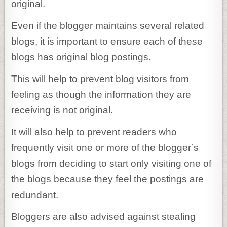
original.
Even if the blogger maintains several related
blogs, it is important to ensure each of these
blogs has original blog postings.
This will help to prevent blog visitors from
feeling as though the information they are
receiving is not original.
It will also help to prevent readers who
frequently visit one or more of the blogger’s
blogs from deciding to start only visiting one of
the blogs because they feel the postings are
redundant.
Bloggers are also advised against stealing