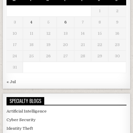
1
2
3
4
5
6
7
8
9
10
11
12
13
14
15
16
17
18
19
20
21
22
23
24
25
26
27
28
29
30
31
« Jul
SPECIALTY BLOGS
Artificial Intelligence
Cyber Security
Identity Theft