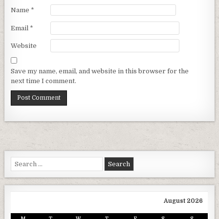
Name
*
Email
*
Website
Save my name, email, and website in this browser for the
next time I comment.
Search for:
August 2026
M
T
W
T
F
S
S