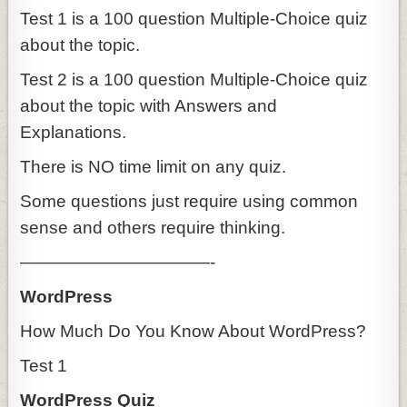
Test 1 is a 100 question Multiple-Choice quiz
about the topic.
Test 2 is a 100 question Multiple-Choice quiz
about the topic with Answers and
Explanations.
There is NO time limit on any quiz.
Some questions just require using common
sense and others require thinking.
———————————-
WordPress
How Much Do You Know About WordPress?
Test 1
WordPress Quiz