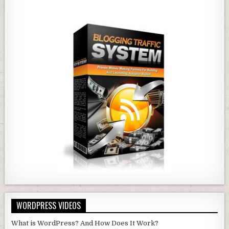
WORDPRESS VIDEOS
What is WordPress? And How Does It Work?