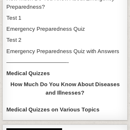
Preparedness?
Test 1
Emergency Preparedness Quiz
Test 2
Emergency Preparedness Quiz with Answers
———————————-
Medical Quizzes
How Much Do You Know About Diseases
and Illnesses?
Medical Quizzes on Various Topics