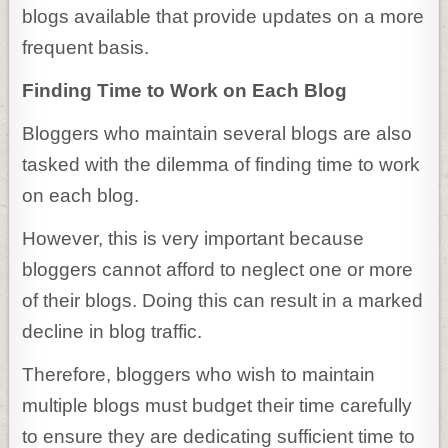
blogs available that provide updates on a more
frequent basis.
Finding Time to Work on Each Blog
Bloggers who maintain several blogs are also
tasked with the dilemma of finding time to work
on each blog.
However, this is very important because
bloggers cannot afford to neglect one or more
of their blogs. Doing this can result in a marked
decline in blog traffic.
Therefore, bloggers who wish to maintain
multiple blogs must budget their time carefully
to ensure they are dedicating sufficient time to