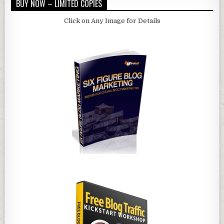
BUY NOW – LIMITED COPIES
Click on Any Image for Details