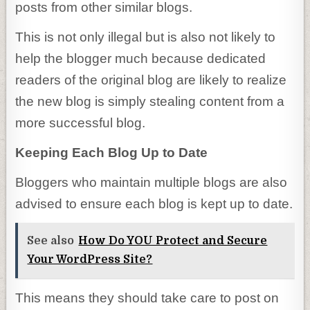
posts from other similar blogs.
This is not only illegal but is also not likely to
help the blogger much because dedicated
readers of the original blog are likely to realize
the new blog is simply stealing content from a
more successful blog.
Keeping Each Blog Up to Date
Bloggers who maintain multiple blogs are also
advised to ensure each blog is kept up to date.
See also
How Do YOU Protect and Secure
Your WordPress Site?
This means they should take care to post on