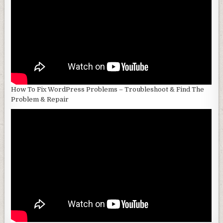
How To Fix WordPress Problems – Troubleshoot & Find The
Problem & Repair