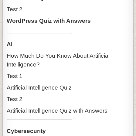
Test 2
WordPress Quiz with Answers
———————————-
AI
How Much Do You Know About Artificial
Intelligence?
Test 1
Artificial Intelligence Quiz
Test 2
Artificial Intelligence Quiz with Answers
———————————-
Cybersecurity