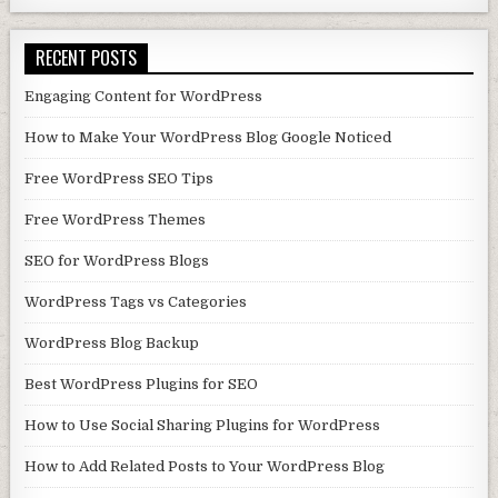
RECENT POSTS
Engaging Content for WordPress
How to Make Your WordPress Blog Google Noticed
Free WordPress SEO Tips
Free WordPress Themes
SEO for WordPress Blogs
WordPress Tags vs Categories
WordPress Blog Backup
Best WordPress Plugins for SEO
How to Use Social Sharing Plugins for WordPress
How to Add Related Posts to Your WordPress Blog