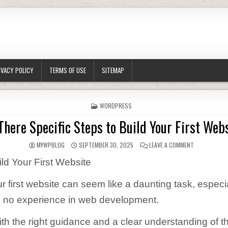
IVACY POLICY
TERMS OF USE
SITEMAP
POSTED IN
WORDPRESS
There Specific Steps to Build Your First Web
AUTHOR:
PUBLISHED DATE:
ON ARE THERE
MYWPBLOG
SEPTEMBER 30, 2025
LEAVE A COMMENT
ild Your First Website
r first website can seem like a daunting task, especia
 to no experience in web development.
th the right guidance and a clear understanding of t