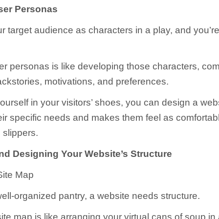
ser Personas
r target audience as characters in a play, and you’re
er personas is like developing those characters, com
ackstories, motivations, and preferences.
ourself in your visitors’ shoes, you can design a webs
heir specific needs and makes them feel as comfortabl
 slippers.
nd Designing Your Website’s Structure
Site Map
well-organized pantry, a website needs structure.
ite map is like arranging your virtual cans of soup in