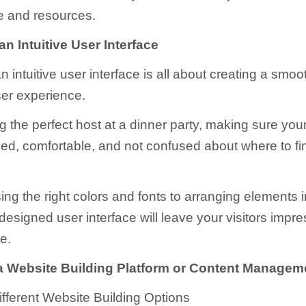
e and resources.
n Intuitive User Interface
 intuitive user interface is all about creating a smo
ser experience.
ing the perfect host at a dinner party, making sure you
ed, comfortable, and not confused about where to fi
ng the right colors and fonts to arranging elements in
-designed user interface will leave your visitors imp
e.
 Website Building Platform or Content Manage
ifferent Website Building Options