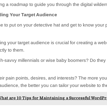
ving a roadmap to guide you through the digital wilder
ing Your Target Audience
ime to put on your detective hat and get to know your 
ng your target audience is crucial for creating a webs
ctly to them.
ch-savvy millennials or wise baby boomers? Do they l
eir pain points, desires, and interests? The more yo
udience, the better you can tailor your website to th
hat are 10 Tips for Maintaining a Successful WordPr