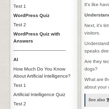
It’s like ha
Test 1
Understand
WordPress Quiz
Test 2
Next, it’s t
visitors.
WordPress Quiz with
Answers
Understandi
———————————-
speaks dire
AI
Are they te
How Much Do You Know
dogs?
About Artificial Intelligence?
What are th
Test 1
about your a
Artificial Intelligence Quiz
See also
W
Test 2