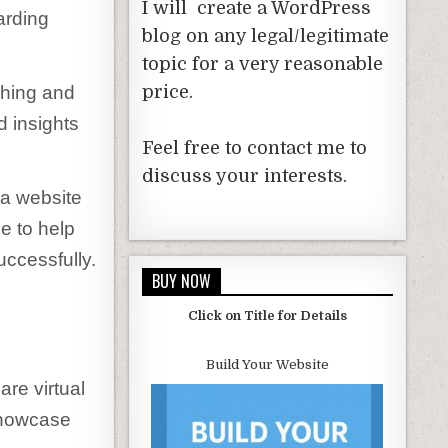
I will create a WordPress
arding
blog on any legal/legitimate
topic for a very reasonable
ching and
price.
d insights
Feel free to contact me to
discuss your interests.
 a website
de to help
uccessfully.
BUY NOW
Click on Title for Details
Build Your Website
are virtual
showcase