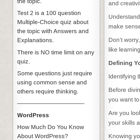
the topic.
and creativi
Test 2 is a 100 question
Understand
Multiple-Choice quiz about
make sense 
the topic with Answers and
Don’t worry,
Explanations.
like learning
There is NO time limit on any
quiz.
Defining Y
Some questions just require
Identifying
using common sense and
Before divin
others require thinking.
you want to
———————————-
Are you loo
WordPress
your skills 
How Much Do You Know
About WordPress?
Knowing you