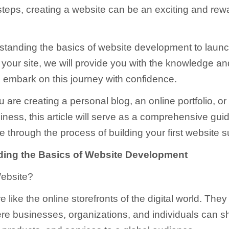
teps, creating a website can be an exciting and rew
tanding the basics of website development to laun
 your site, we will provide you with the knowledge an
 embark on this journey with confidence.
 are creating a personal blog, an online portfolio, or
iness, this article will serve as a comprehensive gui
 through the process of building your first website s
ing the Basics of Website Development
Website?
 like the online storefronts of the digital world. They 
e businesses, organizations, and individuals can 