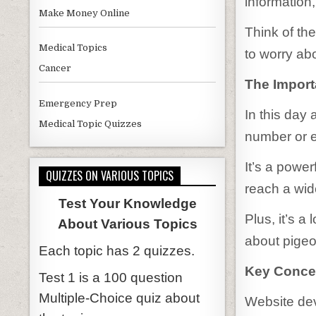
information
Make Money Online
Think of the
Medical Topics
to worry abo
Cancer
The Import
Emergency Prep
In this day
Medical Topic Quizzes
number or e
It’s a power
QUIZZES ON VARIOUS TOPICS
reach a wid
Test Your Knowledge
Plus, it’s a
About Various Topics
about pigeo
Each topic has 2 quizzes.
Key Conce
Test 1 is a 100 question
Multiple-Choice quiz about
Website dev