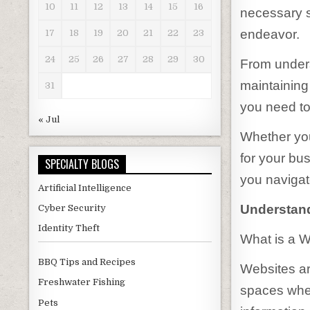
10
11
12
13
14
15
16
necessary s
endeavor.
17
18
19
20
21
22
23
24
25
26
27
28
29
30
From unders
maintaining
31
you need to
« Jul
Whether you
for your bus
SPECIALTY BLOGS
you navigate
Artificial Intelligence
Understand
Cyber Security
Identity Theft
What is a 
BBQ Tips and Recipes
Websites are
Freshwater Fishing
spaces wher
Pets