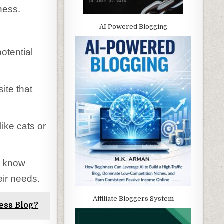
ness.
AI Powered Blogging
potential
ite that
ike cats or
u know
eir needs.
Affiliate Bloggers System
ess Blog?