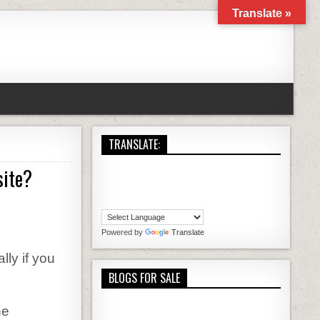
Translate »
TRANSLATE:
site?
 SPECIFIC STEPS TO BUILD YOUR FIRST WEBSITE?
Powered by
Translate
lly if you
BLOGS FOR SALE
he