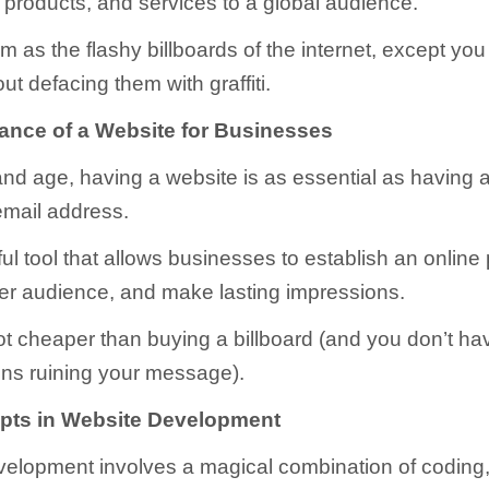
, products, and services to a global audience.
m as the flashy billboards of the internet, except yo
ut defacing them with graffiti.
ance of a Website for Businesses
 and age, having a website is as essential as having
mail address.
ful tool that allows businesses to establish an online
er audience, and make lasting impressions.
 lot cheaper than buying a billboard (and you don’t ha
ns ruining your message).
pts in Website Development
elopment involves a magical combination of coding,