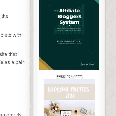
 the
plete with
ite that
e as a pair
Blogging Profits
 an orderly