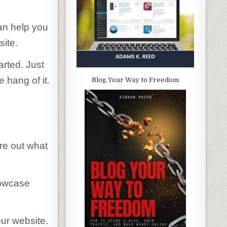
an help you
site.
arted. Just
e hang of it.
Blog Your Way to Freedom
ure out what
howcase
ur website.