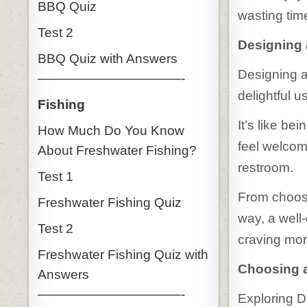
BBQ Quiz
wasting tim
Test 2
Designing a
BBQ Quiz with Answers
Designing an
———————————-
delightful u
Fishing
It’s like be
How Much Do You Know
feel welcom
About Freshwater Fishing?
restroom.
Test 1
From choosi
Freshwater Fishing Quiz
way, a well
Test 2
craving mor
Freshwater Fishing Quiz with
Choosing a
Answers
———————————-
Exploring D