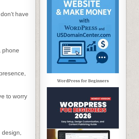
u don’t have
 a phone
 presence,
WordPress for Beginners
ve to worry
 design,