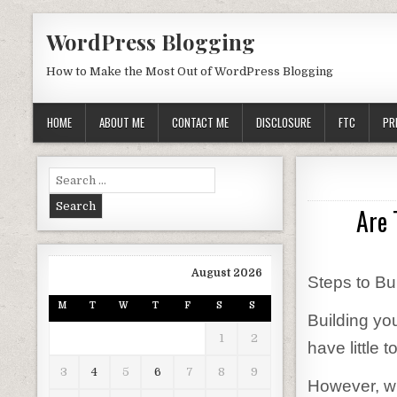
Skip to content
WordPress Blogging
How to Make the Most Out of WordPress Blogging
HOME
ABOUT ME
CONTACT ME
DISCLOSURE
FTC
PR
Search for:
Are 
August 2026
Steps to Bu
M
T
W
T
F
S
S
Building you
1
2
have little
3
4
5
6
7
8
9
However, wi