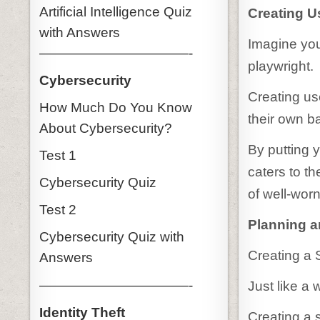
Artificial Intelligence Quiz
Creating U
with Answers
Imagine you
———————————-
playwright.
Cybersecurity
Creating us
How Much Do You Know
their own b
About Cybersecurity?
By putting y
Test 1
caters to t
Cybersecurity Quiz
of well-worn
Test 2
Planning a
Cybersecurity Quiz with
Creating a 
Answers
———————————-
Just like a 
Identity Theft
Creating a s