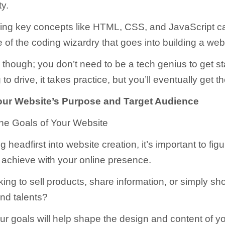
ty.
ing key concepts like HTML, CSS, and JavaScript c
of the coding wizardry that goes into building a web
 though; you don’t need to be a tech genius to get st
 to drive, it takes practice, but you’ll eventually get th
our Website’s Purpose and Target Audience
 the Goals of Your Website
g headfirst into website creation, it’s important to fig
 achieve with your online presence.
king to sell products, share information, or simply s
and talents?
r goals will help shape the design and content of yo