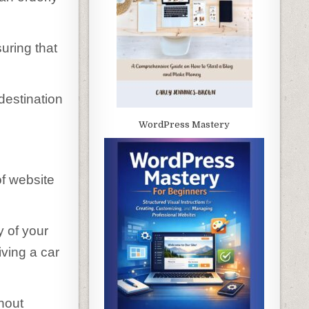
uring that
destination
WordPress Mastery
of website
y of your
riving a car
hout