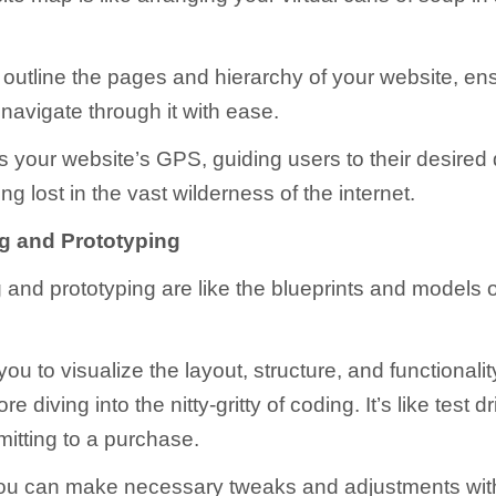
u outline the pages and hierarchy of your website, ens
 navigate through it with ease.
as your website’s GPS, guiding users to their desired 
ing lost in the vast wilderness of the internet.
g and Prototyping
 and prototyping are like the blueprints and models 
ou to visualize the layout, structure, and functionalit
e diving into the nitty-gritty of coding. It’s like test d
itting to a purchase.
you can make necessary tweaks and adjustments wit