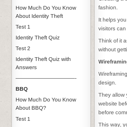
fashion.
How Much Do You Know
About Identity Theft
It helps yo
Test 1
visitors can
Identity Theft Quiz
Think of it 
Test 2
without gett
Identity Theft Quiz with
Wireframin
Answers
Wireframing
———————————-
design.
BBQ
They allow y
How Much Do You Know
website befor
About BBQ?
before comm
Test 1
This way, 