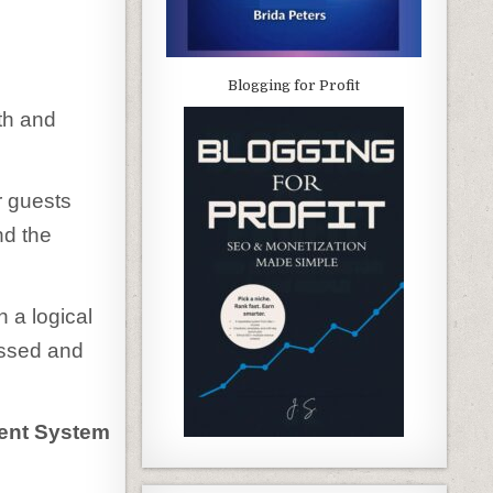
Blogging for Profit
oth and
r guests
nd the
 a logical
ressed and
ment System