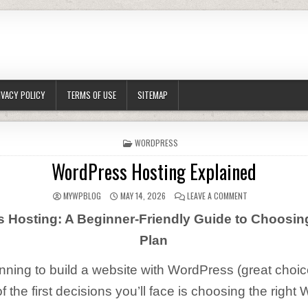
IVACY POLICY
TERMS OF USE
SITEMAP
POSTED IN
WORDPRESS
WordPress Hosting Explained
AUTHOR:
PUBLISHED DATE:
ON WORDPRESS H
MYWPBLOG
MAY 14, 2026
LEAVE A COMMENT
 Hosting: A Beginner-Friendly Guide to Choosing
Plan
anning to build a website with WordPress (great choic
f the first decisions you’ll face is choosing the righ