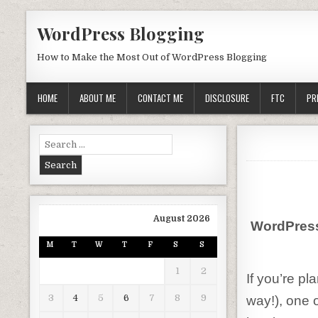
Skip to content
WordPress Blogging
How to Make the Most Out of WordPress Blogging
HOME
ABOUT ME
CONTACT ME
DISCLOSURE
FTC
PR
Search for:
August 2026
WordPress
M
T
W
T
F
S
S
1
2
If you’re pl
3
4
5
6
7
8
9
way!), one o