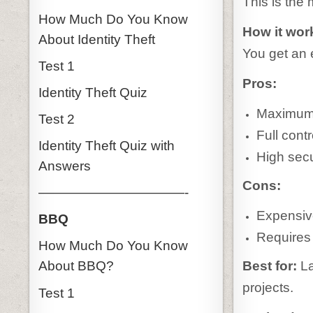
This is the
How Much Do You Know
How it wor
About Identity Theft
You get an 
Test 1
Pros:
Identity Theft Quiz
Maximum
Test 2
Full contr
Identity Theft Quiz with
High secu
Answers
Cons:
———————————-
Expensiv
BBQ
Requires 
How Much Do You Know
Best for:
La
About BBQ?
projects.
Test 1