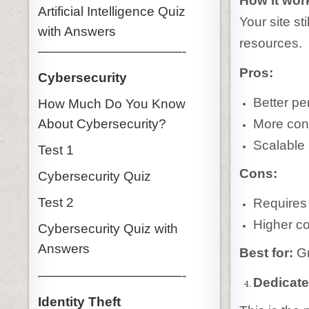
How it wor
Artificial Intelligence Quiz
Your site st
with Answers
resources.
———————————-
Pros:
Cybersecurity
Better pe
How Much Do You Know
About Cybersecurity?
More cont
Scalable
Test 1
Cons:
Cybersecurity Quiz
Test 2
Requires
Higher co
Cybersecurity Quiz with
Answers
Best for:
Gr
———————————-
Dedicat
Identity Theft