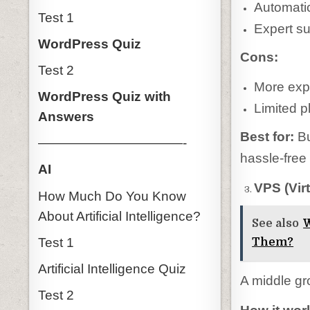
Automati
Test 1
Expert s
WordPress Quiz
Cons:
Test 2
More exp
WordPress Quiz with
Limited pl
Answers
Best for:
Bu
———————————-
hassle-free
AI
VPS (Vir
How Much Do You Know
About Artificial Intelligence?
See also
W
Test 1
Them?
Artificial Intelligence Quiz
A middle gr
Test 2