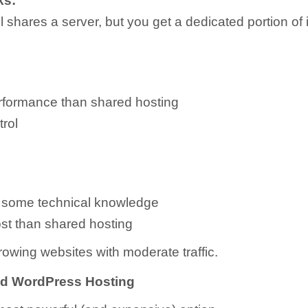
ks:
ill shares a server, but you get a dedicated portion of 
rformance than shared hosting
rol
 some technical knowledge
st than shared hosting
owing websites with moderate traffic.
ed WordPress Hosting