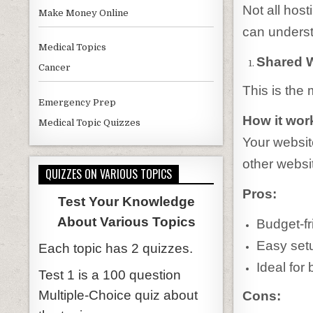
Not all hos
Make Money Online
can underst
Medical Topics
Shared 
Cancer
This is the 
Emergency Prep
How it wor
Medical Topic Quizzes
Your websit
other websi
QUIZZES ON VARIOUS TOPICS
Pros:
Test Your Knowledge
About Various Topics
Budget-fr
Easy set
Each topic has 2 quizzes.
Ideal for
Test 1 is a 100 question
Multiple-Choice quiz about
Cons: