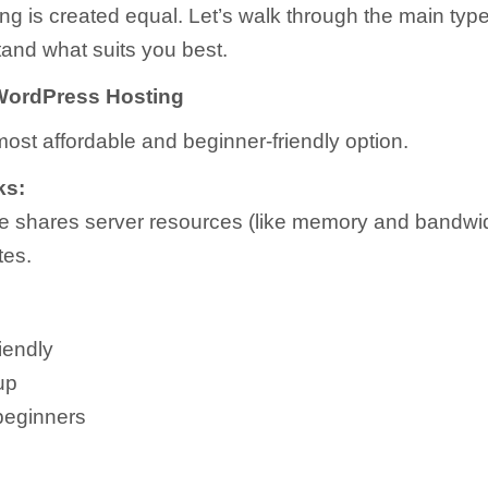
ting is created equal. Let’s walk through the main typ
and what suits you best.
WordPress Hosting
most affordable and beginner-friendly option.
ks:
e shares server resources (like memory and bandwid
tes.
iendly
up
 beginners