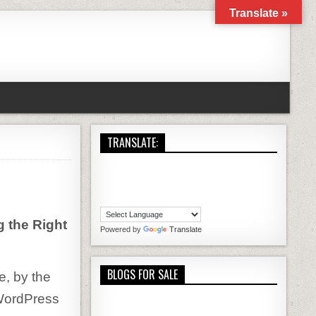
Translate »
TRANSLATE:
OSTING EXPLAINED
 the Right
Powered by
Translate
BLOGS FOR SALE
e, by the
t WordPress