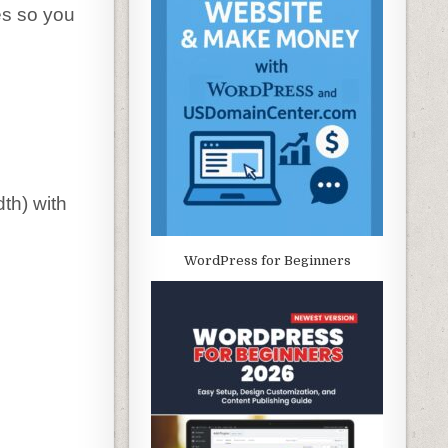
es so you
th) with
WordPress for Beginners