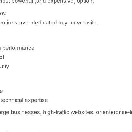
 most powerful (and expensive) option.
ks:
entire server dedicated to your website.
 performance
ol
rity
e
technical expertise
rge businesses, high-traffic websites, or enterprise-l