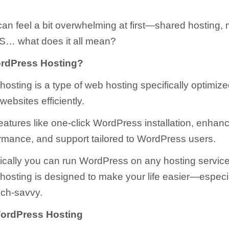
 can feel a bit overwhelming at first—shared hosting
S… what does it all mean?
ordPress Hosting?
osting is a type of web hosting specifically optimize
ebsites efficiently.
features like one-click WordPress installation, enhanc
ormance, and support tailored to WordPress users.
ically you can run WordPress on any hosting service
osting is designed to make your life easier—especial
ech-savvy.
WordPress Hosting