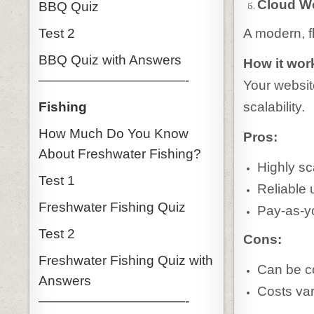
Cloud W
BBQ Quiz
Test 2
A modern, fl
BBQ Quiz with Answers
How it wor
———————————-
Your websit
Fishing
scalability.
How Much Do You Know
Pros:
About Freshwater Fishing?
Highly sc
Test 1
Reliable 
Freshwater Fishing Quiz
Pay-as-y
Test 2
Cons:
Freshwater Fishing Quiz with
Can be c
Answers
Costs va
———————————-