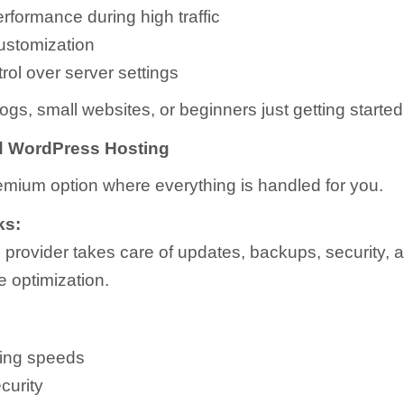
rformance during high traffic
ustomization
rol over server settings
ogs, small websites, or beginners just getting started
 WordPress Hosting
remium option where everything is handled for you.
ks:
 provider takes care of updates, backups, security, 
 optimization.
ding speeds
curity