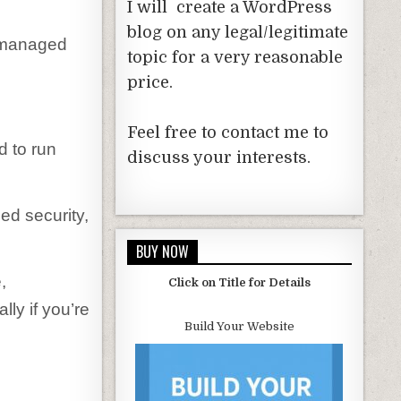
I will create a WordPress
blog on any legal/legitimate
, managed
topic for a very reasonable
price.
Feel free to contact me to
d to run
discuss your interests.
ed security,
BUY NOW
,
Click on Title for Details
ly if you’re
Build Your Website