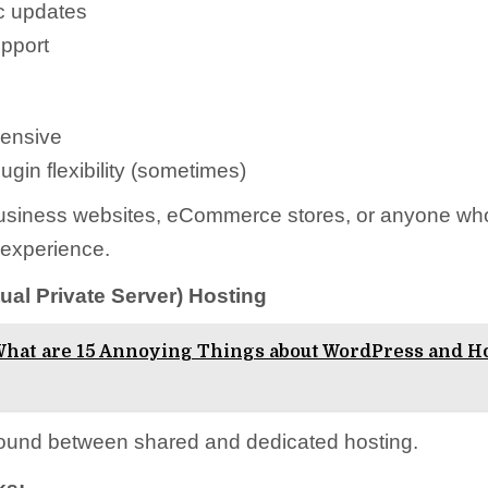
c updates
upport
ensive
ugin flexibility (sometimes)
siness websites, eCommerce stores, or anyone wh
 experience.
tual Private Server) Hosting
hat are 15 Annoying Things about WordPress and H
ound between shared and dedicated hosting.