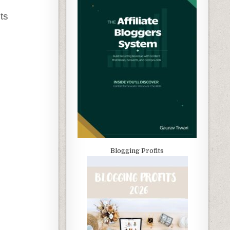
its
Blogging Profits