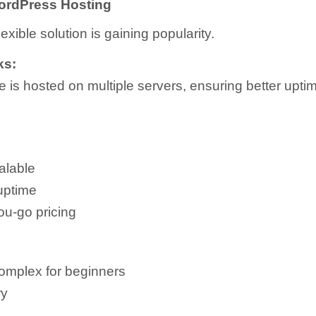
ordPress Hosting
exible solution is gaining popularity.
ks:
e is hosted on multiple servers, ensuring better upti
alable
uptime
ou-go pricing
omplex for beginners
ry