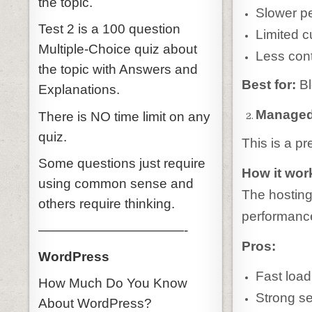
the topic.
Slower pe
Test 2 is a 100 question
Limited c
Multiple-Choice quiz about
Less cont
the topic with Answers and
Best for:
Bl
Explanations.
Managed
There is NO time limit on any
quiz.
This is a p
Some questions just require
How it wor
using common sense and
The hosting
others require thinking.
performance
———————————-
Pros:
WordPress
Fast loa
How Much Do You Know
Strong se
About WordPress?