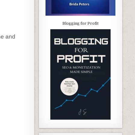
Blogging for Profit
me and