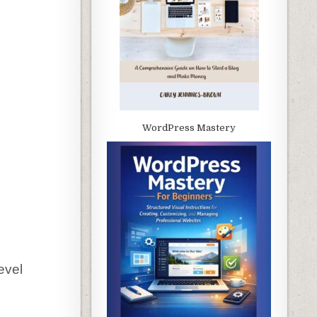
WordPress Mastery
evel