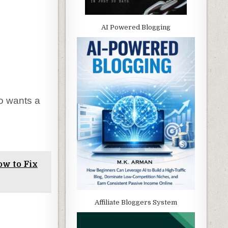
AI Powered Blogging
o wants a
ow to Fix
Affiliate Bloggers System