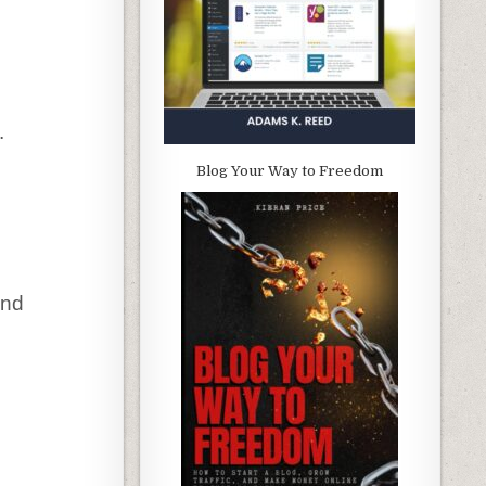
.
Blog Your Way to Freedom
and