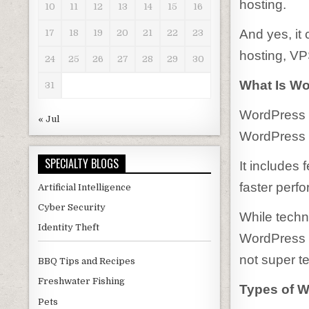
hosting.
10
11
12
13
14
15
16
And yes, it
17
18
19
20
21
22
23
hosting, VP
24
25
26
27
28
29
30
What Is W
31
WordPress h
« Jul
WordPress w
SPECIALTY BLOGS
It includes 
faster perf
Artificial Intelligence
Cyber Security
While techn
Identity Theft
WordPress h
not super t
BBQ Tips and Recipes
Freshwater Fishing
Types of 
Pets