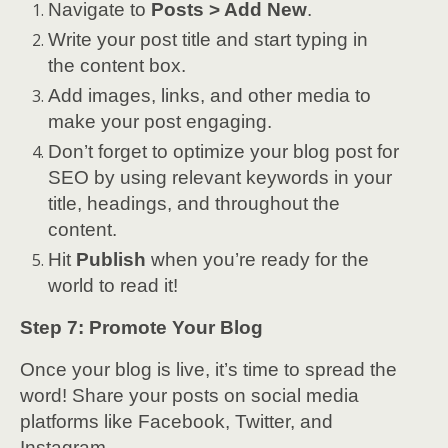
Navigate to
Posts > Add New
.
Write your post title and start typing in
the content box.
Add images, links, and other media to
make your post engaging.
Don’t forget to optimize your blog post for
SEO by using relevant keywords in your
title, headings, and throughout the
content.
Hit
Publish
when you’re ready for the
world to read it!
Step 7: Promote Your Blog
Once your blog is live, it’s time to spread the
word! Share your posts on social media
platforms like Facebook, Twitter, and
Instagram.