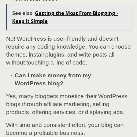
See also
Getting the Most From Blogging -
Keep it Simple
No! WordPress is user-friendly and doesn’t
require any coding knowledge. You can choose
themes, install plugins, and write posts all
without touching a line of code.
Can I make money from my
WordPress blog?
Yes, many bloggers monetize their WordPress
blogs through affiliate marketing, selling
products, offering services, or displaying ads.
With time and consistent effort, your blog can
become a profitable business.