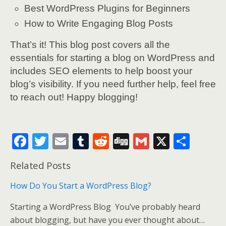
Best WordPress Plugins for Beginners
How to Write Engaging Blog Posts
That’s it! This blog post covers all the
essentials for starting a blog on WordPress and
includes SEO elements to help boost your
blog’s visibility. If you need further help, feel free
to reach out! Happy blogging!
F
T
E
T
R
Di
G
X
S
ac
w
m
u
e
g
m
h
Related Posts
e
itt
ai
m
d
g
ai
ar
b
er
l
bl
di
l
e
How Do You Start a WordPress Blog?
o
r
t
Starting a WordPress Blog You’ve probably heard
o
about blogging, but have you ever thought about…