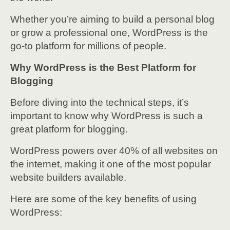
Whether you’re aiming to build a personal blog
or grow a professional one, WordPress is the
go-to platform for millions of people.
Why WordPress is the Best Platform for
Blogging
Before diving into the technical steps, it’s
important to know why WordPress is such a
great platform for blogging.
WordPress powers over 40% of all websites on
the internet, making it one of the most popular
website builders available.
Here are some of the key benefits of using
WordPress: