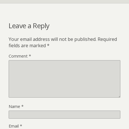
Leave a Reply
Your email address will not be published.
Required
fields are marked
*
Comment
*
Name
*
Email
*