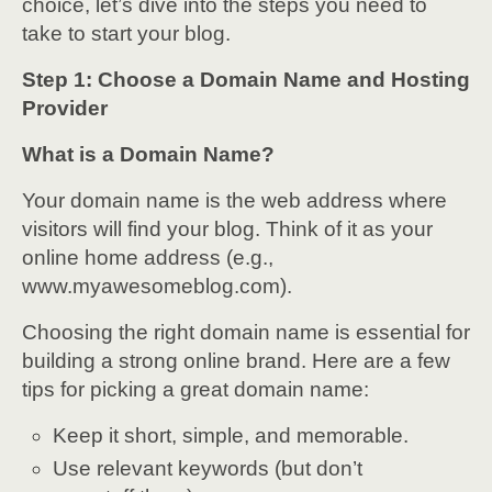
choice, let’s dive into the steps you need to
take to start your blog.
Step 1: Choose a Domain Name and Hosting
Provider
What is a Domain Name?
Your domain name is the web address where
visitors will find your blog. Think of it as your
online home address (e.g.,
www.myawesomeblog.com).
Choosing the right domain name is essential for
building a strong online brand. Here are a few
tips for picking a great domain name:
Keep it short, simple, and memorable.
Use relevant keywords (but don’t