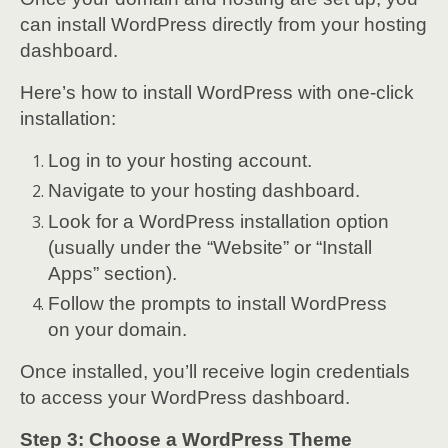
can install WordPress directly from your hosting
dashboard.
Here’s how to install WordPress with one-click
installation:
Log in to your hosting account.
Navigate to your hosting dashboard.
Look for a WordPress installation option
(usually under the “Website” or “Install
Apps” section).
Follow the prompts to install WordPress
on your domain.
Once installed, you’ll receive login credentials
to access your WordPress dashboard.
Step 3: Choose a WordPress Theme