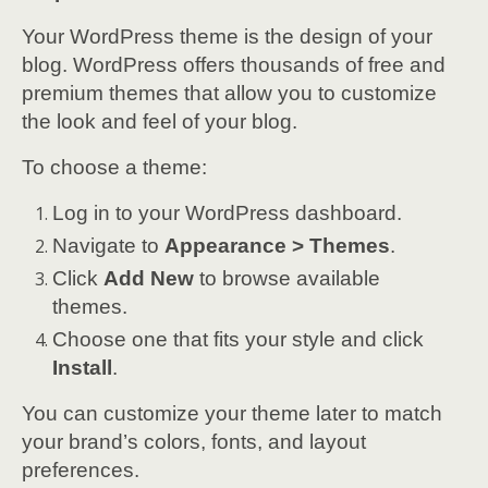
Your WordPress theme is the design of your
blog. WordPress offers thousands of free and
premium themes that allow you to customize
the look and feel of your blog.
To choose a theme:
Log in to your WordPress dashboard.
Navigate to
Appearance > Themes
.
Click
Add New
to browse available
themes.
Choose one that fits your style and click
Install
.
You can customize your theme later to match
your brand’s colors, fonts, and layout
preferences.