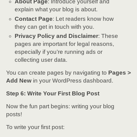
About Page
: Introduce yourself and
explain what your blog is about.
Contact Page
: Let readers know how
they can get in touch with you.
Privacy Policy and Disclaimer
: These
pages are important for legal reasons,
especially if you’re running ads or
collecting user data.
You can create pages by navigating to
Pages >
Add New
in your WordPress dashboard.
Step 6: Write Your First Blog Post
Now the fun part begins: writing your blog
posts!
To write your first post: