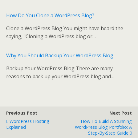
k
How Do You Clone a WordPress Blog?
Clone a WordPress Blog You might have heard the
saying, "Cloning a WordPress blog or…
Why You Should Backup Your WordPress Blog
Backup Your WordPress Blog There are many
reasons to back up your WordPress blog and…
Previous Post
Next Post
WordPress Hosting
How To Build A Stunning
Explained
WordPress Blog Portfolio: A
Step-By-Step Guide