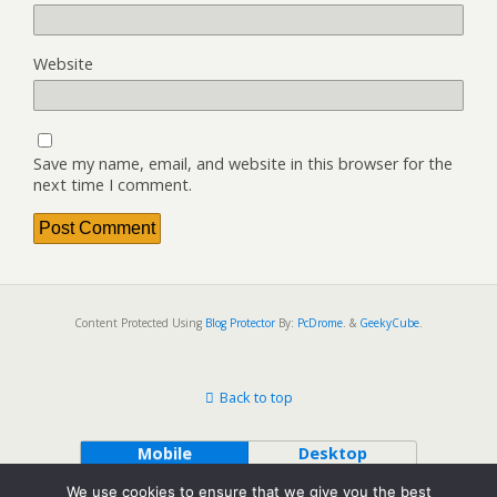
Website
Save my name, email, and website in this browser for the
next time I comment.
Content Protected Using
Blog Protector
By:
PcDrome
. &
GeekyCube
.
Back to top
Mobile
Desktop
We use cookies to ensure that we give you the best