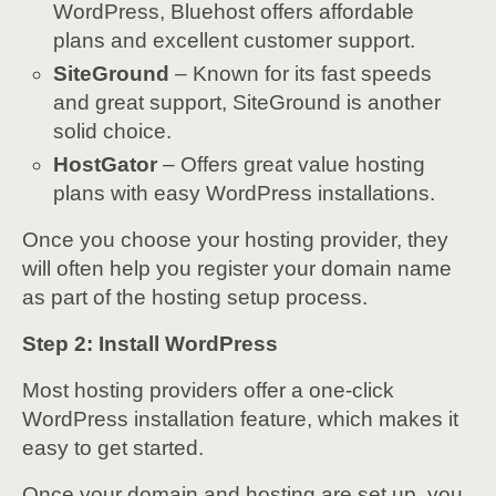
WordPress, Bluehost offers affordable
plans and excellent customer support.
SiteGround
– Known for its fast speeds
and great support, SiteGround is another
solid choice.
HostGator
– Offers great value hosting
plans with easy WordPress installations.
Once you choose your hosting provider, they
will often help you register your domain name
as part of the hosting setup process.
Step 2: Install WordPress
Most hosting providers offer a one-click
WordPress installation feature, which makes it
easy to get started.
Once your domain and hosting are set up, you