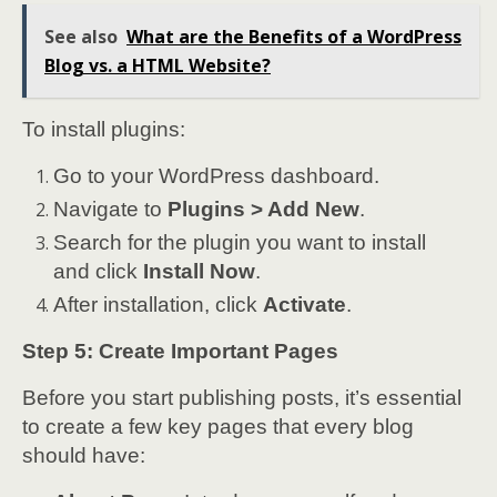
See also
What are the Benefits of a WordPress
Blog vs. a HTML Website?
To install plugins:
Go to your WordPress dashboard.
Navigate to
Plugins > Add New
.
Search for the plugin you want to install
and click
Install Now
.
After installation, click
Activate
.
Step 5: Create Important Pages
Before you start publishing posts, it’s essential
to create a few key pages that every blog
should have: