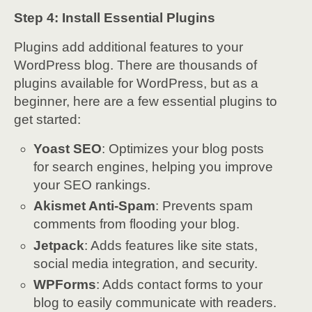
Step 4: Install Essential Plugins
Plugins add additional features to your
WordPress blog. There are thousands of
plugins available for WordPress, but as a
beginner, here are a few essential plugins to
get started:
Yoast SEO
: Optimizes your blog posts
for search engines, helping you improve
your SEO rankings.
Akismet Anti-Spam
: Prevents spam
comments from flooding your blog.
Jetpack
: Adds features like site stats,
social media integration, and security.
WPForms
: Adds contact forms to your
blog to easily communicate with readers.