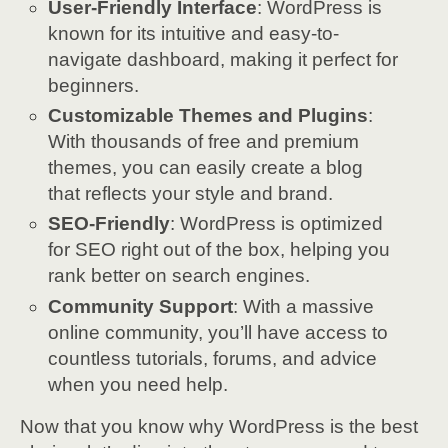
User-Friendly Interface
: WordPress is
known for its intuitive and easy-to-
navigate dashboard, making it perfect for
beginners.
Customizable Themes and Plugins
:
With thousands of free and premium
themes, you can easily create a blog
that reflects your style and brand.
SEO-Friendly
: WordPress is optimized
for SEO right out of the box, helping you
rank better on search engines.
Community Support
: With a massive
online community, you’ll have access to
countless tutorials, forums, and advice
when you need help.
Now that you know why WordPress is the best