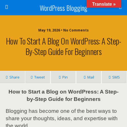
Translate »
WordPress Blogging
May 19, 2026 • No Comments
How To Start A Blog On WordPress: A Step-
By-Step Guide For Beginners
Share
Tweet
Pin
Mail
SMS
How to Start a Blog on WordPress: A Step-
by-Step Guide for Beginners
Blogging has become one of the best ways to
share your thoughts, ideas, and expertise with
the world.