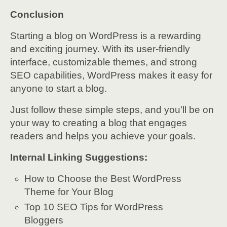
Conclusion
Starting a blog on WordPress is a rewarding
and exciting journey. With its user-friendly
interface, customizable themes, and strong
SEO capabilities, WordPress makes it easy for
anyone to start a blog.
Just follow these simple steps, and you’ll be on
your way to creating a blog that engages
readers and helps you achieve your goals.
Internal Linking Suggestions:
How to Choose the Best WordPress
Theme for Your Blog
Top 10 SEO Tips for WordPress
Bloggers