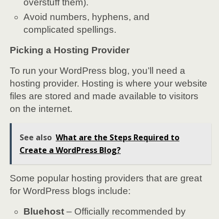
overstuff them).
Avoid numbers, hyphens, and
complicated spellings.
Picking a Hosting Provider
To run your WordPress blog, you’ll need a
hosting provider. Hosting is where your website
files are stored and made available to visitors
on the internet.
See also
What are the Steps Required to
Create a WordPress Blog?
Some popular hosting providers that are great
for WordPress blogs include:
Bluehost
– Officially recommended by