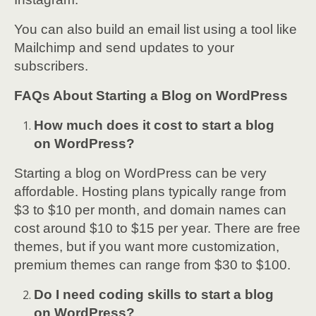
You can also build an email list using a tool like
Mailchimp and send updates to your
subscribers.
FAQs About Starting a Blog on WordPress
How much does it cost to start a blog
on WordPress?
Starting a blog on WordPress can be very
affordable. Hosting plans typically range from
$3 to $10 per month, and domain names can
cost around $10 to $15 per year. There are free
themes, but if you want more customization,
premium themes can range from $30 to $100.
Do I need coding skills to start a blog
on WordPress?