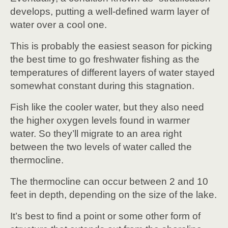
develops, putting a well-defined warm layer of
water over a cool one.
This is probably the easiest season for picking
the best time to go freshwater fishing as the
temperatures of different layers of water stayed
somewhat constant during this stagnation.
Fish like the cooler water, but they also need
the higher oxygen levels found in warmer
water. So they’ll migrate to an area right
between the two levels of water called the
thermocline.
The thermocline can occur between 2 and 10
feet in depth, depending on the size of the lake.
It’s best to find a point or some other form of