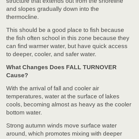
structure that extends out from the shoreline
and slopes gradually down into the
thermocline.
This should be a good place to fish because
the fish often school in this zone because they
can find warmer water, but have quick access
to deeper, cooler, and safer water.
What Changes Does FALL TURNOVER
Cause?
With the arrival of fall and cooler air
temperatures, water at the surface of lakes
cools, becoming almost as heavy as the cooler
bottom water.
Strong autumn winds move surface water
around, which promotes mixing with deeper