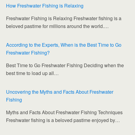
e
er
bl
di
e
e
e
How Freshwater Fishing is Relaxing
b
r
t
dI
st
Freshwater Fishing is Relaxing Freshwater fishing is a
o
n
beloved pastime for millions around the world.…
o
k
According to the Experts, When is the Best Time to Go
Freshwater Fishing?
Best Time to Go Freshwater Fishing Deciding when the
best time to load up all…
Uncovering the Myths and Facts About Freshwater
Fishing
Myths and Facts About Freshwater Fishing Techniques
Freshwater fishing is a beloved pastime enjoyed by…