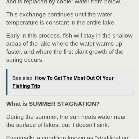
and is replaced by cooler water from below.
This exchange continues until the water
temperature is constant in the entire lake.
Early in this process, fish will stay in the shallow
areas of the lake where the water warms up
faster, and where the first plant growth of the
spring occurs.
See also
How To Get The Most Out Of Your
Fishing Trip
What is SUMMER STAGNATION?
During the summer, the sun heats water near
the surface of lakes, but it doesn’t sink.
Eventually, a condition known as “stratification”