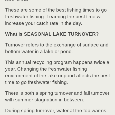
These are some of the best fishing times to go
freshwater fishing. Learning the best time will
increase your catch rate in the day.
What is SEASONAL LAKE TURNOVER?
Turnover refers to the exchange of surface and
bottom water in a lake or pond.
This annual recycling program happens twice a
year. Changing the freshwater fishing
environment of the lake or pond affects the best
time to go freshwater fishing.
There is both a spring turnover and fall turnover
with summer stagnation in between.
During spring turnover, water at the top warms