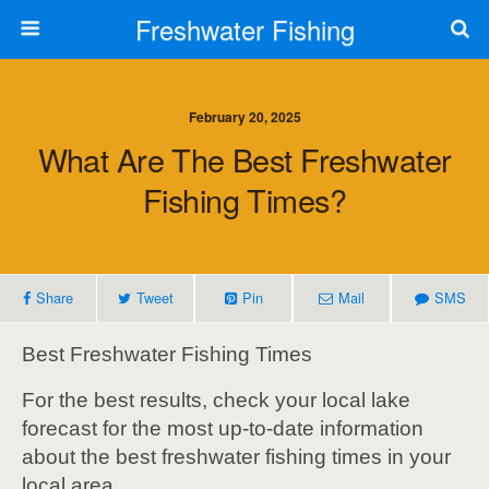
Freshwater Fishing
February 20, 2025
What Are The Best Freshwater
Fishing Times?
Share
Tweet
Pin
Mail
SMS
Best Freshwater Fishing Times
For the best results, check your local lake
forecast for the most up-to-date information
about the best freshwater fishing times in your
local area.