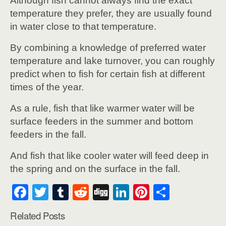
Although fish cannot always find the exact
temperature they prefer, they are usually found
in water close to that temperature.
By combining a knowledge of preferred water
temperature and lake turnover, you can roughly
predict when to fish for certain fish at different
times of the year.
As a rule, fish that like warmer water will be
surface feeders in the summer and bottom
feeders in the fall.
And fish that like cooler water will feed deep in
the spring and on the surface in the fall.
F
T
T
R
Di
Li
Pi
S
a
wi
u
e
g
n
nt
h
Related Posts
c
tt
m
d
g
k
er
ar