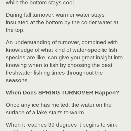
while the bottom stays cool.
During fall turnover, warmer water stays
insulated at the bottom by the colder water at
the top.
An understanding of turnover, combined with
knowledge of what kind of water-specific fish
species are like, can give you great insight into
knowing when to fish by choosing the best
freshwater fishing times throughout the
seasons.
When Does SPRING TURNOVER Happen?
Once any ice has melted, the water on the
surface of a lake starts to warm.
When it reaches 39 degrees it begins to sink