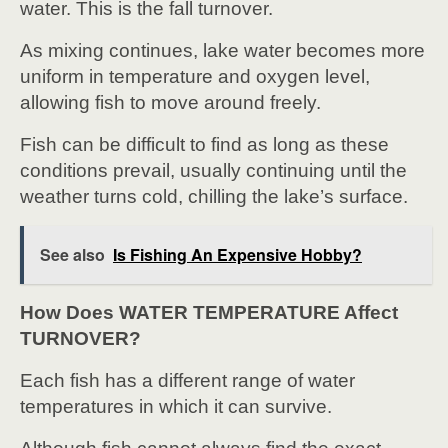
water. This is the fall turnover.
As mixing continues, lake water becomes more
uniform in temperature and oxygen level,
allowing fish to move around freely.
Fish can be difficult to find as long as these
conditions prevail, usually continuing until the
weather turns cold, chilling the lake’s surface.
See also
Is Fishing An Expensive Hobby?
How Does WATER TEMPERATURE Affect
TURNOVER?
Each fish has a different range of water
temperatures in which it can survive.