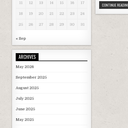
11
12
13
14
15
16
17
CONTINUE READING
c
it
18
19
20
21
22
23
24
e
t
b
r
25
26
27
28
29
30
31
o
« Sep
o
k
ARCHIVES
May 2026
September 2025
August 2025
July 2025
June 2025
May 2025