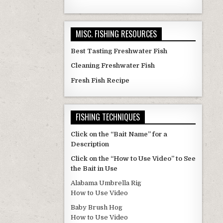
MISC. FISHING RESOURCES
Best Tasting Freshwater Fish
Cleaning Freshwater Fish
Fresh Fish Recipe
FISHING TECHNIQUES
Click on the “Bait Name” for a
Description
Click on the “How to Use Video” to See
the Bait in Use
Alabama Umbrella Rig
How to Use Video
Baby Brush Hog
How to Use Video