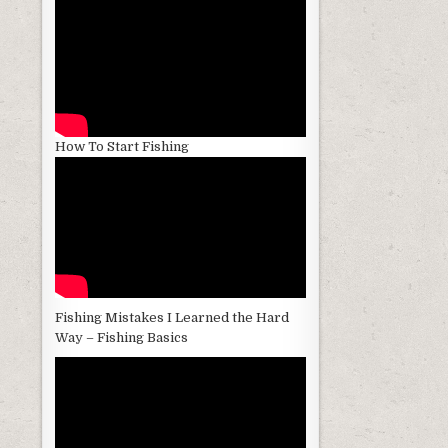
How To Start Fishing
Fishing Mistakes I Learned the Hard
Way – Fishing Basics