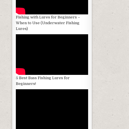
Fishing with Lures for Beginners –
When to Use (Underwater Fishing
Lures)
5 Best Bass Fishing Lures for
Beginners!