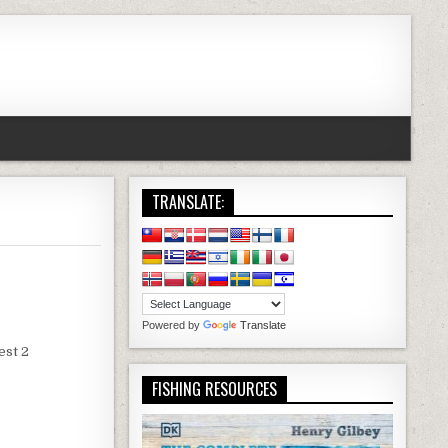
TRANSLATE:
Powered by
Translate
est 2
FISHING RESOURCES