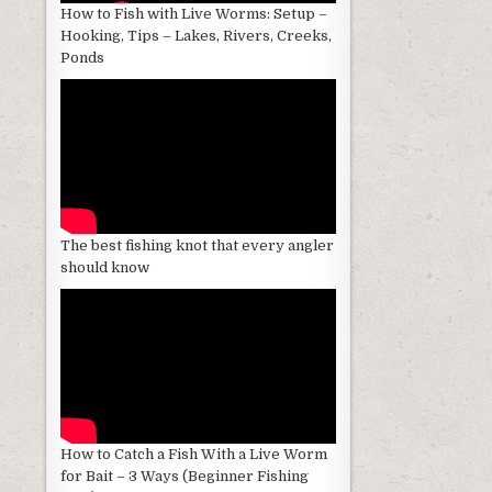
How to Fish with Live Worms: Setup –
Hooking, Tips – Lakes, Rivers, Creeks,
Ponds
The best fishing knot that every angler
should know
How to Catch a Fish With a Live Worm
for Bait – 3 Ways (Beginner Fishing