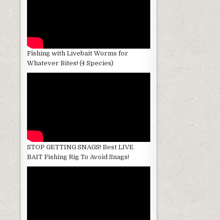
Fishing with Livebait Worms for
Whatever Bites! (4 Species)
STOP GETTING SNAGS! Best LIVE
BAIT Fishing Rig To Avoid Snags!