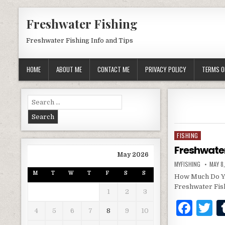
Skip to content
Freshwater Fishing
Freshwater Fishing Info and Tips
HOME
ABOUT ME
CONTACT ME
PRIVACY POLICY
TERMS O
Search for:
FISHING
Posted in
Freshwate
May 2026
AUTHOR:
PUBLI
MYFISHING
MAY 8
M
T
W
T
F
S
S
How Much Do Yo
Freshwater Fis
1
2
3
F
T
4
5
6
7
8
9
10
a