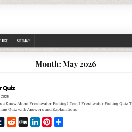
F USE
SITEMAP
Month:
May 2026
r Quiz
SHED DATE:
, 2026
u Know About Freshwater Fishing? Test 1 Freshwater Fishing Quiz T
hing Quiz with Answers and Explanations
T
R
D
Li
Pi
S
w
u
e
ig
n
n
h