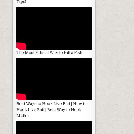
Tips)
The Most Ethical Way to Kill a Fish
Best Ways to Hook Live Bait | How to
Hook Live Bait | Best Way to Hook
Mullet