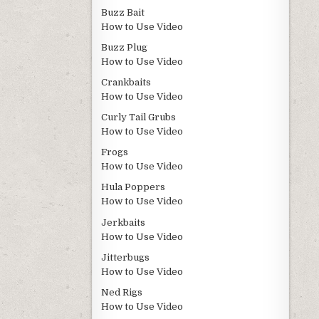
Buzz Bait
How to Use Video
Buzz Plug
How to Use Video
Crankbaits
How to Use Video
Curly Tail Grubs
How to Use Video
Frogs
How to Use Video
Hula Poppers
How to Use Video
Jerkbaits
How to Use Video
Jitterbugs
How to Use Video
Ned Rigs
How to Use Video