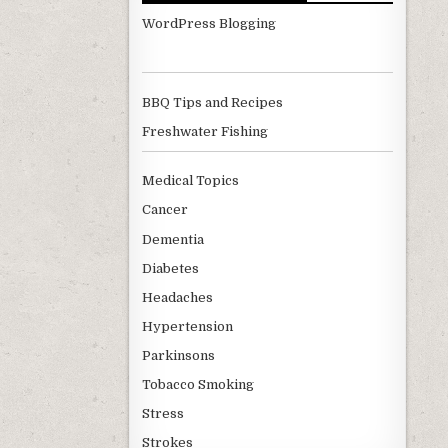
WordPress Blogging
BBQ Tips and Recipes
Freshwater Fishing
Medical Topics
Cancer
Dementia
Diabetes
Headaches
Hypertension
Parkinsons
Tobacco Smoking
Stress
Strokes