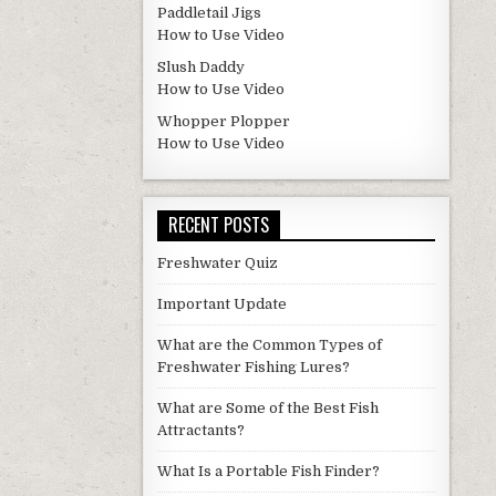
Paddletail Jigs
How to Use Video
Slush Daddy
How to Use Video
Whopper Plopper
How to Use Video
RECENT POSTS
Freshwater Quiz
Important Update
What are the Common Types of
Freshwater Fishing Lures?
What are Some of the Best Fish
Attractants?
What Is a Portable Fish Finder?