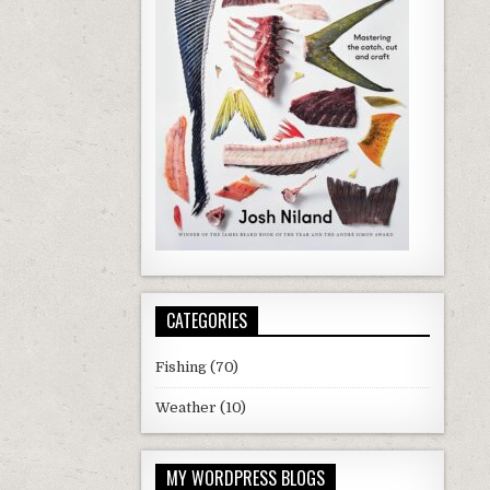
CATEGORIES
Fishing
(70)
Weather
(10)
MY WORDPRESS BLOGS