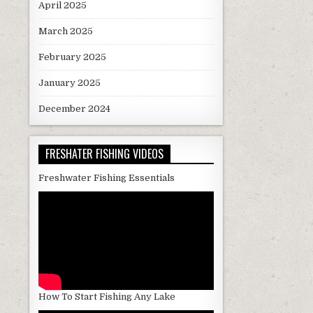
April 2025
March 2025
February 2025
January 2025
December 2024
FRESHATER FISHING VIDEOS
Freshwater Fishing Essentials
How To Start Fishing Any Lake