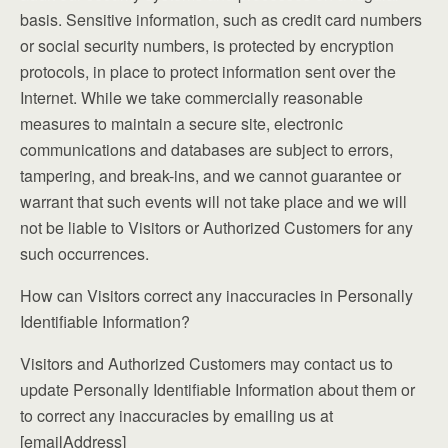
basis. Sensitive information, such as credit card numbers
or social security numbers, is protected by encryption
protocols, in place to protect information sent over the
Internet. While we take commercially reasonable
measures to maintain a secure site, electronic
communications and databases are subject to errors,
tampering, and break-ins, and we cannot guarantee or
warrant that such events will not take place and we will
not be liable to Visitors or Authorized Customers for any
such occurrences.
How can Visitors correct any inaccuracies in Personally
Identifiable Information?
Visitors and Authorized Customers may contact us to
update Personally Identifiable Information about them or
to correct any inaccuracies by emailing us at
[emailAddress]