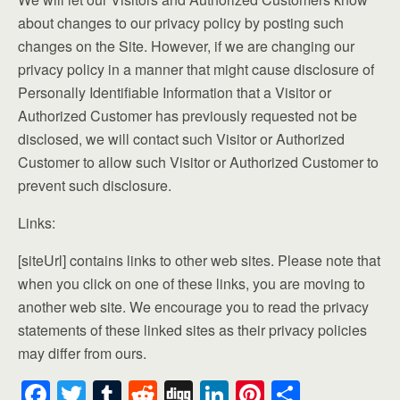
about changes to our privacy policy by posting such
changes on the Site. However, if we are changing our
privacy policy in a manner that might cause disclosure of
Personally Identifiable Information that a Visitor or
Authorized Customer has previously requested not be
disclosed, we will contact such Visitor or Authorized
Customer to allow such Visitor or Authorized Customer to
prevent such disclosure.
Links:
[siteUrl] contains links to other web sites. Please note that
when you click on one of these links, you are moving to
another web site. We encourage you to read the privacy
statements of these linked sites as their privacy policies
may differ from ours.
F
T
T
R
Di
Li
Pi
S