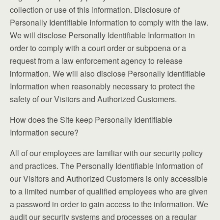
collection or use of this information. Disclosure of
Personally Identifiable Information to comply with the law.
We will disclose Personally Identifiable Information in
order to comply with a court order or subpoena or a
request from a law enforcement agency to release
information. We will also disclose Personally Identifiable
Information when reasonably necessary to protect the
safety of our Visitors and Authorized Customers.
How does the Site keep Personally Identifiable
Information secure?
All of our employees are familiar with our security policy
and practices. The Personally Identifiable Information of
our Visitors and Authorized Customers is only accessible
to a limited number of qualified employees who are given
a password in order to gain access to the information. We
audit our security systems and processes on a regular