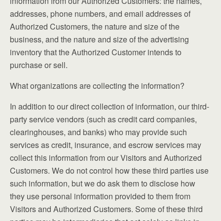
information from our Authorized Customers: the names,
addresses, phone numbers, and email addresses of
Authorized Customers, the nature and size of the
business, and the nature and size of the advertising
inventory that the Authorized Customer intends to
purchase or sell.
What organizations are collecting the information?
In addition to our direct collection of information, our third-
party service vendors (such as credit card companies,
clearinghouses, and banks) who may provide such
services as credit, insurance, and escrow services may
collect this information from our Visitors and Authorized
Customers. We do not control how these third parties use
such information, but we do ask them to disclose how
they use personal information provided to them from
Visitors and Authorized Customers. Some of these third