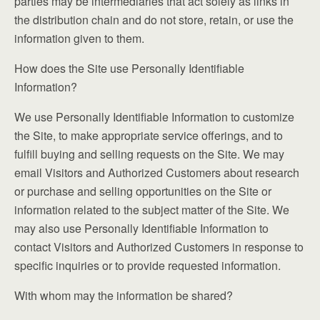
parties may be intermediaries that act solely as links in
the distribution chain and do not store, retain, or use the
information given to them.
How does the Site use Personally Identifiable
Information?
We use Personally Identifiable Information to customize
the Site, to make appropriate service offerings, and to
fulfill buying and selling requests on the Site. We may
email Visitors and Authorized Customers about research
or purchase and selling opportunities on the Site or
information related to the subject matter of the Site. We
may also use Personally Identifiable Information to
contact Visitors and Authorized Customers in response to
specific inquiries or to provide requested information.
With whom may the information be shared?