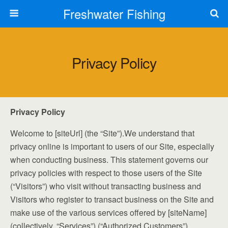
Freshwater Fishing
Privacy Policy
Privacy Policy
Welcome to [siteUrl] (the “Site”).We understand that
privacy online is important to users of our Site, especially
when conducting business. This statement governs our
privacy policies with respect to those users of the Site
(“Visitors”) who visit without transacting business and
Visitors who register to transact business on the Site and
make use of the various services offered by [siteName]
(collectively, “Services”) (“Authorized Customers”).