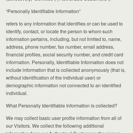
“Personally Identifiable Information”
refers to any information that identifies or can be used to
identify, contact, or locate the person to whom such
information pertains, including, but not limited to, name,
address, phone number, fax number, email address,
financial profiles, social security number, and credit card
information. Personally, Identifiable Information does not
include information that is collected anonymously (that is,
without identification of the individual user) or
demographic information not connected to an identified
individual.
What Personally Identifiable Information is collected?
We may collect basic user profile information from all of
our Visitors. We collect the following additional