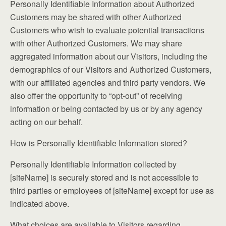
Personally Identifiable Information about Authorized
Customers may be shared with other Authorized
Customers who wish to evaluate potential transactions
with other Authorized Customers. We may share
aggregated information about our Visitors, including the
demographics of our Visitors and Authorized Customers,
with our affiliated agencies and third party vendors. We
also offer the opportunity to “opt-out” of receiving
information or being contacted by us or by any agency
acting on our behalf.
How is Personally Identifiable Information stored?
Personally Identifiable Information collected by
[siteName] is securely stored and is not accessible to
third parties or employees of [siteName] except for use as
indicated above.
What choices are available to Visitors regarding