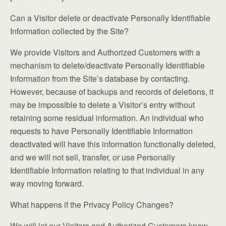
Can a Visitor delete or deactivate Personally Identifiable
Information collected by the Site?
We provide Visitors and Authorized Customers with a
mechanism to delete/deactivate Personally Identifiable
Information from the Site’s database by contacting.
However, because of backups and records of deletions, it
may be impossible to delete a Visitor’s entry without
retaining some residual information. An individual who
requests to have Personally Identifiable Information
deactivated will have this information functionally deleted,
and we will not sell, transfer, or use Personally
Identifiable Information relating to that individual in any
way moving forward.
What happens if the Privacy Policy Changes?
We will let our Visitors and Authorized Customers know