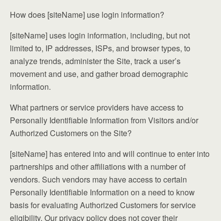
How does [siteName] use login information?
[siteName] uses login information, including, but not
limited to, IP addresses, ISPs, and browser types, to
analyze trends, administer the Site, track a user’s
movement and use, and gather broad demographic
information.
What partners or service providers have access to
Personally Identifiable Information from Visitors and/or
Authorized Customers on the Site?
[siteName] has entered into and will continue to enter into
partnerships and other affiliations with a number of
vendors. Such vendors may have access to certain
Personally Identifiable Information on a need to know
basis for evaluating Authorized Customers for service
eligibility. Our privacy policy does not cover their