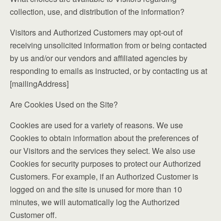
collection, use, and distribution of the information?
Visitors and Authorized Customers may opt-out of
receiving unsolicited information from or being contacted
by us and/or our vendors and affiliated agencies by
responding to emails as instructed, or by contacting us at
[mailingAddress]
Are Cookies Used on the Site?
Cookies are used for a variety of reasons. We use
Cookies to obtain information about the preferences of
our Visitors and the services they select. We also use
Cookies for security purposes to protect our Authorized
Customers. For example, if an Authorized Customer is
logged on and the site is unused for more than 10
minutes, we will automatically log the Authorized
Customer off.