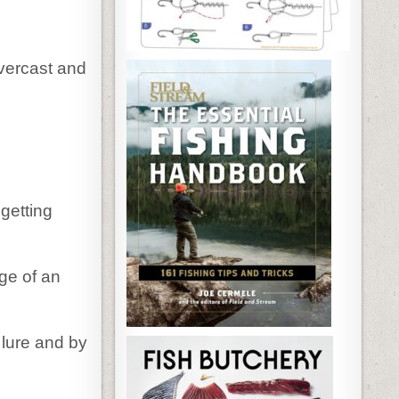
vercast and
getting
ge of an
 lure and by