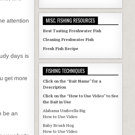
MISC. FISHING RESOURCES
he attention
Best Tasting Freshwater Fish
Cleaning Freshwater Fish
Fresh Fish Recipe
oudy days is
FISHING TECHNIQUES
you get more
Click on the “Bait Name” for a
Description
Click on the “How to Use Video” to See
the Bait in Use
Alabama Umbrella Rig
n be an
How to Use Video
Baby Brush Hog
How to Use Video