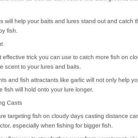
 will help your baits and lures stand out and catch t
y fish.
t
 effective trick you can use to catch more fish on cl
 scent to your lures and baits.
s and fish attractants like garlic will not only help 
he fish will hold onto your lure longer.
ng Casts
e targeting fish on cloudy days casting distance ca
ctor, especially when fishing for bigger fish.