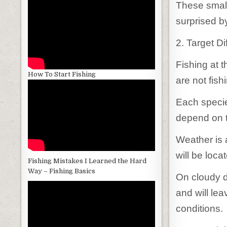
These small
surprised b
2. Target D
Fishing at t
How To Start Fishing
are not fish
Each species 
depend on t
Weather is 
will be loca
Fishing Mistakes I Learned the Hard
Way – Fishing Basics
On cloudy d
and will le
conditions.