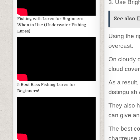
3. Use Brig
See also
D
Fishing with Lures for Beginners –
When to Use (Underwater Fishing
Lures)
Using the ri
overcast.
On cloudy d
cloud cover
As a result,
5 Best Bass Fishing Lures for
Beginners!
distinguish 
They also h
can give ang
The best col
chartreuse 