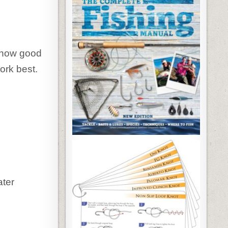
e how good
ork best.
ater