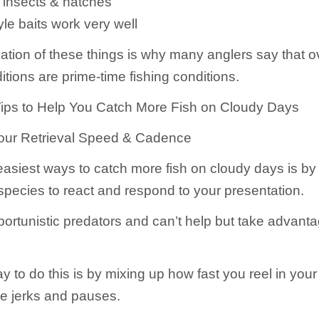
 insects & hatches
le baits work very well
tion of these things is why many anglers say that o
tions are prime-time fishing conditions.
ips to Help You Catch More Fish on Cloudy Days
Your Retrieval Speed & Cadence
easiest ways to catch more fish on cloudy days is by 
 species to react and respond to your presentation.
portunistic predators and can’t help but take advanta
 to do this is by mixing up how fast you reel in your
e jerks and pauses.