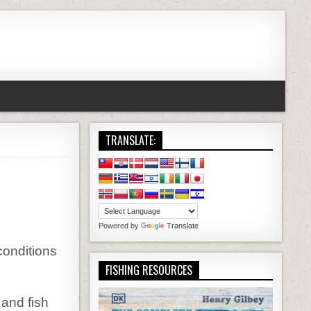
TRANSLATE:
Powered by
Translate
conditions
FISHING RESOURCES
 and fish