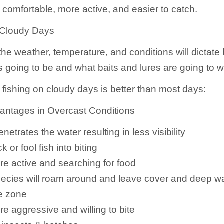
 comfortable, more active, and easier to catch.
 Cloudy Days
the weather, temperature, and conditions will dictat
is going to be and what baits and lures are going to w
 fishing on cloudy days is better than most days:
antages in Overcast Conditions
enetrates the water resulting in less visibility
ck or fool fish into biting
re active and searching for food
pecies will roam around and leave cover and deep w
ke zone
re aggressive and willing to bite