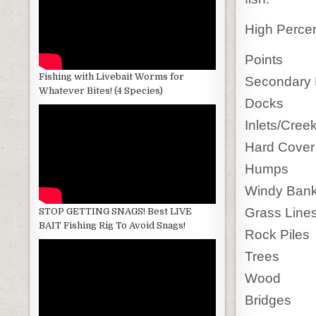
High Perce
Points
Fishing with Livebait Worms for
Secondary 
Whatever Bites! (4 Species)
Docks
Inlets/Cree
Hard Cover
Humps
Windy Ban
Grass Lines
STOP GETTING SNAGS! Best LIVE
BAIT Fishing Rig To Avoid Snags!
Rock Piles
Trees
Wood
Bridges