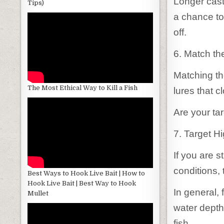
Longer casts
Tips)
a chance to
off.
6. Match th
Matching th
The Most Ethical Way to Kill a Fish
lures that c
Are your tar
7. Target H
If you are s
conditions, 
Best Ways to Hook Live Bait | How to
Hook Live Bait | Best Way to Hook
In general, 
Mullet
water depths
fish.