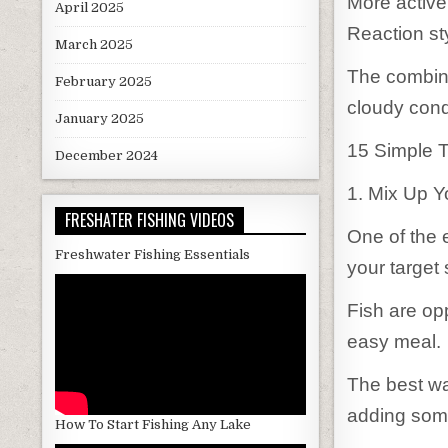
More active
April 2025
Reaction sty
March 2025
The combina
February 2025
cloudy condi
January 2025
15 Simple T
December 2024
1. Mix Up 
FRESHATER FISHING VIDEOS
One of the 
Freshwater Fishing Essentials
your target
Fish are op
easy meal.
The best way
adding som
How To Start Fishing Any Lake