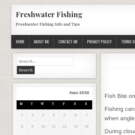
Skip to content
Freshwater Fishing
Freshwater Fishing Info and Tips
HOME
ABOUT ME
CONTACT ME
PRIVACY POLICY
TERMS O
Search for:
June 2026
Fish Bite o
M
T
W
T
F
S
S
Fishing can
1
2
3
4
5
6
7
when anglers
8
9
10
11
12
13
14
During cloud