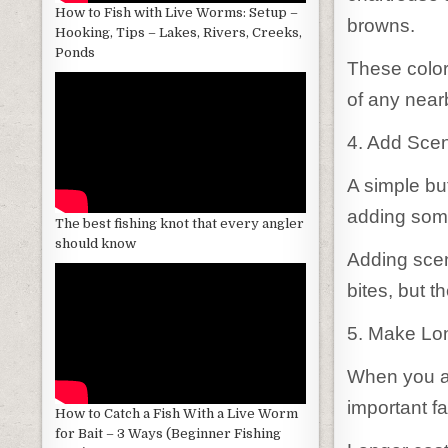
How to Fish with Live Worms: Setup –
browns.
Hooking, Tips – Lakes, Rivers, Creeks,
Ponds
These colors
of any nearb
4. Add Scen
A simple but
adding some
The best fishing knot that every angler
should know
Adding scent
bites, but t
5. Make Lo
When you ar
important fa
How to Catch a Fish With a Live Worm
for Bait – 3 Ways (Beginner Fishing