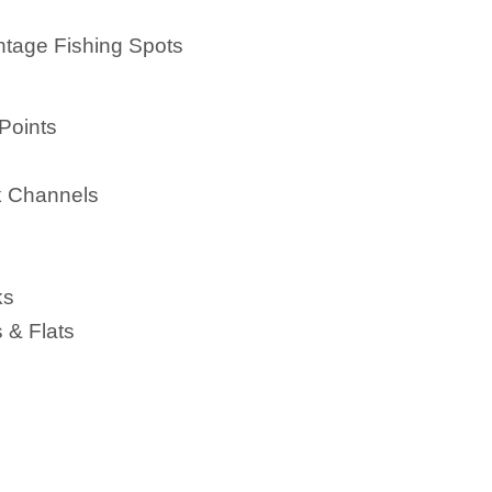
ntage Fishing Spots
Points
k Channels
ks
 & Flats