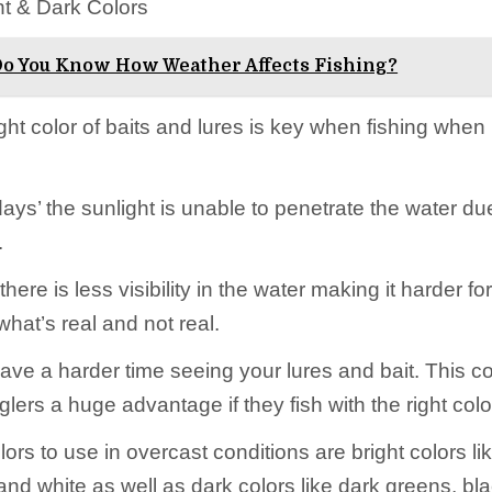
ht & Dark Colors
o You Know How Weather Affects Fishing?
ght color of baits and lures is key when fishing when i
ays’ the sunlight is unable to penetrate the water due
.
 there is less visibility in the water making it harder fo
what’s real and not real.
ave a harder time seeing your lures and bait. This c
lers a huge advantage if they fish with the right color
ors to use in overcast conditions are bright colors li
and white as well as dark colors like dark greens, bl