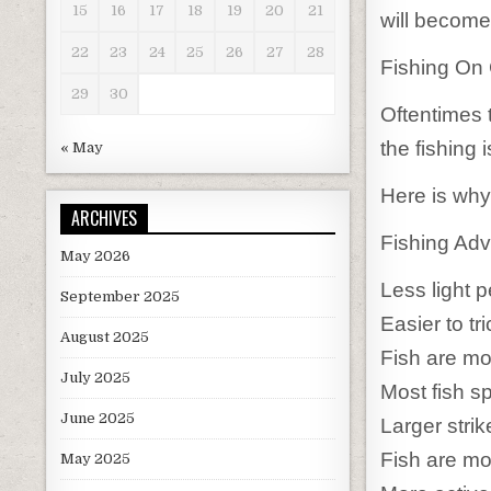
15
16
17
18
19
20
21
will become
22
23
24
25
26
27
28
Fishing On
29
30
Oftentimes 
the fishing 
« May
Here is why
ARCHIVES
Fishing Adv
May 2026
Less light p
September 2025
Easier to tri
August 2025
Fish are mo
July 2025
Most fish s
June 2025
Larger stri
Fish are mo
May 2025