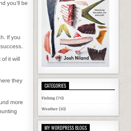
nd you’ll be
h. If you
g success.
f it will
where they
CATEGORIES
Fishing
(70)
ound more
Weather
(10)
hunting
MY WORDPRESS BLOGS