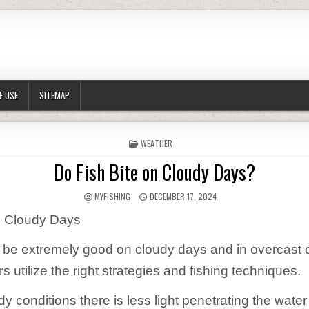
F USE
SITEMAP
POSTED IN
WEATHER
Do Fish Bite on Cloudy Days?
AUTHOR:
PUBLISHED DATE:
MYFISHING
DECEMBER 17, 2024
n Cloudy Days
 be extremely good on cloudy days and in overcast 
 utilize the right strategies and fishing techniques.
y conditions there is less light penetrating the water