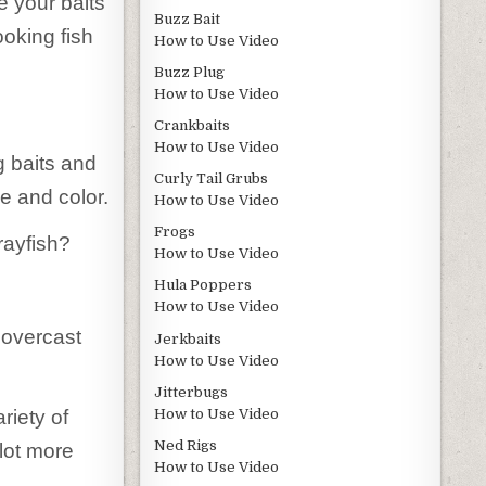
e your baits
Buzz Bait
ooking fish
How to Use Video
Buzz Plug
How to Use Video
Crankbaits
How to Use Video
g baits and
Curly Tail Grubs
ze and color.
How to Use Video
Frogs
rayfish?
How to Use Video
Hula Poppers
How to Use Video
n overcast
Jerkbaits
How to Use Video
Jitterbugs
How to Use Video
riety of
Ned Rigs
 lot more
How to Use Video