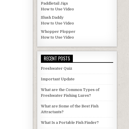
Paddletail Jigs
How to Use Video
Slush Daddy
How to Use Video
Whopper Plopper
How to Use Video
RECENT POSTS
Freshwater Quiz
Important Update
What are the Common Types of
Freshwater Fishing Lures?
What are Some of the Best Fish
Attractants?
What Is a Portable Fish Finder?