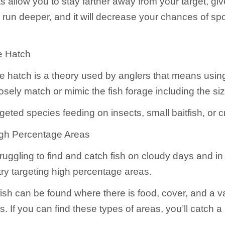
 allow you to stay farther away from your target, giv
 run deeper, and it will decrease your chances of sp
e Hatch
e hatch is a theory used by anglers that means usin
losely match or mimic the fish forage including the si
geted species feeding on insects, small baitfish, or c
igh Percentage Areas
truggling to find and catch fish on cloudy days and i
try targeting high percentage areas.
fish can be found where there is food, cover, and a va
. If you can find these types of areas, you’ll catch a