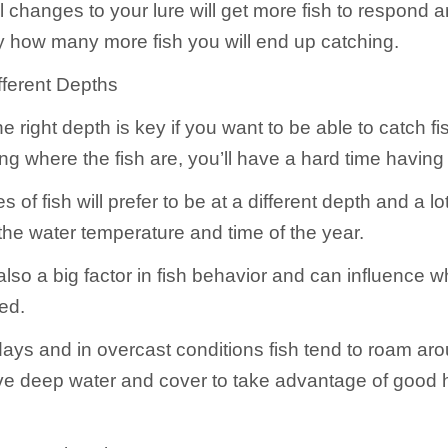
 changes to your lure will get more fish to respond a
y how many more fish you will end up catching.
ifferent Depths
he right depth is key if you want to be able to catch fis
ing where the fish are, you’ll have a hard time havin
of fish will prefer to be at a different depth and a lot o
he water temperature and time of the year.
also a big factor in fish behavior and can influence 
ted.
ays and in overcast conditions fish tend to roam ar
ave deep water and cover to take advantage of good 