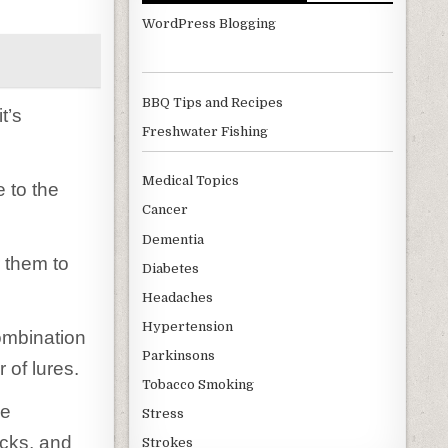
WordPress Blogging
BBQ Tips and Recipes
t’s
Freshwater Fishing
Medical Topics
 to the
Cancer
Dementia
r them to
Diabetes
Headaches
Hypertension
ombination
Parkinsons
 of lures.
Tobacco Smoking
ke
Stress
acks, and
Strokes