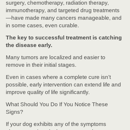
surgery, chemotherapy, radiation therapy,
immunotherapy, and targeted drug treatments
—have made many cancers manageable, and
in some cases, even curable.
The key to successful treatment is catching
the disease early.
Many tumors are localized and easier to
remove in their initial stages.
Even in cases where a complete cure isn’t
possible, early intervention can extend life and
improve quality of life significantly.
What Should You Do If You Notice These
Signs?
If your dog exhibits any of the symptoms