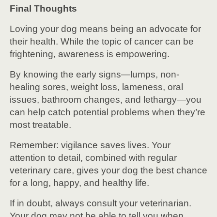
Final Thoughts
Loving your dog means being an advocate for
their health. While the topic of cancer can be
frightening, awareness is empowering.
By knowing the early signs—lumps, non-
healing sores, weight loss, lameness, oral
issues, bathroom changes, and lethargy—you
can help catch potential problems when they’re
most treatable.
Remember: vigilance saves lives. Your
attention to detail, combined with regular
veterinary care, gives your dog the best chance
for a long, happy, and healthy life.
If in doubt, always consult your veterinarian.
Your dog may not be able to tell you when