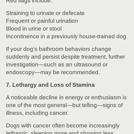
Red flags include:
Straining to urinate or defecate
Frequent or painful urination
Blood in urine or stool
Incontinence in a previously house-trained dog
If your dog’s bathroom behaviors change
suddenly and persist despite treatment, further
investigation—such as an ultrasound or
endoscopy—may be recommended.
7. Lethargy and Loss of Stamina
A noticeable decline in energy or enthusiasm is
one of the most general—but telling—signs of
illness, including cancer.
Dogs with cancer often become increasingly
lethargic, sleeping more and showing less