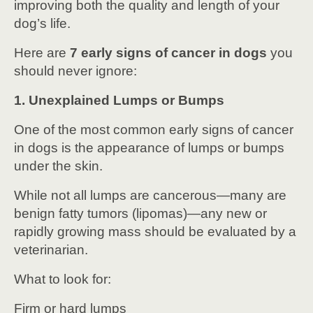
improving both the quality and length of your
dog’s life.
Here are
7 early signs of cancer in dogs
you
should never ignore:
1. Unexplained Lumps or Bumps
One of the most common early signs of cancer
in dogs is the appearance of lumps or bumps
under the skin.
While not all lumps are cancerous—many are
benign fatty tumors (lipomas)—any new or
rapidly growing mass should be evaluated by a
veterinarian.
What to look for:
Firm or hard lumps