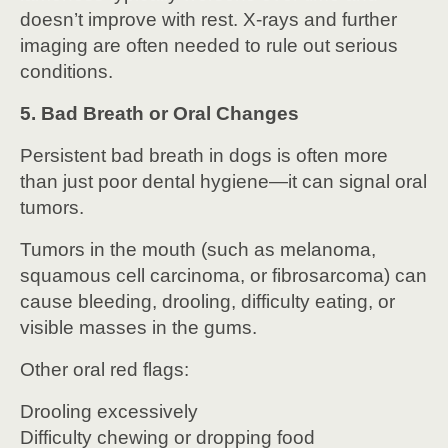
doesn’t improve with rest. X-rays and further
imaging are often needed to rule out serious
conditions.
5. Bad Breath or Oral Changes
Persistent bad breath in dogs is often more
than just poor dental hygiene—it can signal oral
tumors.
Tumors in the mouth (such as melanoma,
squamous cell carcinoma, or fibrosarcoma) can
cause bleeding, drooling, difficulty eating, or
visible masses in the gums.
Other oral red flags:
Drooling excessively
Difficulty chewing or dropping food