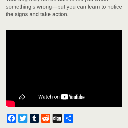
something’s wrong—but you can learn to notice
the signs and take action.
F
T
T
R
Di
S
ac
w
u
e
g
h