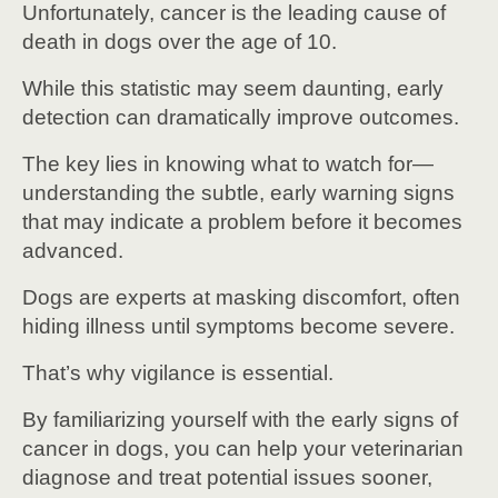
Unfortunately, cancer is the leading cause of
death in dogs over the age of 10.
While this statistic may seem daunting, early
detection can dramatically improve outcomes.
The key lies in knowing what to watch for—
understanding the subtle, early warning signs
that may indicate a problem before it becomes
advanced.
Dogs are experts at masking discomfort, often
hiding illness until symptoms become severe.
That’s why vigilance is essential.
By familiarizing yourself with the early signs of
cancer in dogs, you can help your veterinarian
diagnose and treat potential issues sooner,