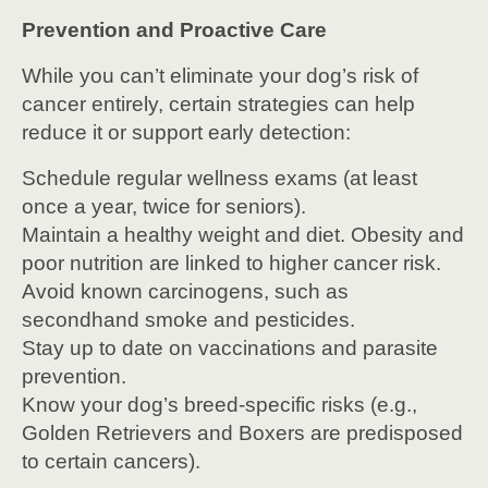
Prevention and Proactive Care
While you can’t eliminate your dog’s risk of
cancer entirely, certain strategies can help
reduce it or support early detection:
Schedule regular wellness exams (at least
once a year, twice for seniors).
Maintain a healthy weight and diet. Obesity and
poor nutrition are linked to higher cancer risk.
Avoid known carcinogens, such as
secondhand smoke and pesticides.
Stay up to date on vaccinations and parasite
prevention.
Know your dog’s breed-specific risks (e.g.,
Golden Retrievers and Boxers are predisposed
to certain cancers).