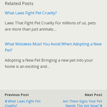
Related Posts
e
itt
m
d
g
ar
b
er
bl
di
e
What Laws Fight Pet Cruelty?
o
r
t
Laws That Fight Pet Cruelty For millions of us, pets
o
are more than just animals;…
k
What Mistakes Must You Avoid When Adopting a New
Pet?
Adopting a New Pet Bringing a new pet into your
home is an exciting and…
Previous Post
Next Post
What Laws Fight Pet
Are There Signs Your Pet
Cruelty?
Needs The Vet Now?