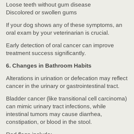
Loose teeth without gum disease
Discolored or swollen gums
If your dog shows any of these symptoms, an
oral exam by your veterinarian is crucial.
Early detection of oral cancer can improve
treatment success significantly.
6. Changes in Bathroom Habits
Alterations in urination or defecation may reflect
cancer in the urinary or gastrointestinal tract.
Bladder cancer (like transitional cell carcinoma)
can mimic urinary tract infections, while
intestinal tumors may cause diarrhea,
constipation, or blood in the stool.