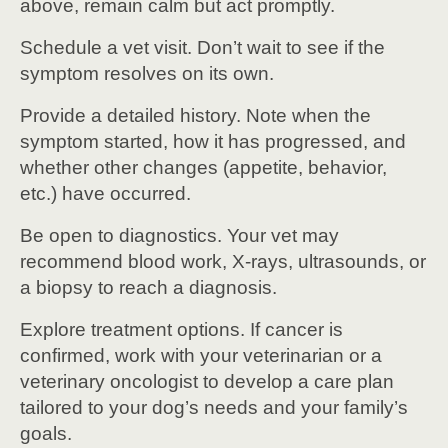
above, remain calm but act promptly.
Schedule a vet visit. Don’t wait to see if the
symptom resolves on its own.
Provide a detailed history. Note when the
symptom started, how it has progressed, and
whether other changes (appetite, behavior,
etc.) have occurred.
Be open to diagnostics. Your vet may
recommend blood work, X-rays, ultrasounds, or
a biopsy to reach a diagnosis.
Explore treatment options. If cancer is
confirmed, work with your veterinarian or a
veterinary oncologist to develop a care plan
tailored to your dog’s needs and your family’s
goals.