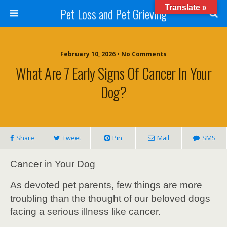
Translate »
Pet Loss and Pet Grieving
February 10, 2026 • No Comments
What Are 7 Early Signs Of Cancer In Your
Dog?
Share
Tweet
Pin
Mail
SMS
Cancer in Your Dog
As devoted pet parents, few things are more
troubling than the thought of our beloved dogs
facing a serious illness like cancer.