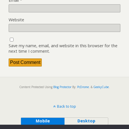
Email
*
Website
Save my name, email, and website in this browser for the
next time I comment.
Content Protected Using
Blog Protector
By:
PcDrome
. &
GeekyCube
.
Back to top
Mobile
Desktop