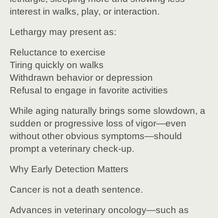
interest in walks, play, or interaction.
Lethargy may present as:
Reluctance to exercise
Tiring quickly on walks
Withdrawn behavior or depression
Refusal to engage in favorite activities
While aging naturally brings some slowdown, a
sudden or progressive loss of vigor—even
without other obvious symptoms—should
prompt a veterinary check-up.
Why Early Detection Matters
Cancer is not a death sentence.
Advances in veterinary oncology—such as