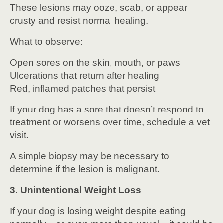
These lesions may ooze, scab, or appear
crusty and resist normal healing.
What to observe:
Open sores on the skin, mouth, or paws
Ulcerations that return after healing
Red, inflamed patches that persist
If your dog has a sore that doesn’t respond to
treatment or worsens over time, schedule a vet
visit.
A simple biopsy may be necessary to
determine if the lesion is malignant.
3. Unintentional Weight Loss
If your dog is losing weight despite eating