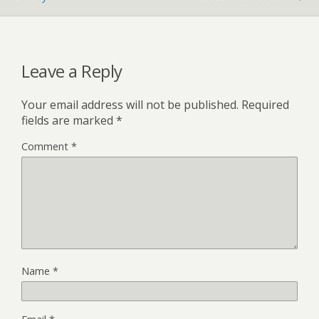
Leave a Reply
Your email address will not be published.
Required
fields are marked
*
Comment
*
Name
*