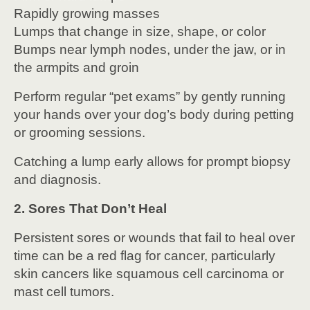
Rapidly growing masses
Lumps that change in size, shape, or color
Bumps near lymph nodes, under the jaw, or in
the armpits and groin
Perform regular “pet exams” by gently running
your hands over your dog’s body during petting
or grooming sessions.
Catching a lump early allows for prompt biopsy
and diagnosis.
2. Sores That Don’t Heal
Persistent sores or wounds that fail to heal over
time can be a red flag for cancer, particularly
skin cancers like squamous cell carcinoma or
mast cell tumors.