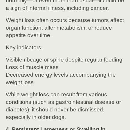
normally—or even more than usual—it could be
a sign of internal illness, including cancer.
Weight loss often occurs because tumors affect
organ function, alter metabolism, or reduce
appetite over time.
Key indicators:
Visible ribcage or spine despite regular feeding
Loss of muscle mass
Decreased energy levels accompanying the
weight loss
While weight loss can result from various
conditions (such as gastrointestinal disease or
diabetes), it should never be dismissed,
especially in older dogs.
4. Persistent Lameness or Swelling in