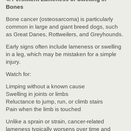
Bones
Bone cancer (osteosarcoma) is particularly
common in large and giant breed dogs, such
as Great Danes, Rottweilers, and Greyhounds.
Early signs often include lameness or swelling
in a leg, which may be mistaken for a simple
injury.
Watch for:
Limping without a known cause
Swelling in joints or limbs
Reluctance to jump, run, or climb stairs
Pain when the limb is touched
Unlike a sprain or strain, cancer-related
lameness typically worsens over time and