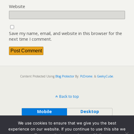
Website
Save my name, email, and website in this browser for the
next time I comment.
Content Protected Using
Blog Protector
By:
PcDrome
. &
GeekyCube
.
Back to top
Mobile
Desktop
We use cookies to ensure that we give you the best
experience on our website. If you continue to use this site we