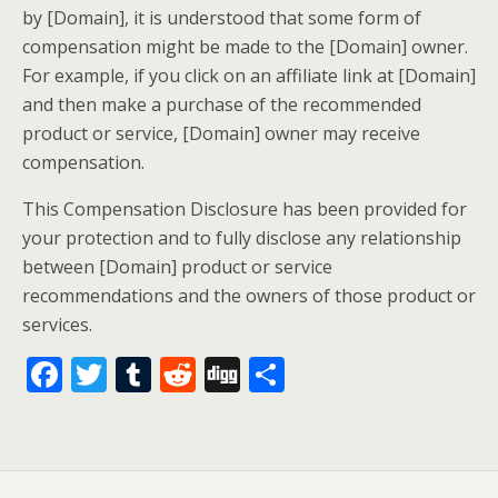
by [Domain], it is understood that some form of
compensation might be made to the [Domain] owner.
For example, if you click on an affiliate link at [Domain]
and then make a purchase of the recommended
product or service, [Domain] owner may receive
compensation.
This Compensation Disclosure has been provided for
your protection and to fully disclose any relationship
between [Domain] product or service
recommendations and the owners of those product or
services.
F
T
T
R
Di
S
ac
w
u
e
g
h
e
itt
m
d
g
ar
b
er
bl
di
e