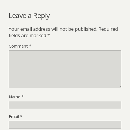
o
r
t
o
Leave a Reply
k
Your email address will not be published.
Required
fields are marked
*
Comment
*
Name
*
Email
*