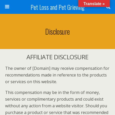
Translate »
Pet Loss and Pet Grieving
Disclosure
AFFILIATE DISCLOSURE
The owner of [Domain] may receive compensation for
recommendations made in reference to the products
or services on this website.
This compensation may be in the form of money,
services or complimentary products and could exist
without any action from a website visitor. Should you
purchase a product or service that was recommended