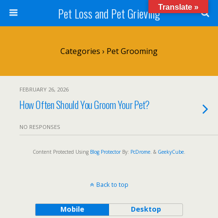
Translate »
Pet Loss and Pet Grieving
Categories ›
Pet Grooming
FEBRUARY 26, 2026
How Often Should You Groom Your Pet?
NO RESPONSES
Content Protected Using
Blog Protector
By:
PcDrome
. &
GeekyCube
.
Back to top
Mobile
Desktop