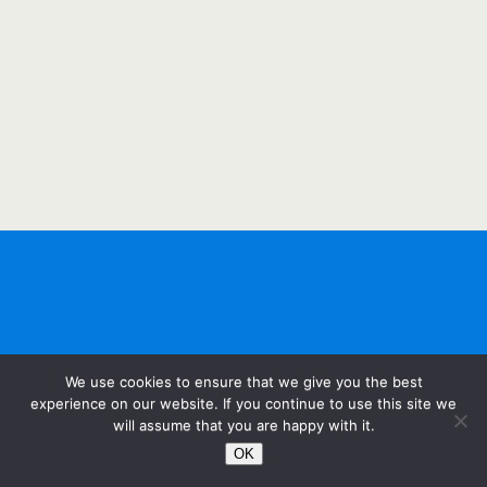
We use cookies to ensure that we give you the best
experience on our website. If you continue to use this site we
will assume that you are happy with it.
OK