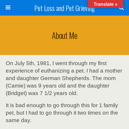
Translate »
Pet Loss and Pet Grieving
About Me
On July 5th, 1981, I went through my first
experience of euthanizing a pet. I had a mother
and daughter German Shepherds. The mom
(Camie) was 9 years old and the daughter
(Bridget) was 7 1/2 years old.
It is bad enough to go through this for 1 family
pet, but I had to go through it two times on the
same day.