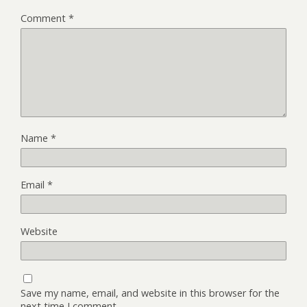
Comment
*
Name
*
Email
*
Website
Save my name, email, and website in this browser for the
next time I comment.