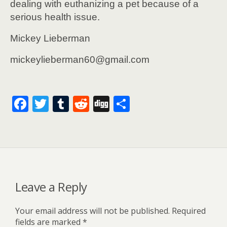
dealing with euthanizing a pet because of a
serious health issue.
Mickey Lieberman
mickeylieberman60@gmail.com
F
T
T
R
Di
S
ac
w
u
e
g
h
e
itt
m
d
g
ar
b
er
bl
di
e
o
r
t
o
Leave a Reply
k
Your email address will not be published.
Required
fields are marked
*