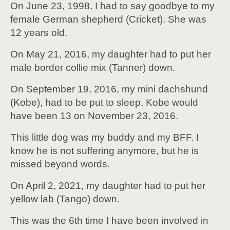
On June 23, 1998, I had to say goodbye to my
female German shepherd (Cricket). She was
12 years old.
On May 21, 2016, my daughter had to put her
male border collie mix (Tanner) down.
On September 19, 2016, my mini dachshund
(Kobe), had to be put to sleep. Kobe would
have been 13 on November 23, 2016.
This little dog was my buddy and my BFF. I
know he is not suffering anymore, but he is
missed beyond words.
On April 2, 2021, my daughter had to put her
yellow lab (Tango) down.
This was the 6th time I have been involved in