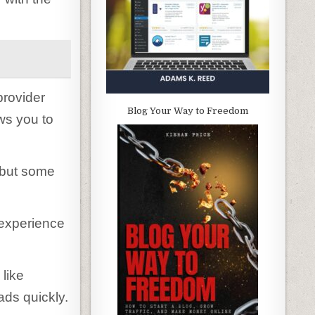
provider
Blog Your Way to Freedom
ws you to
 but some
r experience
 like
ads quickly.