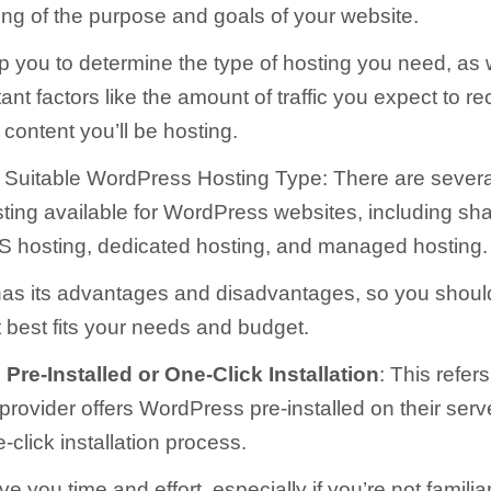
ng of the purpose and goals of your website.
lp you to determine the type of hosting you need, as 
ant factors like the amount of traffic you expect to r
 content you’ll be hosting.
Suitable WordPress Hosting Type: There are several
sting available for WordPress websites, including sh
S hosting, dedicated hosting, and managed hosting.
has its advantages and disadvantages, so you shou
t best fits your needs and budget.
re-Installed or One-Click Installation
: This refer
provider offers WordPress pre-installed on their serve
click installation process.
e you time and effort, especially if you’re not familia