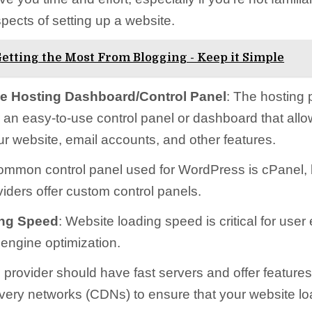
pects of setting up a website.
etting the Most From Blogging - Keep it Simple
e Hosting Dashboard/Control Panel
: The hosting 
r an easy-to-use control panel or dashboard that allo
 website, email accounts, and other features.
ommon control panel used for WordPress is cPanel,
viders offer custom control panels.
ing Speed
: Website loading speed is critical for use
engine optimization.
 provider should have fast servers and offer features
ivery networks (CDNs) to ensure that your website lo