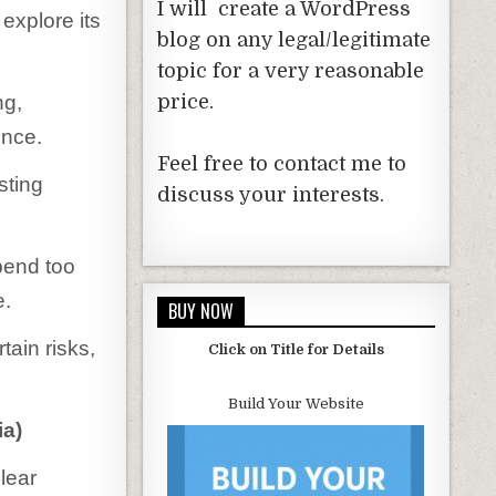
I will create a WordPress
explore its
blog on any legal/legitimate
topic for a very reasonable
ng,
price.
ence.
Feel free to contact me to
sting
discuss your interests.
pend too
e.
BUY NOW
tain risks,
Click on Title for Details
Build Your Website
ia)
lear