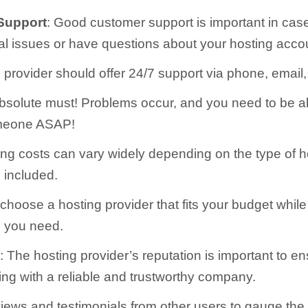
Support
: Good customer support is important in cas
cal issues or have questions about your hosting acco
 provider should offer 24/7 support via phone, email, 
absolute must! Problems occur, and you need to be a
meone ASAP!
ing costs can vary widely depending on the type of 
s included.
hoose a hosting provider that fits your budget while s
s you need.
n
: The hosting provider’s reputation is important to en
ing with a reliable and trustworthy company.
views and testimonials from other users to gauge the 