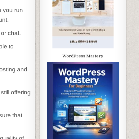
e you run
unt.
or chat.
ble to
WordPress Mastery
hosting and
till offering
sure that
quality of