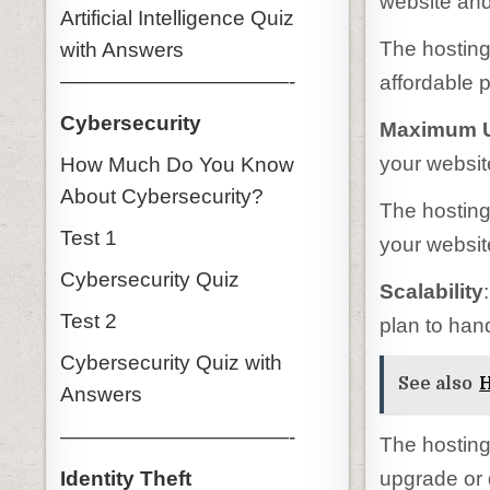
website and
Artificial Intelligence Quiz
The hosting 
with Answers
———————————-
affordable p
Cybersecurity
Maximum U
your websit
How Much Do You Know
About Cybersecurity?
The hosting
Test 1
your website
Cybersecurity Quiz
Scalability
Test 2
plan to hand
Cybersecurity Quiz with
See also
H
Answers
———————————-
The hosting 
Identity Theft
upgrade or