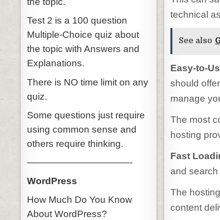
the topic.
technical as
Test 2 is a 100 question
Multiple-Choice quiz about
See also
G
the topic with Answers and
Explanations.
Easy-to-Us
There is NO time limit on any
should offe
quiz.
manage your
Some questions just require
The most c
using common sense and
hosting pro
others require thinking.
Fast Load
———————————-
and search 
WordPress
The hosting
How Much Do You Know
content del
About WordPress?