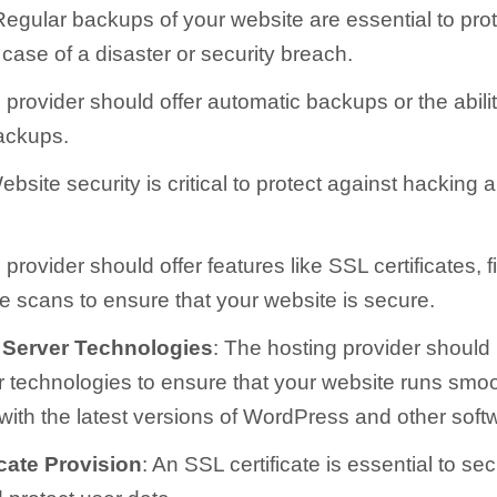
Regular backups of your website are essential to prot
 case of a disaster or security breach.
provider should offer automatic backups or the abilit
ackups.
ebsite security is critical to protect against hacking 
provider should offer features like SSL certificates, f
 scans to ensure that your website is secure.
 Server Technologies
: The hosting provider should
er technologies to ensure that your website runs smoo
with the latest versions of WordPress and other soft
cate Provision
: An SSL certificate is essential to se