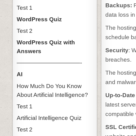
Backups:
Test 1
data loss in
WordPress Quiz
The hosting 
Test 2
schedule b
WordPress Quiz with
Security
: W
Answers
breaches.
———————————-
The hosting 
AI
and malware
How Much Do You Know
About Artificial Intelligence?
Up-to-Date
latest serv
Test 1
compatible 
Artificial Intelligence Quiz
SSL Certifi
Test 2