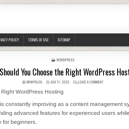
IVACY POLICY
TERMS OF USE
SITEMAP
POSTED IN
WORDPRESS
Should You Choose the Right WordPress Hos
AUTHOR:
PUBLISHED DATE:
ON HOW SHOULD 
MYWPBLOG
JULY 17, 2025
LEAVE A COMMENT
 Right WordPress Hosting
is constantly improving as a content management s
iding advanced features for experienced users whil
y for beginners.