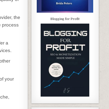
vider, the
Blogging for Profit
e process
fer a
vices.
other
of your
iche,