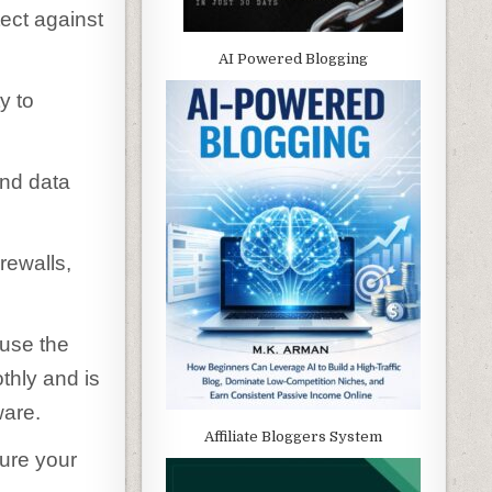
ect against
AI Powered Blogging
y to
and data
irewalls,
 use the
thly and is
ware.
Affiliate Bloggers System
cure your