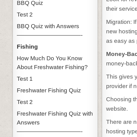
BBQ Quiz
their servic
Test 2
Migration: 
BBQ Quiz with Answers
new hosting
———————————-
as easy as 
Fishing
Money-Bac
How Much Do You Know
money-back 
About Freshwater Fishing?
This gives 
Test 1
provider if 
Freshwater Fishing Quiz
Choosing th
Test 2
website.
Freshwater Fishing Quiz with
There are n
Answers
hosting type
———————————-