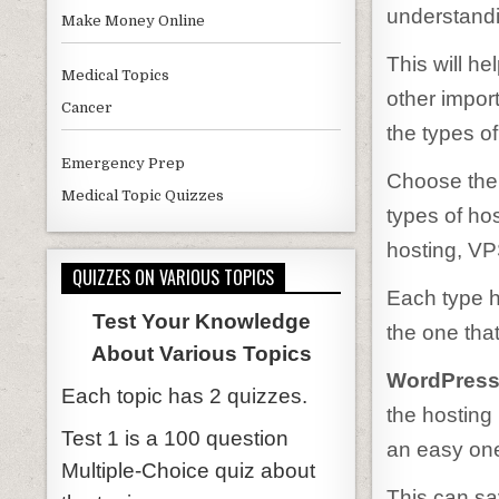
understandi
Make Money Online
This will he
Medical Topics
other import
Cancer
the types of
Emergency Prep
Choose the 
Medical Topic Quizzes
types of ho
hosting, VP
QUIZZES ON VARIOUS TOPICS
Each type 
Test Your Knowledge
the one tha
About Various Topics
WordPress P
Each topic has 2 quizzes.
the hosting 
Test 1 is a 100 question
an easy one-
Multiple-Choice quiz about
This can sav