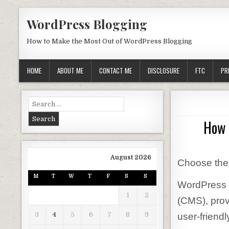
Skip to content
WordPress Blogging
How to Make the Most Out of WordPress Blogging
HOME
ABOUT ME
CONTACT ME
DISCLOSURE
FTC
PR
Search for:
How 
August 2026
Choose the
M
T
W
T
F
S
S
WordPress 
1
2
(CMS), prov
3
4
5
6
7
8
9
user-friendl