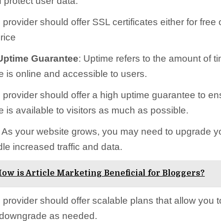
 protect user data.
provider should offer SSL certificates either for free 
rice
ptime Guarantee
: Uptime refers to the amount of t
e is online and accessible to users.
 provider should offer a high uptime guarantee to en
 is available to visitors as much as possible.
: As your website grows, you may need to upgrade y
le increased traffic and data.
ow is Article Marketing Beneficial for Bloggers?
provider should offer scalable plans that allow you t
 downgrade as needed.