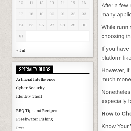
10
11
12
13
14
15
16
After a few
many applic
17
18
19
20
21
22
23
24
25
26
27
28
29
30
While runni
choosing the
31
If you have
« Jul
platform li
SPECIALTY BLOGS
However, if
much money
Artificial Intelligence
Cyber Security
Nonetheless
Identity Theft
especially 
BBQ Tips and Recipes
How to Cho
Freshwater Fishing
Know Your W
Pets