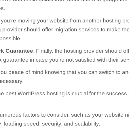
es.
If you’re moving your website from another hosting pro
 provider should offer migration services to make th
possible.
k Guarantee
: Finally, the hosting provider should of
guarantee in case you’re not satisfied with their ser
you peace of mind knowing that you can switch to an
necessary.
e best WordPress hosting is crucial for the success 
umerous factors to consider, such as your website n
, loading speed, security, and scalability.