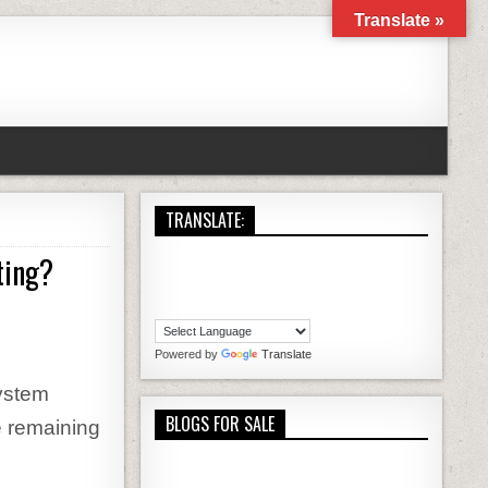
Translate »
TRANSLATE:
ting?
YOU CHOOSE THE RIGHT WORDPRESS HOSTING?
Powered by
Translate
ystem
BLOGS FOR SALE
e remaining