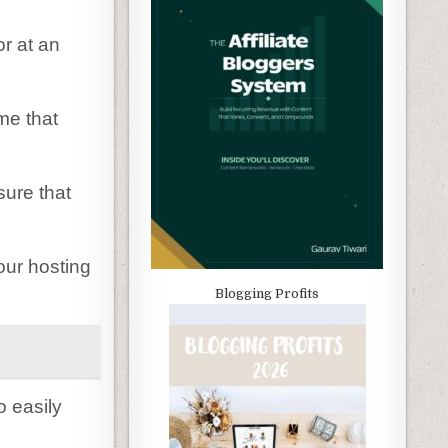
or at an
ime that
sure that
our hosting
Blogging Profits
o easily