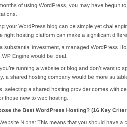
 months of using WordPress, you may have begun to 
ations.
ng your WordPress blog can be simple yet challengi
 right hosting platform can make a significant differ
 a substantial investment, a managed WordPress Ho
ke WP Engine would be ideal.
 you’re running a website or blog and don’t want to s
, a shared hosting company would be more suitabl
, selecting a shared hosting provider comes with cer
for those new to web hosting.
ose the Best WordPress Hosting? (16 Key Criter
ebsite Niche: This means that you should have a c