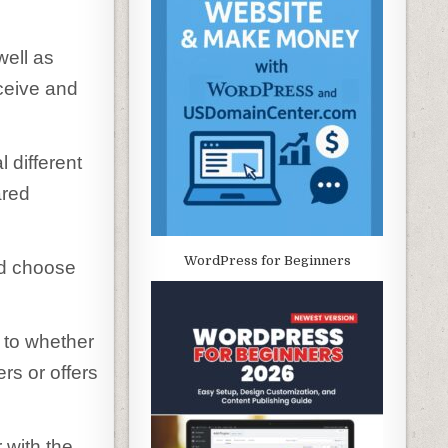
well as
eceive and
 different
ared
WordPress for Beginners
ld choose
s to whether
rs or offers
r with the