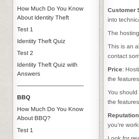
How Much Do You Know
Customer 
About Identity Theft
into techni
Test 1
The hosting
Identity Theft Quiz
This is an 
Test 2
contact so
Identity Theft Quiz with
Price
: Host
Answers
the feature
———————————-
You should c
BBQ
the feature
How Much Do You Know
Reputatio
About BBQ?
you’re work
Test 1
Look for re