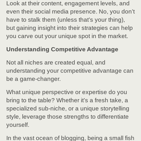
Look at their content, engagement levels, and
even their social media presence. No, you don’t
have to stalk them (unless that’s your thing),
but gaining insight into their strategies can help
you carve out your unique spot in the market.
Understanding Competitive Advantage
Not all niches are created equal, and
understanding your competitive advantage can
be a game-changer.
What unique perspective or expertise do you
bring to the table? Whether it’s a fresh take, a
specialized sub-niche, or a unique storytelling
style, leverage those strengths to differentiate
yourself.
In the vast ocean of blogging, being a small fish