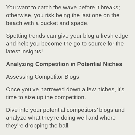
You want to catch the wave before it breaks;
otherwise, you risk being the last one on the
beach with a bucket and spade.
Spotting trends can give your blog a fresh edge
and help you become the go-to source for the
latest insights!
Analyzing Competition in Potential Niches
Assessing Competitor Blogs
Once you’ve narrowed down a few niches, it’s
time to size up the competition.
Dive into your potential competitors’ blogs and
analyze what they’re doing well and where
they’re dropping the ball.