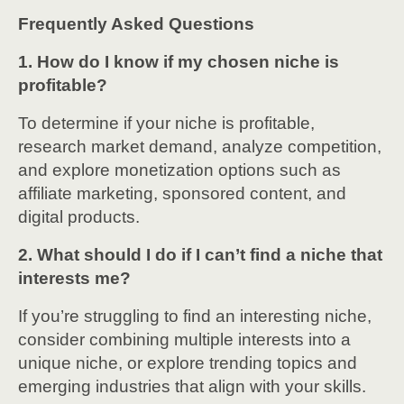
Frequently Asked Questions
1. How do I know if my chosen niche is
profitable?
To determine if your niche is profitable,
research market demand, analyze competition,
and explore monetization options such as
affiliate marketing, sponsored content, and
digital products.
2. What should I do if I can’t find a niche that
interests me?
If you’re struggling to find an interesting niche,
consider combining multiple interests into a
unique niche, or explore trending topics and
emerging industries that align with your skills.