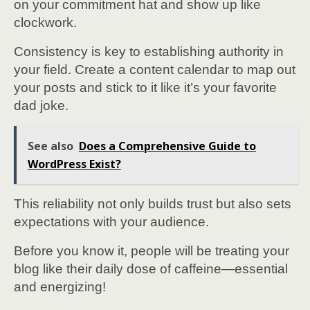
on your commitment hat and show up like
clockwork.
Consistency is key to establishing authority in
your field. Create a content calendar to map out
your posts and stick to it like it’s your favorite
dad joke.
See also
Does a Comprehensive Guide to
WordPress Exist?
This reliability not only builds trust but also sets
expectations with your audience.
Before you know it, people will be treating your
blog like their daily dose of caffeine—essential
and energizing!