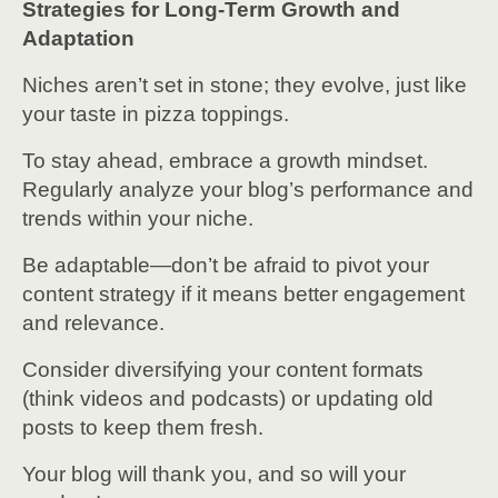
Strategies for Long-Term Growth and
Adaptation
Niches aren’t set in stone; they evolve, just like
your taste in pizza toppings.
To stay ahead, embrace a growth mindset.
Regularly analyze your blog’s performance and
trends within your niche.
Be adaptable—don’t be afraid to pivot your
content strategy if it means better engagement
and relevance.
Consider diversifying your content formats
(think videos and podcasts) or updating old
posts to keep them fresh.
Your blog will thank you, and so will your