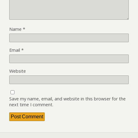
Name
*
Email
*
Website
Save my name, email, and website in this browser for the
next time I comment.