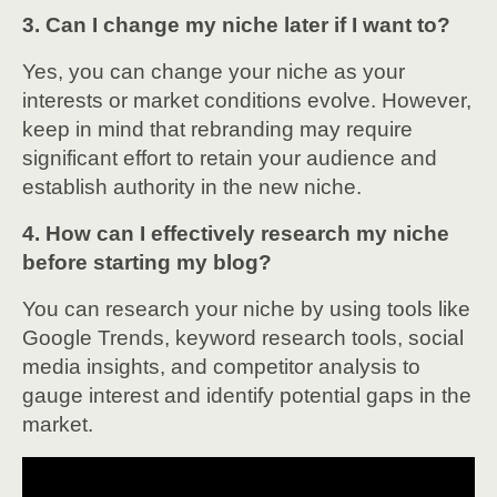
3. Can I change my niche later if I want to?
Yes, you can change your niche as your
interests or market conditions evolve. However,
keep in mind that rebranding may require
significant effort to retain your audience and
establish authority in the new niche.
4. How can I effectively research my niche
before starting my blog?
You can research your niche by using tools like
Google Trends, keyword research tools, social
media insights, and competitor analysis to
gauge interest and identify potential gaps in the
market.