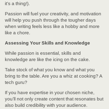
it’s a thing!).
Passion will fuel your creativity, and motivation
will help you push through the tougher days
when writing feels less like a hobby and more
like a chore.
Assessing Your Skills and Knowledge
While passion is essential, skills and
knowledge are like the icing on the cake.
Take stock of what you know and what you
bring to the table. Are you a whiz at cooking? A
tech guru?
If you have expertise in your chosen niche,
you’ll not only create content that resonates but
also build credibility with your audience.