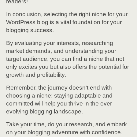
readers!
In conclusion, selecting the right niche for your
WordPress blog is a vital foundation for your
blogging success.
By evaluating your interests, researching
market demands, and understanding your
target audience, you can find a niche that not
only excites you but also offers the potential for
growth and profitability.
Remember, the journey doesn’t end with
choosing a niche; staying adaptable and
committed will help you thrive in the ever-
evolving blogging landscape.
Take your time, do your research, and embark
on your blogging adventure with confidence.