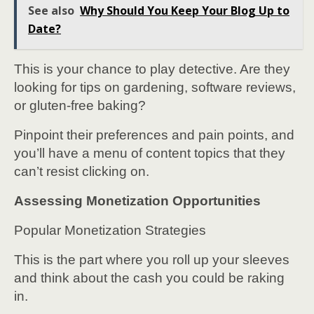
See also
Why Should You Keep Your Blog Up to
Date?
This is your chance to play detective. Are they
looking for tips on gardening, software reviews,
or gluten-free baking?
Pinpoint their preferences and pain points, and
you’ll have a menu of content topics that they
can’t resist clicking on.
Assessing Monetization Opportunities
Popular Monetization Strategies
This is the part where you roll up your sleeves
and think about the cash you could be raking
in.