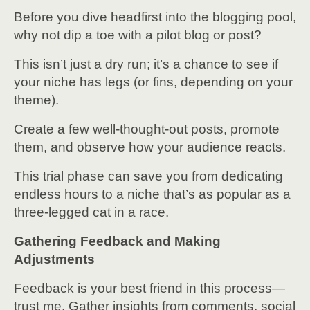
Before you dive headfirst into the blogging pool,
why not dip a toe with a pilot blog or post?
This isn’t just a dry run; it’s a chance to see if
your niche has legs (or fins, depending on your
theme).
Create a few well-thought-out posts, promote
them, and observe how your audience reacts.
This trial phase can save you from dedicating
endless hours to a niche that’s as popular as a
three-legged cat in a race.
Gathering Feedback and Making
Adjustments
Feedback is your best friend in this process—
trust me. Gather insights from comments, social