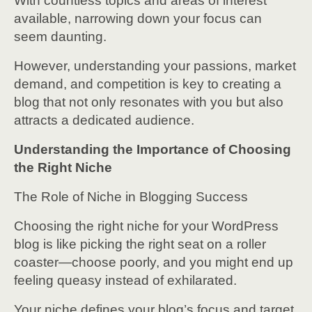
With countless topics and areas of interest
available, narrowing down your focus can
seem daunting.
However, understanding your passions, market
demand, and competition is key to creating a
blog that not only resonates with you but also
attracts a dedicated audience.
Understanding the Importance of Choosing
the Right Niche
The Role of Niche in Blogging Success
Choosing the right niche for your WordPress
blog is like picking the right seat on a roller
coaster—choose poorly, and you might end up
feeling queasy instead of exhilarated.
Your niche defines your blog’s focus and target