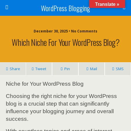
Translate »
WordPress Blogging
December 30, 2025 • No Comments
Which Niche For Your WordPress Blog?
Share
Tweet
Pin
Mail
SMS
Niche for Your WordPress Blog
Choosing the right niche for your WordPress
blog is a crucial step that can significantly
influence your blogging journey and overall
success.