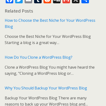
ac
w
m
u
e
g
m
h
Related Posts
e
itt
ai
m
d
g
ai
ar
b
er
l
bl
di
l
e
How to Choose the Best Niche for Your WordPress
Blog
o
r
t
o
Choose the Best Niche for Your WordPress Blog
k
Starting a blog is a great way…
How Do You Clone a WordPress Blog?
Clone a WordPress Blog You might have heard the
saying, "Cloning a WordPress blog or…
Why You Should Backup Your WordPress Blog
Backup Your WordPress Blog There are many
reasons to back up your WordPress blog and…