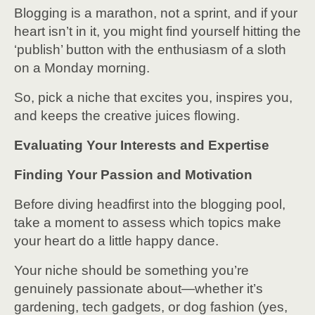
Blogging is a marathon, not a sprint, and if your
heart isn’t in it, you might find yourself hitting the
‘publish’ button with the enthusiasm of a sloth
on a Monday morning.
So, pick a niche that excites you, inspires you,
and keeps the creative juices flowing.
Evaluating Your Interests and Expertise
Finding Your Passion and Motivation
Before diving headfirst into the blogging pool,
take a moment to assess which topics make
your heart do a little happy dance.
Your niche should be something you’re
genuinely passionate about—whether it’s
gardening, tech gadgets, or dog fashion (yes,