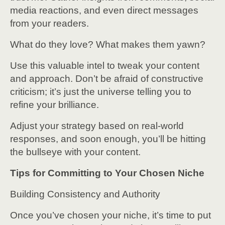
media reactions, and even direct messages
from your readers.
What do they love? What makes them yawn?
Use this valuable intel to tweak your content
and approach. Don’t be afraid of constructive
criticism; it’s just the universe telling you to
refine your brilliance.
Adjust your strategy based on real-world
responses, and soon enough, you’ll be hitting
the bullseye with your content.
Tips for Committing to Your Chosen Niche
Building Consistency and Authority
Once you’ve chosen your niche, it’s time to put