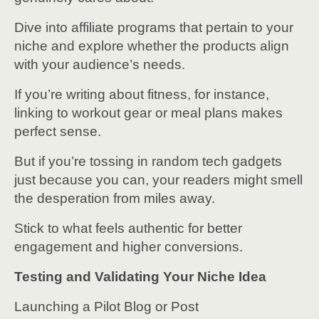
Dive into affiliate programs that pertain to your
niche and explore whether the products align
with your audience’s needs.
If you’re writing about fitness, for instance,
linking to workout gear or meal plans makes
perfect sense.
But if you’re tossing in random tech gadgets
just because you can, your readers might smell
the desperation from miles away.
Stick to what feels authentic for better
engagement and higher conversions.
Testing and Validating Your Niche Idea
Launching a Pilot Blog or Post