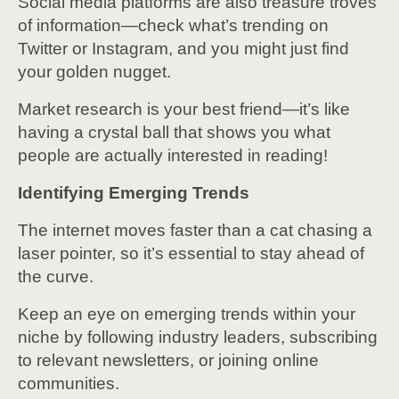
Social media platforms are also treasure troves
of information—check what’s trending on
Twitter or Instagram, and you might just find
your golden nugget.
Market research is your best friend—it’s like
having a crystal ball that shows you what
people are actually interested in reading!
Identifying Emerging Trends
The internet moves faster than a cat chasing a
laser pointer, so it’s essential to stay ahead of
the curve.
Keep an eye on emerging trends within your
niche by following industry leaders, subscribing
to relevant newsletters, or joining online
communities.