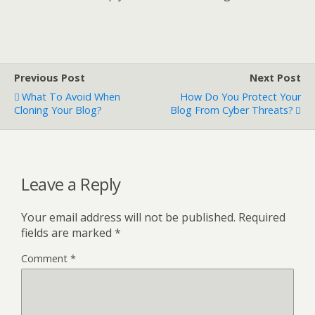
Previous Post
Next Post
What To Avoid When
How Do You Protect Your
Cloning Your Blog?
Blog From Cyber Threats?
Leave a Reply
Your email address will not be published.
Required
fields are marked
*
Comment
*