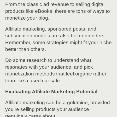
From the classic ad revenue to selling digital
products like eBooks, there are tons of ways to
monetize your blog.
Affiliate marketing, sponsored posts, and
subscription models are also hot contenders.
Remember, some strategies might fit your niche
better than others.
Do some research to understand what
resonates with your audience, and pick
monetization methods that feel organic rather
than like a used car sale.
Evaluating Affiliate Marketing Potential
Affiliate marketing can be a goldmine, provided
you’re selling products your audience
genuinely cares about.