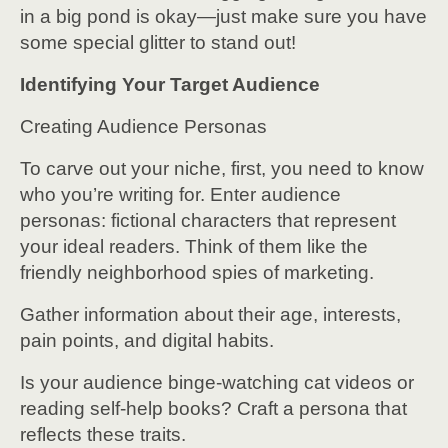
in a big pond is okay—just make sure you have
some special glitter to stand out!
Identifying Your Target Audience
Creating Audience Personas
To carve out your niche, first, you need to know
who you’re writing for. Enter audience
personas: fictional characters that represent
your ideal readers. Think of them like the
friendly neighborhood spies of marketing.
Gather information about their age, interests,
pain points, and digital habits.
Is your audience binge-watching cat videos or
reading self-help books? Craft a persona that
reflects these traits.