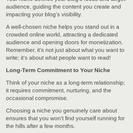
audience, guiding the content you create and
impacting your blog’s visibility.
A well-chosen niche helps you stand out in a
crowded online world, attracting a dedicated
audience and opening doors for monetization.
Remember, it’s not just about what you want to
write; it’s about what people want to read!
Long-Term Commitment to Your Niche
Think of your niche as a long-term relationship;
it requires commitment, nurturing, and the
occasional compromise.
Choosing a niche you genuinely care about
ensures that you won’t find yourself running for
the hills after a few months.