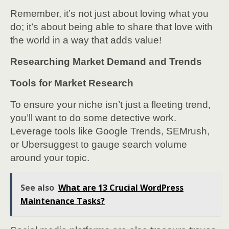
Remember, it’s not just about loving what you
do; it’s about being able to share that love with
the world in a way that adds value!
Researching Market Demand and Trends
Tools for Market Research
To ensure your niche isn’t just a fleeting trend,
you’ll want to do some detective work.
Leverage tools like Google Trends, SEMrush,
or Ubersuggest to gauge search volume
around your topic.
See also
What are 13 Crucial WordPress
Maintenance Tasks?