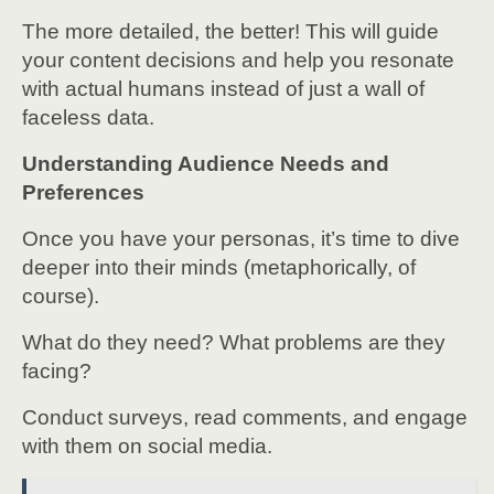
The more detailed, the better! This will guide
your content decisions and help you resonate
with actual humans instead of just a wall of
faceless data.
Understanding Audience Needs and
Preferences
Once you have your personas, it’s time to dive
deeper into their minds (metaphorically, of
course).
What do they need? What problems are they
facing?
Conduct surveys, read comments, and engage
with them on social media.