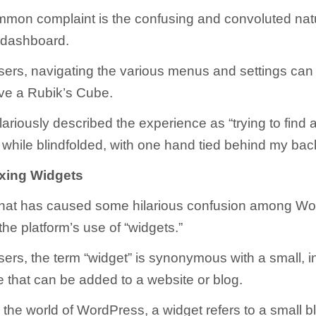
mon complaint is the confusing and convoluted natu
dashboard.
ers, navigating the various menus and settings can f
olve a Rubik’s Cube.
ariously described the experience as “trying to find 
 while blindfolded, with one hand tied behind my bac
xing Widgets
that has caused some hilarious confusion among W
the platform’s use of “widgets.”
ers, the term “widget” is synonymous with a small, in
e that can be added to a website or blog.
 the world of WordPress, a widget refers to a small b