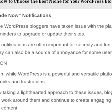
ow to Choose the Best Niche for Your WordPress Bl
de Now” Notifications
me WordPress bloggers have taken issue with the pla
minders to upgrade or update their sites.
notifications are often important for security and func
ey can also be a source of annoyance for some user
ION
n, while WordPress is a powerful and versatile platfor
quirks and frustrations.
 taking a lighthearted approach to these issues, bl
o work around them and continue to create engaging
 content.