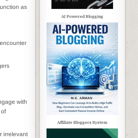
function as
AI Powered Blogging
 encounter
gers
ngage with
 of
Affiliate Bloggers System
 irrelevant