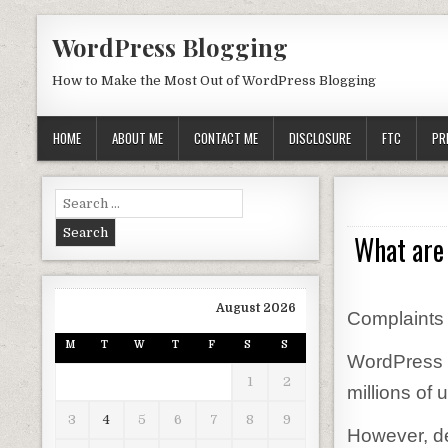
Skip to content
WordPress Blogging
How to Make the Most Out of WordPress Blogging
HOME
ABOUT ME
CONTACT ME
DISCLOSURE
FTC
PR
Search for:
What are
August 2026
Complaints
M
T
W
T
F
S
S
WordPress i
1
2
millions of 
3
4
5
6
7
8
9
However, des