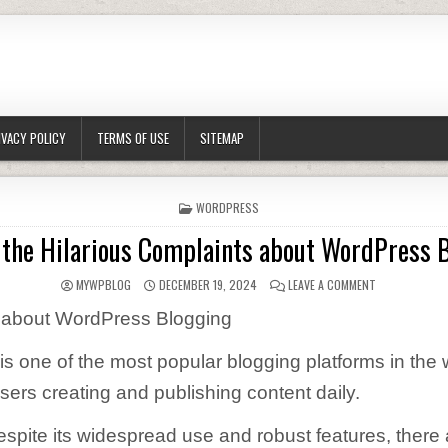
IVACY POLICY
TERMS OF USE
SITEMAP
POSTED IN
WORDPRESS
 the Hilarious Complaints about WordPress 
AUTHOR:
PUBLISHED DATE:
ON WHAT ARE 
MYWPBLOG
DECEMBER 19, 2024
LEAVE A COMMENT
 about WordPress Blogging
s one of the most popular blogging platforms in the w
users creating and publishing content daily.
pite its widespread use and robust features, there ar