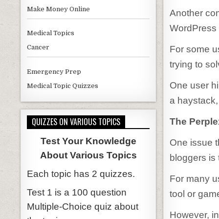
Make Money Online
Another com
WordPress 
Medical Topics
Cancer
For some us
trying to s
Emergency Prep
One user hil
Medical Topic Quizzes
a haystack,
QUIZZES ON VARIOUS TOPICS
The Perple
Test Your Knowledge
One issue 
About Various Topics
bloggers is 
Each topic has 2 quizzes.
For many us
Test 1 is a 100 question
tool or gam
Multiple-Choice quiz about
However, in