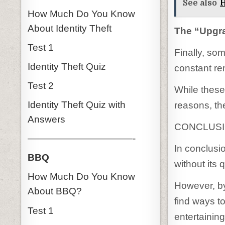
See also
H
How Much Do You Know
About Identity Theft
The “Upgra
Test 1
Finally, so
Identity Theft Quiz
constant re
Test 2
While these 
Identity Theft Quiz with
reasons, th
Answers
CONCLUS
———————————-
In conclusio
BBQ
without its 
How Much Do You Know
However, by
About BBQ?
find ways t
Test 1
entertaining