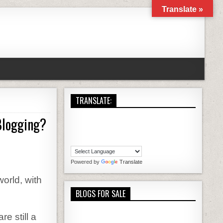
Translate »
TRANSLATE:
Blogging?
THE HILARIOUS COMPLAINTS ABOUT WORDPRESS BLOGGING?
Powered by
Translate
orld, with
BLOGS FOR SALE
e still a