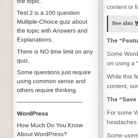
the topic.
content or f
Test 2 is a 100 question
Multiple-Choice quiz about
See also
W
the topic with Answers and
Explanations.
The “Feat
There is NO time limit on any
Some WordPr
quiz.
on using a 
Some questions just require
While this f
using common sense and
content, so
others require thinking.
The “Save 
———————————-
For some Wo
WordPress
headaches t
How Much Do You Know
About WordPress?
Some users 