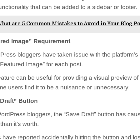
unctionality that can be added to a sidebar or footer.
hat are 5 Common Mistakes to Avoid in Your Blog Po
ured Image” Requirement
ess bloggers have taken issue with the platform’s 
“Featured Image” for each post.
eature can be useful for providing a visual preview of
me users find it to be a nuisance or unnecessary.
Draft” Button
rdPress bloggers, the “Save Draft” button has cau
han it’s worth.
have reported accidentally hitting the button and lo