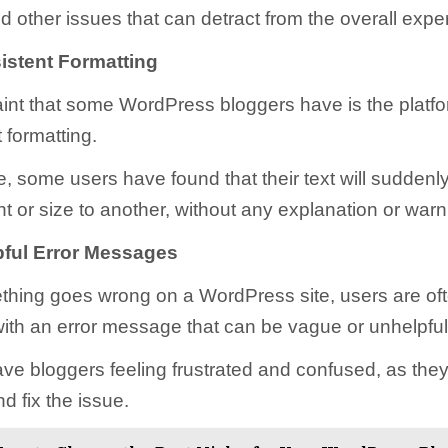
d other issues that can detract from the overall expe
istent Formatting
nt that some WordPress bloggers have is the platfo
 formatting.
, some users have found that their text will suddenl
t or size to another, without any explanation or warn
ful Error Messages
hing goes wrong on a WordPress site, users are of
ith an error message that can be vague or unhelpful
ve bloggers feeling frustrated and confused, as they 
d fix the issue.