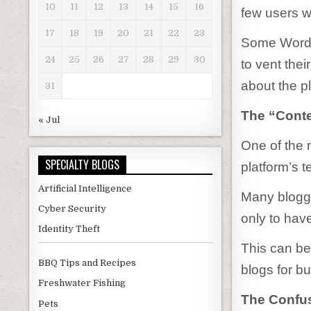
10
11
12
13
14
15
16
few users w
17
18
19
20
21
22
23
Some WordP
24
25
26
27
28
29
30
to vent thei
about the p
31
The “Conte
« Jul
One of the
SPECIALTY BLOGS
platform’s t
Artificial Intelligence
Many blogge
Cyber Security
only to have
Identity Theft
This can be 
BBQ Tips and Recipes
blogs for bu
Freshwater Fishing
The Confu
Pets