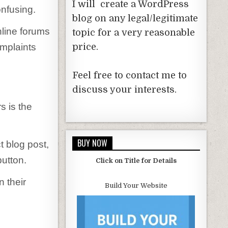
I will create a WordPress
onfusing.
blog on any legal/legitimate
line forums
topic for a very reasonable
omplaints
price.
Feel free to contact me to
discuss your interests.
 is the
BUY NOW
t blog post,
button.
Click on Title for Details
n their
Build Your Website