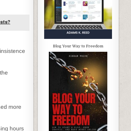
sts?
Blog Your Way to Freedom
insistence
 the
sed more
sing hours