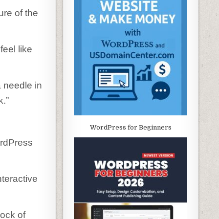
re of the
eel like
a needle in
k.”
WordPress for Beginners
ordPress
teractive
lock of