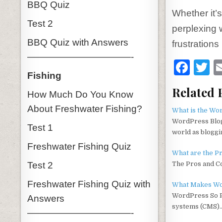
BBQ Quiz
Whether it’
Test 2
perplexing 
BBQ Quiz with Answers
frustration
———————————-
F
T
Fishing
a
Related 
How Much Do You Know
c
it
About Freshwater Fishing?
e
t
What is the Wo
WordPress Blog
b
r
Test 1
world as blogg
o
Freshwater Fishing Quiz
What are the P
o
Test 2
The Pros and C
k
Freshwater Fishing Quiz with
What Makes Wo
WordPress So P
Answers
systems (CMS)
———————————-