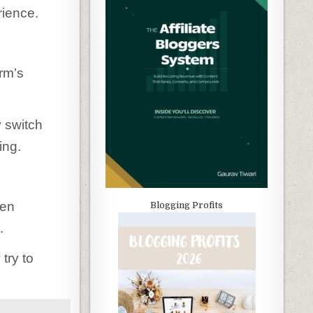
rience.
rm’s
y switch
ing.
ten
Blogging Profits
.
try to