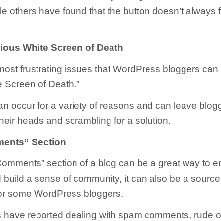
ile others have found that the button doesn’t always 
ious White Screen of Death
most frustrating issues that WordPress bloggers can
te Screen of Death.”
can occur for a variety of reasons and can leave blog
their heads and scrambling for a solution.
ents” Section
Comments” section of a blog can be a great way to e
 build a sense of community, it can also be a source
 for some WordPress bloggers.
have reported dealing with spam comments, rude or