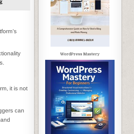
og
tform’s
tionality
WordPress Mastery
s.
m, it is not
oggers can
 and