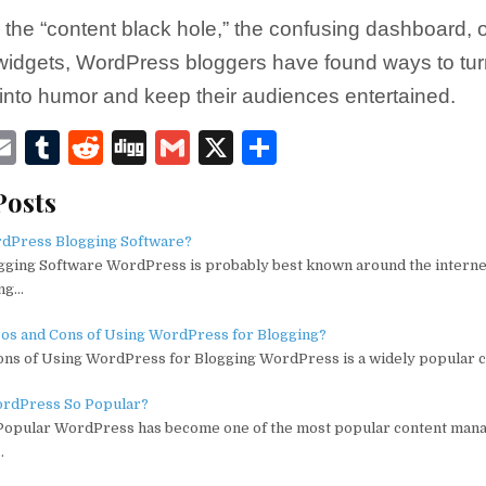
s the “content black hole,” the confusing dashboard, o
widgets, WordPress bloggers have found ways to turn
s into humor and keep their audiences entertained.
E
T
R
D
G
X
S
w
m
u
e
ig
m
h
Posts
ai
m
d
g
ai
ar
e
l
bl
di
l
e
rdPress Blogging Software?
ging Software WordPress is probably best known around the interne
r
t
ing…
ros and Cons of Using WordPress for Blogging?
ons of Using WordPress for Blogging WordPress is a widely popular 
rdPress So Popular?
opular WordPress has become one of the most popular content ma
…