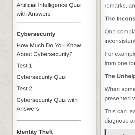
Artificial Intelligence Quiz
remarks, an
with Answers
The Incons
———————————-
One complai
Cybersecurity
inconsistent
How Much Do You Know
For example
About Cybersecurity?
from one fon
Test 1
The Unhelp
Cybersecurity Quiz
Test 2
When somet
presented w
Cybersecurity Quiz with
Answers
This can lea
———————————-
diagnose an
Identity Theft