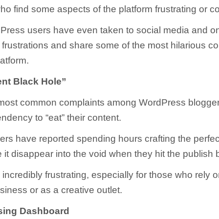
ho find some aspects of the platform frustrating or c
ress users have even taken to social media and on
r frustrations and share some of the most hilarious c
latform.
nt Black Hole”
 most common complaints among WordPress bloggers
endency to “eat” their content.
rs have reported spending hours crafting the perfec
 it disappear into the void when they hit the publish 
incredibly frustrating, especially for those who rely o
siness or as a creative outlet.
sing Dashboard