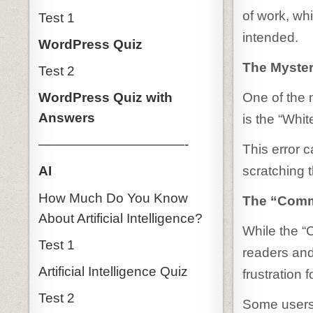
of work, wh
Test 1
intended.
WordPress Quiz
The Myster
Test 2
One of the 
WordPress Quiz with
Answers
is the “Whi
———————————-
This error 
scratching 
AI
How Much Do You Know
The “Comm
About Artificial Intelligence?
While the “
Test 1
readers and
Artificial Intelligence Quiz
frustration
Test 2
Some users 