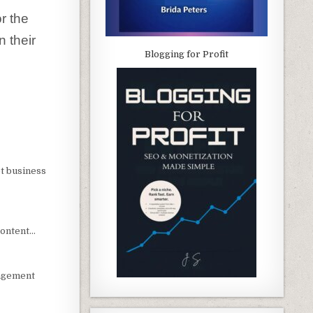
r the
 their
Blogging for Profit
t business
content…
nagement