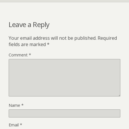
Leave a Reply
Your email address will not be published.
Required
fields are marked
*
Comment
*
Name
*
Email
*