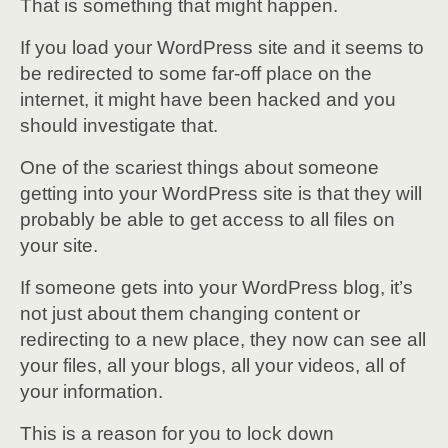
That is something that might happen.
If you load your WordPress site and it seems to
be redirected to some far-off place on the
internet, it might have been hacked and you
should investigate that.
One of the scariest things about someone
getting into your WordPress site is that they will
probably be able to get access to all files on
your site.
If someone gets into your WordPress blog, it’s
not just about them changing content or
redirecting to a new place, they now can see all
your files, all your blogs, all your videos, all of
your information.
This is a reason for you to lock down