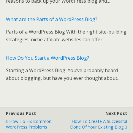
o
reasons to back up your WordPress blog and…
k
What are the Parts of a WordPress Blog?
Parts of a WordPress Blog With the right site-building
strategies, niche affiliate websites can offer…
How Do You Start a WordPress Blog?
Starting a WordPress Blog You’ve probably heard
about blogging, but have you ever thought about…
Previous Post
Next Post
How To Fix Common
How To Create A Successful
WordPress Problems
Clone Of Your Existing Blog