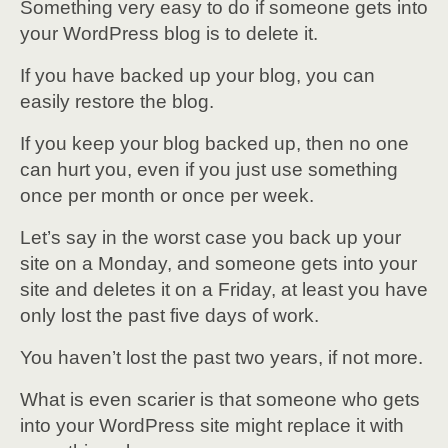
Something very easy to do if someone gets into
your WordPress blog is to delete it.
If you have backed up your blog, you can
easily restore the blog.
If you keep your blog backed up, then no one
can hurt you, even if you just use something
once per month or once per week.
Let’s say in the worst case you back up your
site on a Monday, and someone gets into your
site and deletes it on a Friday, at least you have
only lost the past five days of work.
You haven’t lost the past two years, if not more.
What is even scarier is that someone who gets
into your WordPress site might replace it with