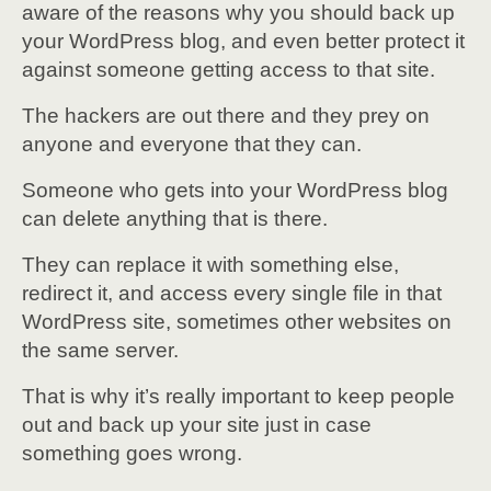
aware of the reasons why you should back up
your WordPress blog, and even better protect it
against someone getting access to that site.
The hackers are out there and they prey on
anyone and everyone that they can.
Someone who gets into your WordPress blog
can delete anything that is there.
They can replace it with something else,
redirect it, and access every single file in that
WordPress site, sometimes other websites on
the same server.
That is why it’s really important to keep people
out and back up your site just in case
something goes wrong.