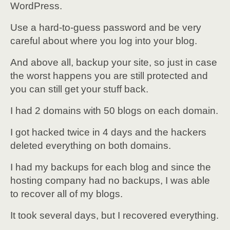
WordPress.
Use a hard-to-guess password and be very
careful about where you log into your blog.
And above all, backup your site, so just in case
the worst happens you are still protected and
you can still get your stuff back.
I had 2 domains with 50 blogs on each domain.
I got hacked twice in 4 days and the hackers
deleted everything on both domains.
I had my backups for each blog and since the
hosting company had no backups, I was able
to recover all of my blogs.
It took several days, but I recovered everything.