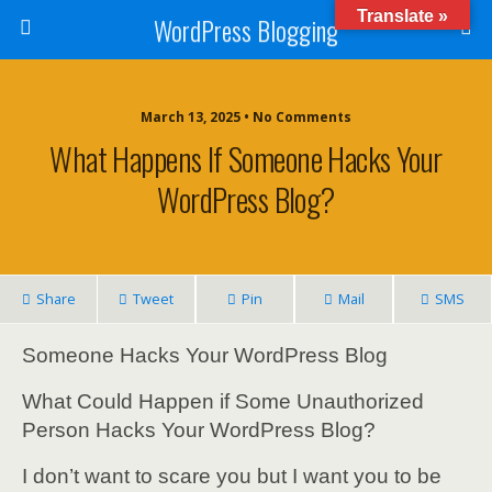
Translate »
WordPress Blogging
March 13, 2025 • No Comments
What Happens If Someone Hacks Your
WordPress Blog?
Share
Tweet
Pin
Mail
SMS
Someone Hacks Your WordPress Blog
What Could Happen if Some Unauthorized
Person Hacks Your WordPress Blog?
I don’t want to scare you but I want you to be