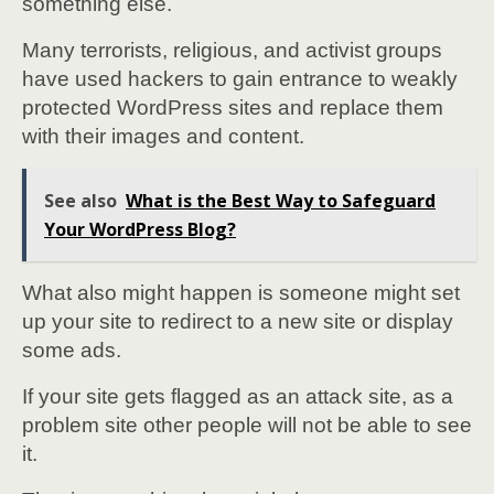
something else.
Many terrorists, religious, and activist groups
have used hackers to gain entrance to weakly
protected WordPress sites and replace them
with their images and content.
See also
What is the Best Way to Safeguard
Your WordPress Blog?
What also might happen is someone might set
up your site to redirect to a new site or display
some ads.
If your site gets flagged as an attack site, as a
problem site other people will not be able to see
it.