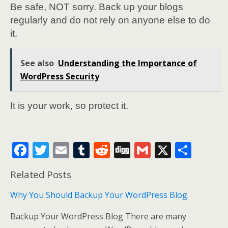
Be safe, NOT sorry. Back up your blogs
regularly and do not rely on anyone else to do
it.
See also
Understanding the Importance of
WordPress Security
It is your work, so protect it.
F
T
E
T
R
Di
G
X
S
ac
w
m
u
e
g
m
h
Related Posts
e
itt
ai
m
d
g
ai
ar
b
er
l
bl
di
l
e
Why You Should Backup Your WordPress Blog
o
r
t
Backup Your WordPress Blog There are many