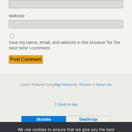
Website
Save my name, email, and website in this browser for the
next time I comment.
Content Protected Using
Blog Protector
By:
PcDrome
. &
GeekyCube
.
Back to top
Mobile
Desktop
We use cookies to ensure that we give you the best