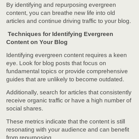
By identifying and repurposing evergreen
content, you can breathe new life into old
articles and continue driving traffic to your blog.
Techniques for Identifying Evergreen
Content on Your Blog
Identifying evergreen content requires a keen
eye. Look for blog posts that focus on
fundamental topics or provide comprehensive
guides that are unlikely to become outdated.
Additionally, search for articles that consistently
receive organic traffic or have a high number of
social shares.
These metrics indicate that the content is still
resonating with your audience and can benefit
from repurposing.