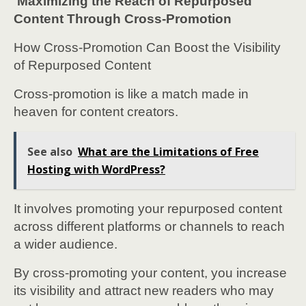
Maximizing the Reach of Repurposed
Content Through Cross-Promotion
How Cross-Promotion Can Boost the Visibility
of Repurposed Content
Cross-promotion is like a match made in
heaven for content creators.
See also
What are the Limitations of Free
Hosting with WordPress?
It involves promoting your repurposed content
across different platforms or channels to reach
a wider audience.
By cross-promoting your content, you increase
its visibility and attract new readers who may