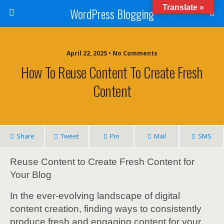
Translate »
WordPress Blogging
April 22, 2025 • No Comments
How To Reuse Content To Create Fresh
Content
Share
Tweet
Pin
Mail
SMS
Reuse Content to Create Fresh Content for
Your Blog
In the ever-evolving landscape of digital
content creation, finding ways to consistently
produce fresh and engaging content for your