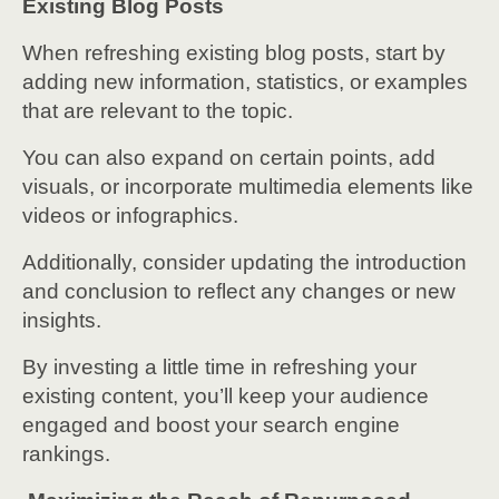
Existing Blog Posts
When refreshing existing blog posts, start by
adding new information, statistics, or examples
that are relevant to the topic.
You can also expand on certain points, add
visuals, or incorporate multimedia elements like
videos or infographics.
Additionally, consider updating the introduction
and conclusion to reflect any changes or new
insights.
By investing a little time in refreshing your
existing content, you’ll keep your audience
engaged and boost your search engine
rankings.