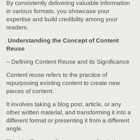
By consistently delivering valuable information
in various formats, you showcase your
expertise and build credibility among your
readers.
Understanding the Concept of Content
Reuse
– Defining Content Reuse and its Significance
Content reuse refers to the practice of
repurposing existing content to create new
pieces of content.
It involves taking a blog post, article, or any
other written material, and transforming it into a
different format or presenting it from a different
angle.