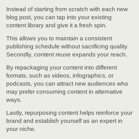
Instead of starting from scratch with each new
blog post, you can tap into your existing
content library and give it a fresh spin.
This allows you to maintain a consistent
publishing schedule without sacrificing quality.
Secondly, content reuse expands your reach.
By repackaging your content into different
formats, such as videos, infographics, or
podcasts, you can attract new audiences who
may prefer consuming content in alternative
ways.
Lastly, repurposing content helps reinforce your
brand and establish yourself as an expert in
your niche.