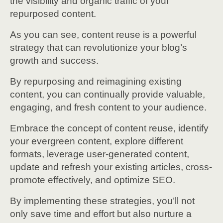
the visibility and organic traffic of your
repurposed content.
As you can see, content reuse is a powerful
strategy that can revolutionize your blog’s
growth and success.
By repurposing and reimagining existing
content, you can continually provide valuable,
engaging, and fresh content to your audience.
Embrace the concept of content reuse, identify
your evergreen content, explore different
formats, leverage user-generated content,
update and refresh your existing articles, cross-
promote effectively, and optimize SEO.
By implementing these strategies, you’ll not
only save time and effort but also nurture a