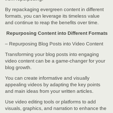
By repackaging evergreen content in different
formats, you can leverage its timeless value
and continue to reap the benefits over time.
Repurposing Content into Different Formats
– Repurposing Blog Posts into Video Content
Transforming your blog posts into engaging
video content can be a game-changer for your
blog growth.
You can create informative and visually
appealing videos by adapting the key points
and main ideas from your written articles.
Use video editing tools or platforms to add
visuals, graphics, and narration to enhance the