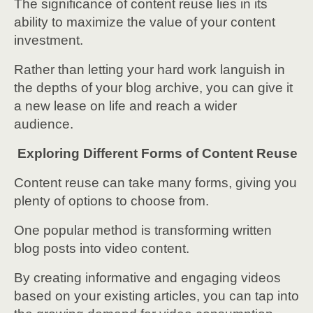
The significance of content reuse lies in its
ability to maximize the value of your content
investment.
Rather than letting your hard work languish in
the depths of your blog archive, you can give it
a new lease on life and reach a wider
audience.
Exploring Different Forms of Content Reuse
Content reuse can take many forms, giving you
plenty of options to choose from.
One popular method is transforming written
blog posts into video content.
By creating informative and engaging videos
based on your existing articles, you can tap into