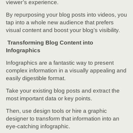
viewer’s experience.
By repurposing your blog posts into videos, you
tap into a whole new audience that prefers
visual content and boost your blog’s visibility.
Transforming Blog Content into
Infographics
Infographics are a fantastic way to present
complex information in a visually appealing and
easily digestible format.
Take your existing blog posts and extract the
most important data or key points.
Then, use design tools or hire a graphic
designer to transform that information into an
eye-catching infographic.