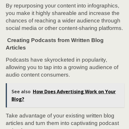
By repurposing your content into infographics,
you make it highly shareable and increase the
chances of reaching a wider audience through
social media or other content-sharing platforms.
Creating Podcasts from Written Blog
Articles
Podcasts have skyrocketed in popularity,
allowing you to tap into a growing audience of
audio content consumers.
See also
How Does Advertising Work on Your
Blog?
Take advantage of your existing written blog
articles and turn them into captivating podcast