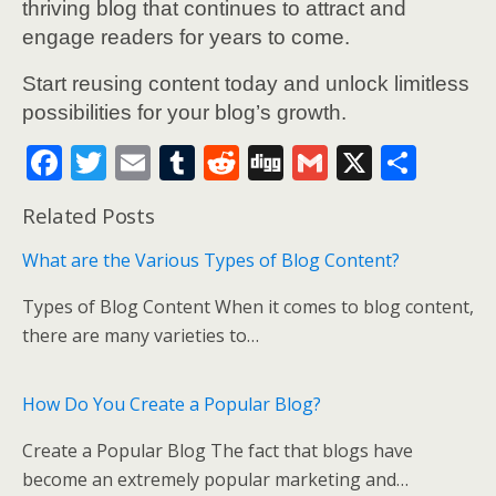
thriving blog that continues to attract and
engage readers for years to come.
Start reusing content today and unlock limitless
possibilities for your blog’s growth.
F
T
E
T
R
Di
G
X
S
ac
w
m
u
e
g
m
h
Related Posts
e
itt
ai
m
d
g
ai
ar
b
er
l
bl
di
l
e
What are the Various Types of Blog Content?
o
r
t
Types of Blog Content When it comes to blog content,
o
there are many varieties to…
k
How Do You Create a Popular Blog?
Create a Popular Blog The fact that blogs have
become an extremely popular marketing and…