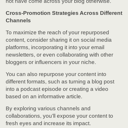
not have come across your blog otherwise.
Cross-Promotion Strategies Across Different
Channels
To maximize the reach of your repurposed
content, consider sharing it on social media
platforms, incorporating it into your email
newsletters, or even collaborating with other
bloggers or influencers in your niche.
You can also repurpose your content into
different formats, such as turning a blog post
into a podcast episode or creating a video
based on an informative article.
By exploring various channels and
collaborations, you’ll expose your content to
fresh eyes and increase its impact.