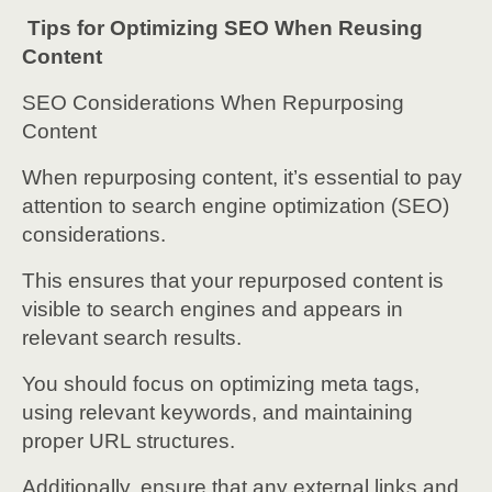
Tips for Optimizing SEO When Reusing
Content
SEO Considerations When Repurposing
Content
When repurposing content, it’s essential to pay
attention to search engine optimization (SEO)
considerations.
This ensures that your repurposed content is
visible to search engines and appears in
relevant search results.
You should focus on optimizing meta tags,
using relevant keywords, and maintaining
proper URL structures.
Additionally, ensure that any external links and