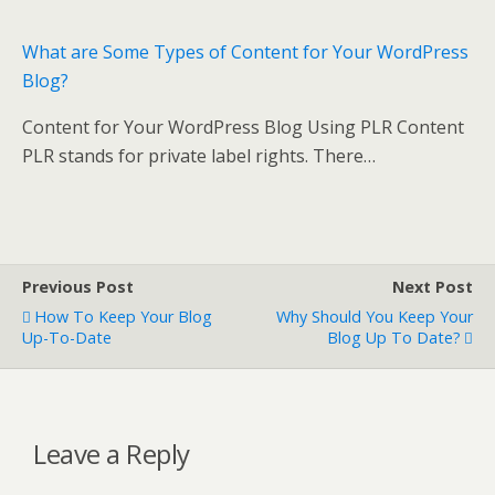
What are Some Types of Content for Your WordPress
Blog?
Content for Your WordPress Blog Using PLR Content
PLR stands for private label rights. There…
Previous Post
Next Post
How To Keep Your Blog
Why Should You Keep Your
Up-To-Date
Blog Up To Date?
Leave a Reply