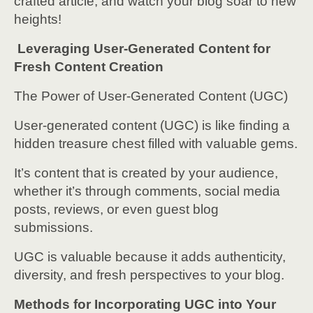
crafted article, and watch your blog soar to new
heights!
Leveraging User-Generated Content for
Fresh Content Creation
The Power of User-Generated Content (UGC)
User-generated content (UGC) is like finding a
hidden treasure chest filled with valuable gems.
It’s content that is created by your audience,
whether it’s through comments, social media
posts, reviews, or even guest blog
submissions.
UGC is valuable because it adds authenticity,
diversity, and fresh perspectives to your blog.
Methods for Incorporating UGC into Your