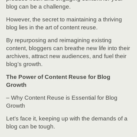
blog can be a challenge.
However, the secret to maintaining a thriving
blog lies in the art of content reuse.
By repurposing and reimagining existing
content, bloggers can breathe new life into their
archives, attract new audiences, and fuel their
blog’s growth.
The Power of Content Reuse for Blog
Growth
– Why Content Reuse is Essential for Blog
Growth
Let’s face it, keeping up with the demands of a
blog can be tough.