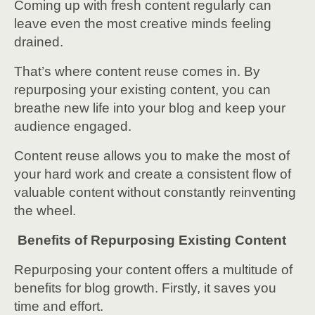
Coming up with fresh content regularly can
leave even the most creative minds feeling
drained.
That’s where content reuse comes in. By
repurposing your existing content, you can
breathe new life into your blog and keep your
audience engaged.
Content reuse allows you to make the most of
your hard work and create a consistent flow of
valuable content without constantly reinventing
the wheel.
Benefits of Repurposing Existing Content
Repurposing your content offers a multitude of
benefits for blog growth. Firstly, it saves you
time and effort.