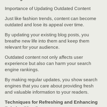
Importance of Updating Outdated Content
Just like fashion trends, content can become
outdated and lose its appeal over time.
By updating your existing blog posts, you
breathe new life into them and keep them
relevant for your audience.
Outdated content not only affects user
experience but also can harm your search
engine rankings.
By making regular updates, you show search
engines that you care about providing fresh
and valuable information to your readers.
Techniques for Refreshing and Enhancing