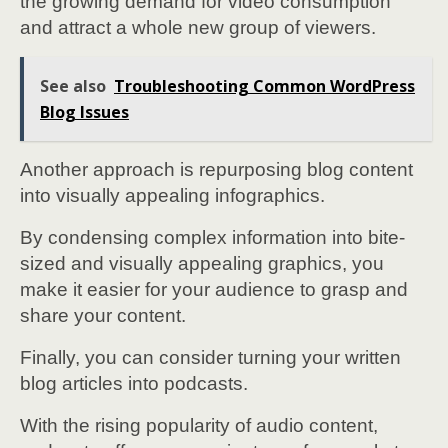
the growing demand for video consumption
and attract a whole new group of viewers.
See also
Troubleshooting Common WordPress
Blog Issues
Another approach is repurposing blog content
into visually appealing infographics.
By condensing complex information into bite-
sized and visually appealing graphics, you
make it easier for your audience to grasp and
share your content.
Finally, you can consider turning your written
blog articles into podcasts.
With the rising popularity of audio content,