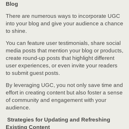
Blog
There are numerous ways to incorporate UGC
into your blog and give your audience a chance
to shine.
You can feature user testimonials, share social
media posts that mention your blog or products,
create round-up posts that highlight different
user experiences, or even invite your readers
to submit guest posts.
By leveraging UGC, you not only save time and
effort in creating content but also foster a sense
of community and engagement with your
audience.
Strategies for Updating and Refreshing
Existing Content