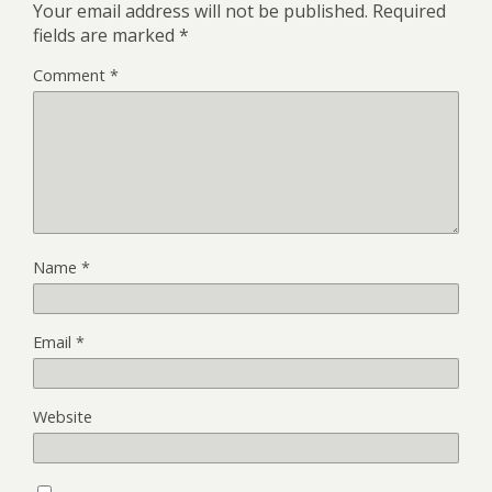
Your email address will not be published.
Required
fields are marked
*
Comment
*
Name
*
Email
*
Website