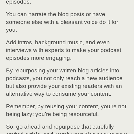
episodes.
You can narrate the blog posts or have
someone else with a pleasant voice do it for
you.
Add intros, background music, and even
interviews with experts to make your podcast
episodes more engaging.
By repurposing your written blog articles into
podcasts, you not only reach a new audience
but also provide your existing readers with an
alternative way to consume your content.
Remember, by reusing your content, you’re not
being lazy; you’re being resourceful.
So, go ahead and repurpose that carefully