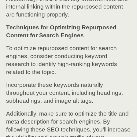
internal linking within the repurposed content
are functioning properly.
Techniques for Optimizing Repurposed
Content for Search Engines
To optimize repurposed content for search
engines, consider conducting keyword
research to identify high-ranking keywords
related to the topic.
Incorporate these keywords naturally
throughout your content, including headings,
subheadings, and image alt tags.
Additionally, make sure to optimize the title and
meta description for search engines. By
following these SEO techniques, you’ll increase