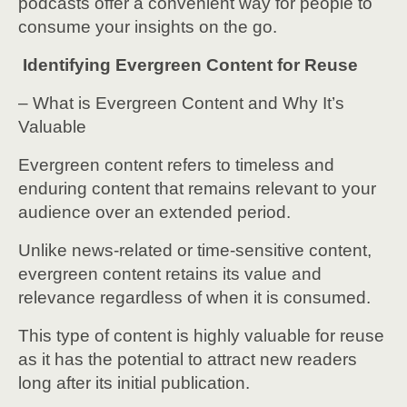
podcasts offer a convenient way for people to
consume your insights on the go.
Identifying Evergreen Content for Reuse
– What is Evergreen Content and Why It’s
Valuable
Evergreen content refers to timeless and
enduring content that remains relevant to your
audience over an extended period.
Unlike news-related or time-sensitive content,
evergreen content retains its value and
relevance regardless of when it is consumed.
This type of content is highly valuable for reuse
as it has the potential to attract new readers
long after its initial publication.