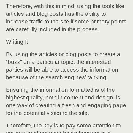
Therefore, with this in mind, using the tools like
articles and blog posts has the ability to
increase traffic to the site if some primary points
are carefully included in the process.
Writing It
By using the articles or blog posts to create a
“buzz” on a particular topic, the interested
parties will be able to access the information
because of the search engines’ ranking.
Ensuring the information formatted is of the
highest quality, both in content and design, is
one way of creating a fresh and engaging page
for the potential visitor to the site.
Therefore, the key is to pay some attention to