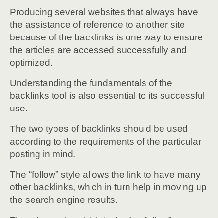
Producing several websites that always have
the assistance of reference to another site
because of the backlinks is one way to ensure
the articles are accessed successfully and
optimized.
Understanding the fundamentals of the
backlinks tool is also essential to its successful
use.
The two types of backlinks should be used
according to the requirements of the particular
posting in mind.
The “follow” style allows the link to have many
other backlinks, which in turn help in moving up
the search engine results.