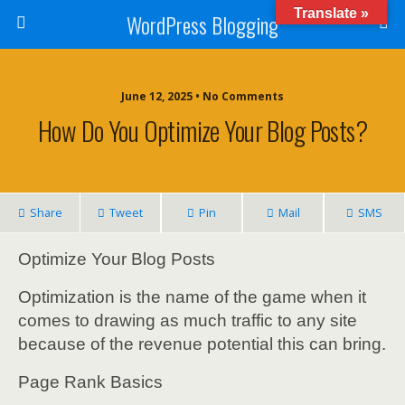
Translate »
WordPress Blogging
June 12, 2025 • No Comments
How Do You Optimize Your Blog Posts?
Share
Tweet
Pin
Mail
SMS
Optimize Your Blog Posts
Optimization is the name of the game when it
comes to drawing as much traffic to any site
because of the revenue potential this can bring.
Page Rank Basics