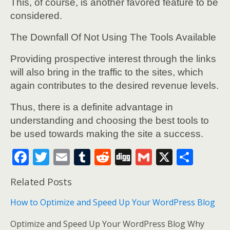
This, of course, is another favored feature to be
considered.
The Downfall Of Not Using The Tools Available
Providing prospective interest through the links
will also bring in the traffic to the sites, which
again contributes to the desired revenue levels.
Thus, there is a definite advantage in
understanding and choosing the best tools to
be used towards making the site a success.
F
T
E
T
R
Di
G
X
S
ac
w
m
u
e
g
m
h
Related Posts
e
itt
ai
m
d
g
ai
ar
b
er
l
bl
di
l
e
How to Optimize and Speed Up Your WordPress Blog
o
r
t
Optimize and Speed Up Your WordPress Blog Why