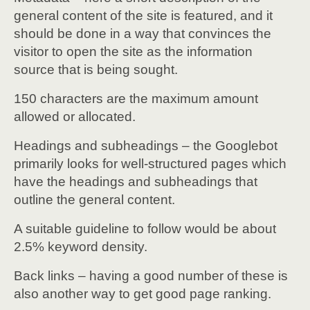
general content of the site is featured, and it
should be done in a way that convinces the
visitor to open the site as the information
source that is being sought.
150 characters are the maximum amount
allowed or allocated.
Headings and subheadings – the Googlebot
primarily looks for well-structured pages which
have the headings and subheadings that
outline the general content.
A suitable guideline to follow would be about
2.5% keyword density.
Back links – having a good number of these is
also another way to get good page ranking.