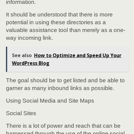
information.
It should be understood that there is more
potential in using these directories as a
valuable assistance tool than merely as a one-
way incoming link.
See also
How to Optimize and Speed Up Your
WordPress Blog
The goal should be to get listed and be able to
garner as many inbound links as possible.
Using Social Media and Site Maps
Social Sites
There is a lot of power and reach that can be
harnessed through the use of the online social