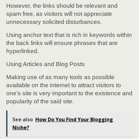
However, the links should be relevant and
spam free, as visitors will not appreciate
unnecessary solicited disturbances.
Using anchor text that is rich in keywords within
the back links will ensure phrases that are
hyperlinked.
Using Articles and Blog Posts
Making use of as many tools as possible
available on the internet to attract visitors to
one’s site is very important to the existence and
popularity of the said site.
See also
How Do You Find Your Blogging
Niche?