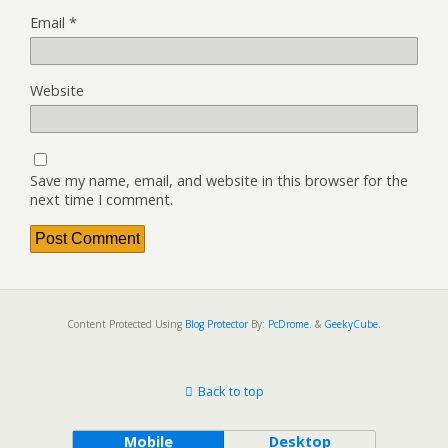
Email
*
Website
Save my name, email, and website in this browser for the
next time I comment.
Content Protected Using
Blog Protector
By:
PcDrome
. &
GeekyCube
.
Back to top
Mobile
Desktop