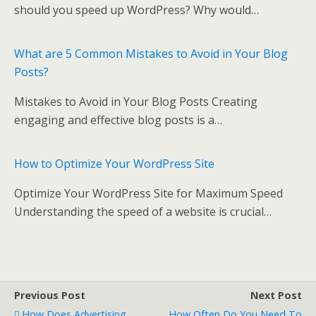
o
should you speed up WordPress? Why would…
k
What are 5 Common Mistakes to Avoid in Your Blog
Posts?
Mistakes to Avoid in Your Blog Posts Creating
engaging and effective blog posts is a…
How to Optimize Your WordPress Site
Optimize Your WordPress Site for Maximum Speed
Understanding the speed of a website is crucial…
Previous Post
Next Post
How Does Advertising
How Often Do You Need To