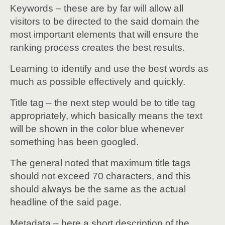
Keywords – these are by far will allow all
visitors to be directed to the said domain the
most important elements that will ensure the
ranking process creates the best results.
Learning to identify and use the best words as
much as possible effectively and quickly.
Title tag – the next step would be to title tag
appropriately, which basically means the text
will be shown in the color blue whenever
something has been googled.
The general noted that maximum title tags
should not exceed 70 characters, and this
should always be the same as the actual
headline of the said page.
Metadata – here a short description of the