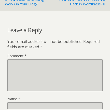
Work On Your Blog?
Backup WordPress?
Leave a Reply
Your email address will not be published.
Required
fields are marked
*
Comment
*
Name
*