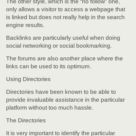
The other style, which is the “no follow” one,
only allows a visitor to access a webpage that
is linked but does not really help in the search
engine results.
Backlinks are particularly useful when doing
social networking or social bookmarking.
The forums are also another place where the
links can be used to its optimum.
Using Directories
Directories have been known to be able to
provide invaluable assistance in the particular
platform without too much hassle.
The Directories
It is very important to identify the particular