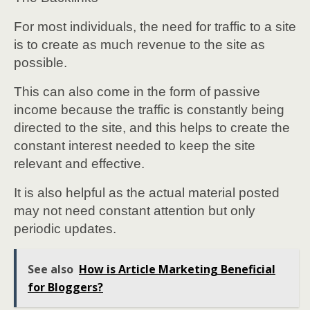
For most individuals, the need for traffic to a site
is to create as much revenue to the site as
possible.
This can also come in the form of passive
income because the traffic is constantly being
directed to the site, and this helps to create the
constant interest needed to keep the site
relevant and effective.
It is also helpful as the actual material posted
may not need constant attention but only
periodic updates.
See also
How is Article Marketing Beneficial
for Bloggers?