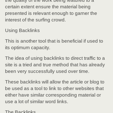
the quality of the work being featured to a
certain extent ensure the material being
presented is relevant enough to garner the
interest of the surfing crowd.
Using Backlinks
This is another tool that is beneficial if used to
its optimum capacity.
The idea of using backlinks to direct traffic to a
site is a tried and true method that has already
been very successfully used over time.
These backlinks will allow the article or blog to
be used as a tool to link to other websites that
either have similar corresponding material or
use a lot of similar word links.
The Backlinks