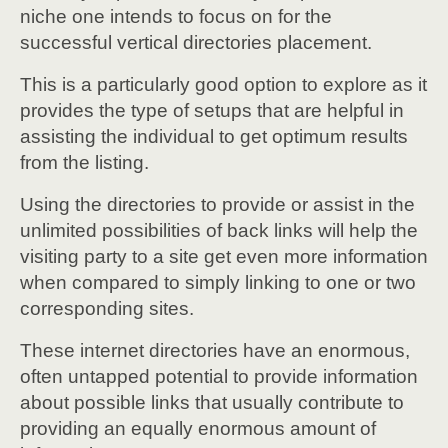
niche one intends to focus on for the
successful vertical directories placement.
This is a particularly good option to explore as it
provides the type of setups that are helpful in
assisting the individual to get optimum results
from the listing.
Using the directories to provide or assist in the
unlimited possibilities of back links will help the
visiting party to a site get even more information
when compared to simply linking to one or two
corresponding sites.
These internet directories have an enormous,
often untapped potential to provide information
about possible links that usually contribute to
providing an equally enormous amount of