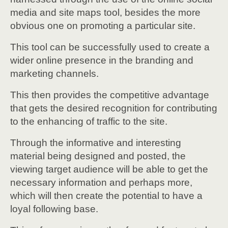
media and site maps tool, besides the more
obvious one on promoting a particular site.
This tool can be successfully used to create a
wider online presence in the branding and
marketing channels.
This then provides the competitive advantage
that gets the desired recognition for contributing
to the enhancing of traffic to the site.
Through the informative and interesting
material being designed and posted, the
viewing target audience will be able to get the
necessary information and perhaps more,
which will then create the potential to have a
loyal following base.