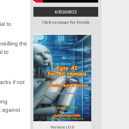
AI RESOURCES
Click on Image for Details
al to
skilling the
l to
cks if not
rong
t against
Version 1.0.0