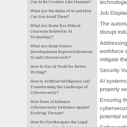
technologi
Can AI Be Creative Like Humans?
What Are the Risks of AI and How
Job Displa
Can You Avoid Them?
The automat
What Are Some Key Ethical
disrupt ind
Concerns Related to AI
Technology?
Addressing 
What Are Some Future
workforce a
Developments Expected Between
AI and Cybersecurity?
mitigate th
How to Use AI Tools for Better
Security Vu
Writing?
AI systems 
How Is Artificial Intelligence (AI)
Transforming the Landscape of
properly s
Cybersecurity?
Ensuring th
How Does AI Enhance
Cybersecurity Defenses Against
cybersecuri
Evolving Threats?
potential s
How Do You Navigate the Legal