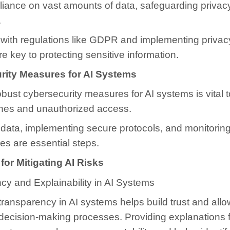
eliance on vast amounts of data, safeguarding privacy
.
with regulations like GDPR and implementing priva
re key to protecting sensitive information.
rity Measures for AI Systems
bust cybersecurity measures for AI systems is vital 
hes and unauthorized access.
data, implementing secure protocols, and monitoring
ties are essential steps.
 for Mitigating AI Risks
cy and Explainability in AI Systems
ransparency in AI systems helps build trust and allo
 decision-making processes. Providing explanations f