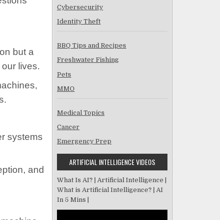
estions
Cybersecurity
Identity Theft
BBQ Tips and Recipes
tion but a
Freshwater Fishing
our lives.
Pets
machines,
MMO
s.
Medical Topics
Cancer
ter systems
Emergency Prep
ARTIFICIAL INTELLIGENCE VIDEOS
eption, and
What Is AI? | Artificial Intelligence |
What is Artificial Intelligence? | AI
In 5 Mins |