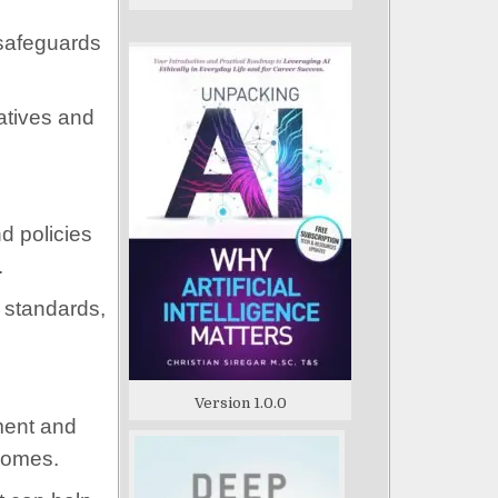
 safeguards
atives and
d policies
.
d standards,
Version 1.0.0
ment and
tcomes.