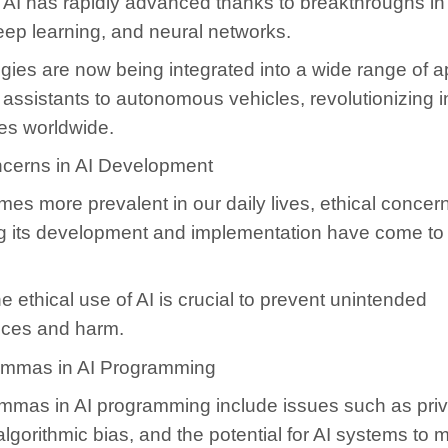
of AI has rapidly advanced thanks to breakthroughs i
eep learning, and neural networks.
gies are now being integrated into a wide range of ap
l assistants to autonomous vehicles, revolutionizing i
ies worldwide.
ncerns in AI Development
es more prevalent in our daily lives, ethical concer
g its development and implementation have come to
e ethical use of AI is crucial to prevent unintended
ces and harm.
lemmas in AI Programming
lemmas in AI programming include issues such as pri
 algorithmic bias, and the potential for AI systems to