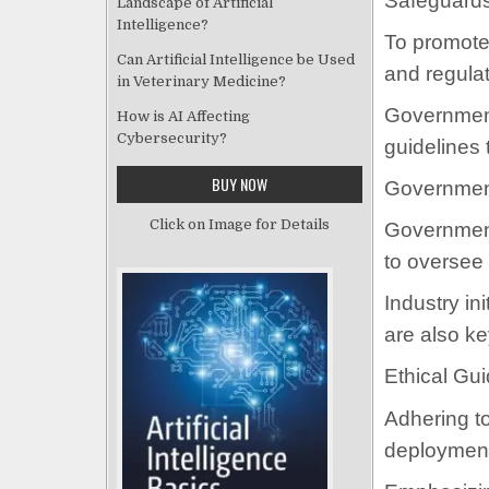
Safeguards
Landscape of Artificial
Intelligence?
To promote 
Can Artificial Intelligence be Used
and regulat
in Veterinary Medicine?
Governments
How is AI Affecting
Cybersecurity?
guidelines 
BUY NOW
Government 
Click on Image for Details
Government
to oversee
Industry in
are also ke
Ethical Gui
Adhering to
deployment 