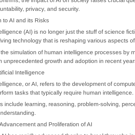
rithms, the impact of AI on society raises crucial qu
ntability, privacy, and security.
n to AI and its Risks
ntelligence (AI) is no longer just the stuff of science fic
lving technology that is reshaping various aspects of 
 the simulation of human intelligence processes by 
n unprecedented growth and adoption in recent year
ificial Intelligence
Intelligence, or AI, refers to the development of compu
rform tasks that typically require human intelligence.
 include learning, reasoning, problem-solving, perc
nderstanding.
Advancement and Proliferation of AI