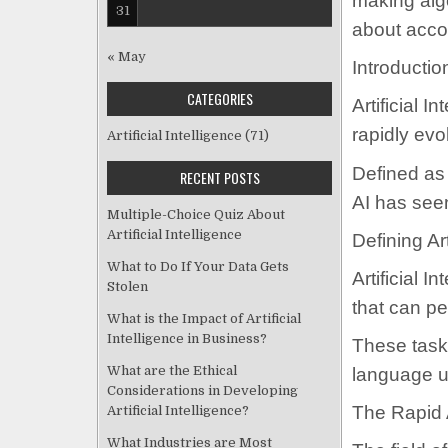
making algo
31
about accou
« May
Introductio
CATEGORIES
Artificial I
rapidly evo
Artificial Intelligence
(71)
Defined as
RECENT POSTS
AI has see
Multiple-Choice Quiz About
Artificial Intelligence
Defining Art
What to Do If Your Data Gets
Artificial 
Stolen
that can pe
What is the Impact of Artificial
Intelligence in Business?
These tasks
What are the Ethical
language u
Considerations in Developing
The Rapid 
Artificial Intelligence?
What Industries are Most