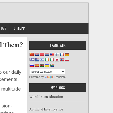
 USE
SITEMAP
id Them?
TRANSLATE:
 What Are the Risks of AI and How Can You Avoid Them?
o our daily
Powered by
Translate
ncements.
MY BLOGS
a multitude
WordPress Blogging
ision-
Artificial Intelligence