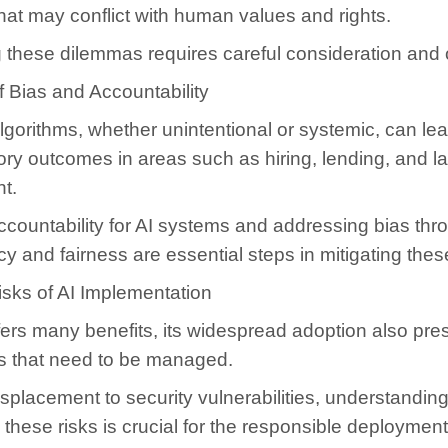
hat may conflict with human values and rights.
 these dilemmas requires careful consideration and 
 Bias and Accountability
algorithms, whether unintentional or systemic, can lea
ory outcomes in areas such as hiring, lending, and l
t.
ccountability for AI systems and addressing bias thr
y and fairness are essential steps in mitigating these
isks of AI Implementation
fers many benefits, its widespread adoption also pre
ks that need to be managed.
splacement to security vulnerabilities, understandin
these risks is crucial for the responsible deployment