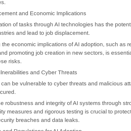
es.
cement and Economic Implications
ion of tasks through AI technologies has the potenti
ustries and lead to job displacement.
the economic implications of AI adoption, such as re
nd promoting job creation in new sectors, is essentia
ese risks.
lnerabilities and Cyber Threats
can be vulnerable to cyber threats and malicious atta
ecured.
e robustness and integrity of AI systems through st
ty measures and rigorous testing is crucial to protec
ecurity breaches and data leaks.