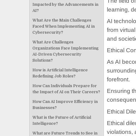
The field 
Impacted by the Advancements in
learning, d
AI?
What Are the Main Challenges
AI technolo
Faced When Implementing AI in
from virtua
Cybersecurity?
and societ
What Are Challenges
Organizations Face Implementing
Ethical Co
AI-Driven Cybersecurity
Solutions?
As AI becom
surroundin
How is Artificial Intelligence
Redefining Job Roles?
forefront.
How Can Individuals Prepare for
Ensuring th
the Impact of AI on Their Careers?
consequen
How Can AI Improve Efficiency in
Businesses?
Ethical Di
What is the Future of Artificial
Ethical di
Intelligence?
violations,
What are Future Trends to See in