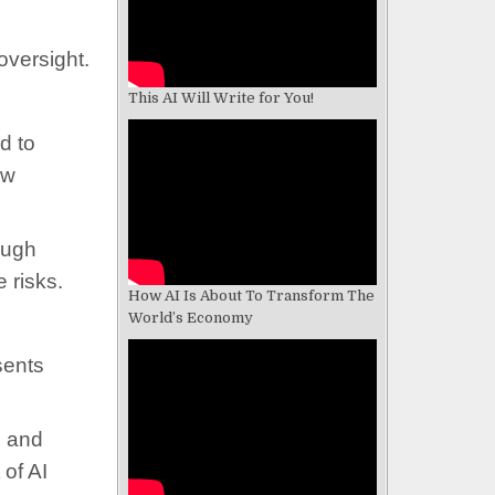
oversight.
This AI Will Write for You!
d to
aw
ough
 risks.
How AI Is About To Transform The
World’s Economy
sents
g and
 of AI