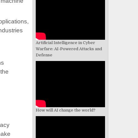
n machine
plications,
ndustries
Artificial Intelligence in Cyber
Warfare: AI-Powered Attacks and
Defense
ns
 the
How will AI change the world?
vacy
 make