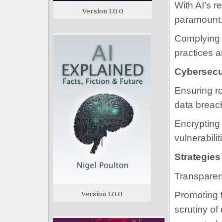
With AI’s r
Version 1.0.0
paramount
Complying 
practices a
Cybersecu
Ensuring ro
data breac
Encrypting 
vulnerabili
Strategies
Transparen
Promoting t
Version 1.0.0
scrutiny of