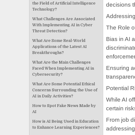
the Field of Artificial Intelligence
decisions t
Technology?
Addressing
What Challenges Are Associated
With Implementing AI in Cyber
The Role of
Threat Detection?
Bias in AI 
What Are Some Real-World
Applications of the Latest AI
discriminat
Breakthroughs?
enforcemen
What Are the Main Challenges
Ensuring a
Faced When Implementing AI in
Cybersecurity?
transparenc
What Are Some Potential Ethical
Potential R
Concerns Surrounding the Use of
AI in Daily Activities?
While AI of
How to Spot Fake News Made by
certain ris
AI
From job di
How is AI Being Used in Education
to Enhance Learning Experiences?
addressing 