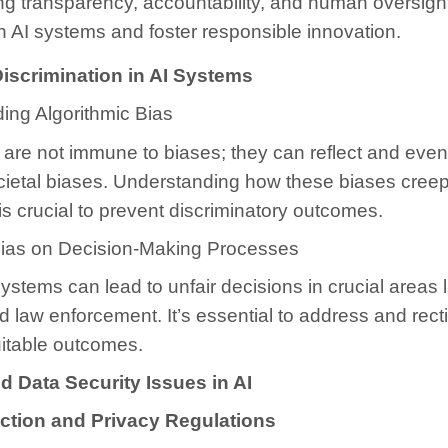
g transparency, accountability, and human oversigh
 in AI systems and foster responsible innovation.
iscrimination in AI Systems
ing Algorithmic Bias
are not immune to biases; they can reflect and even
cietal biases. Understanding how these biases creep
is crucial to prevent discriminatory outcomes.
Bias on Decision-Making Processes
ystems can lead to unfair decisions in crucial areas li
d law enforcement. It’s essential to address and recti
itable outcomes.
d Data Security Issues in AI
ction and Privacy Regulations