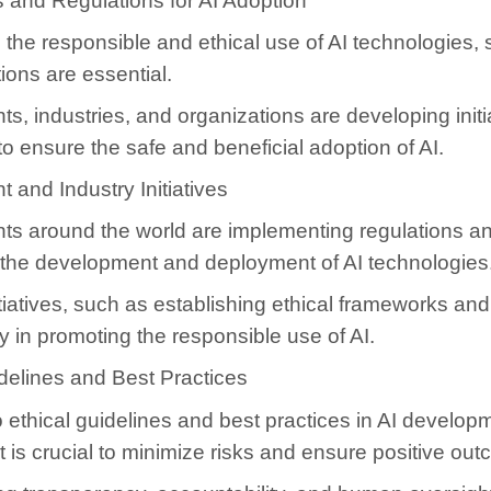
 and Regulations for AI Adoption
the responsible and ethical use of AI technologies,
ions are essential.
, industries, and organizations are developing initi
to ensure the safe and beneficial adoption of AI.
and Industry Initiatives
s around the world are implementing regulations an
 the development and deployment of AI technologies
itiatives, such as establishing ethical frameworks an
y in promoting the responsible use of AI.
delines and Best Practices
 ethical guidelines and best practices in AI develop
is crucial to minimize risks and ensure positive ou