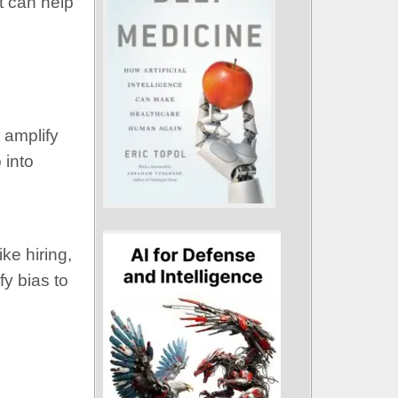
t can help
 amplify
 into
ke hiring,
fy bias to