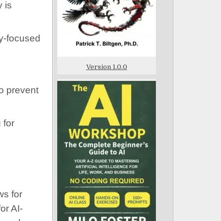
 is
cy-focused
Version 1.0.0
to prevent
 for
ws for
or AI-