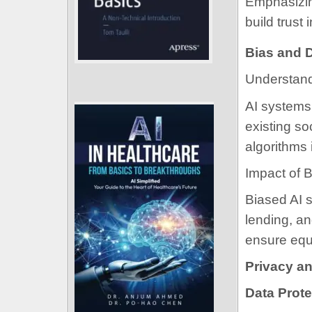
Emphasizin
build trust
Bias and D
Understand
AI systems 
existing so
algorithms 
Impact of 
Biased AI s
lending, an
ensure equ
Privacy an
Data Prote