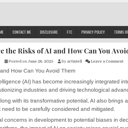
ME
CONTACT ME
DISCLOSURE
FTC
PRIVACY POLICY
TERMS OF
e the Risks of AI and How Can You Avo
on
Posted on
June 26, 2025
by
artintell
Leave a Comment
I and How Can You Avoid Them
Intelligence (AI) has become increasingly integrated int
lutionizing industries and driving technological adva
ong with its transformative potential, AI also brings 
at need to be carefully considered and mitigated.
l concerns in development to potential biases in dec