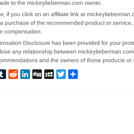
ade to the mickeylieberman.com owner.
, if you click on an affiliate link at mickeylieberma
a purchase of the recommended product or service,
e compensation.
nsation Disclosure has been provided for your prot
sclose any relationship between mickeylieberman.com
commendations and the owners of those products or 
i
T
R
Li
D
M
T
S
n
u
e
n
ig
y
w
h
e
m
d
k
g
S
it
ar
e
bl
di
e
p
te
e
t
r
t
dI
a
r
n
c
e