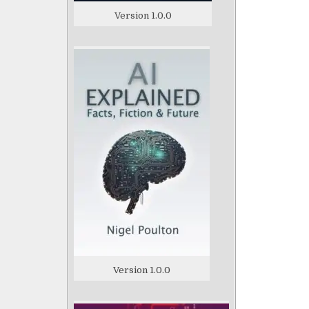
Version 1.0.0
Version 1.0.0