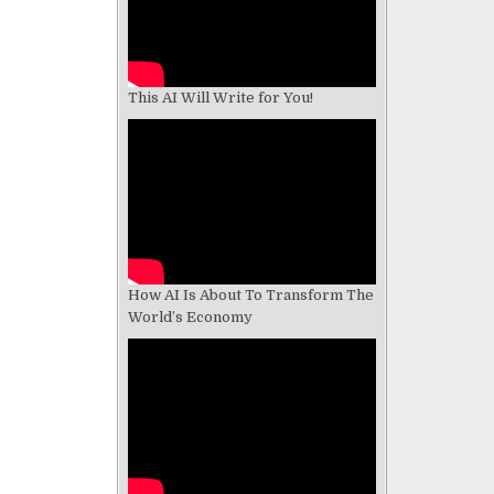
This AI Will Write for You!
How AI Is About To Transform The
World’s Economy