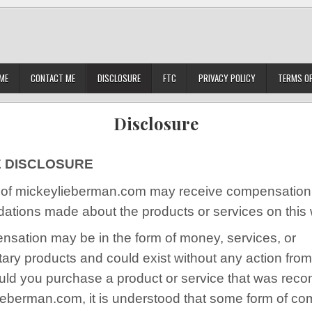
ME
CONTACT ME
DISCLOSURE
FTC
PRIVACY POLICY
TERMS OF
Disclosure
E DISCLOSURE
of mickeylieberman.com may receive compensation 
tions made about the products or services on this 
nsation may be in the form of money, services, or
ary products and could exist without any action from
hould you purchase a product or service that was r
ieberman.com, it is understood that some form of c