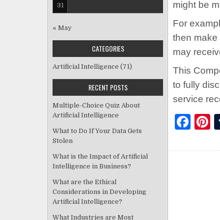
might be m
31
For example
« May
then make 
CATEGORIES
may receiv
Artificial Intelligence
(71)
This Compe
to fully di
RECENT POSTS
service re
Multiple-Choice Quiz About
Artificial Intelligence
F
P
What to Do If Your Data Gets
a
Stolen
c
t
What is the Impact of Artificial
e
r
Intelligence in Business?
b
s
What are the Ethical
Considerations in Developing
o
Artificial Intelligence?
o
What Industries are Most