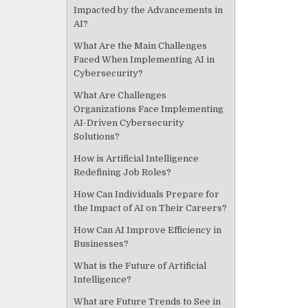
k
Impacted by the Advancements in
AI?
What Are the Main Challenges
Faced When Implementing AI in
Cybersecurity?
What Are Challenges
Organizations Face Implementing
AI-Driven Cybersecurity
Solutions?
How is Artificial Intelligence
Redefining Job Roles?
How Can Individuals Prepare for
the Impact of AI on Their Careers?
How Can AI Improve Efficiency in
Businesses?
What is the Future of Artificial
Intelligence?
What are Future Trends to See in