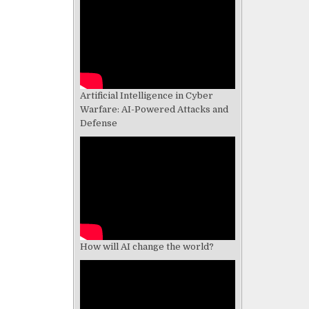
Artificial Intelligence in Cyber
Warfare: AI-Powered Attacks and
Defense
How will AI change the world?