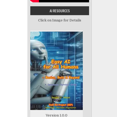
AI RESOURCES
Click on Image for Details
Version 1.0.0