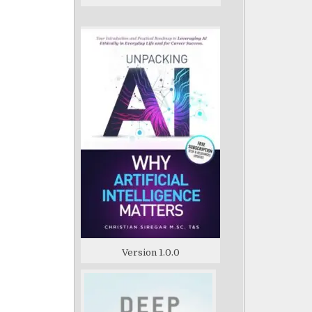
Version 1.0.0