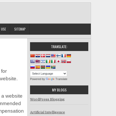
 USE
SITEMAP
TRANSLATE:
for
website.
Powered by
Translate
MY BLOGS
 a website
WordPress Blogging
ecommended
ompensation
Artificial Intelligence