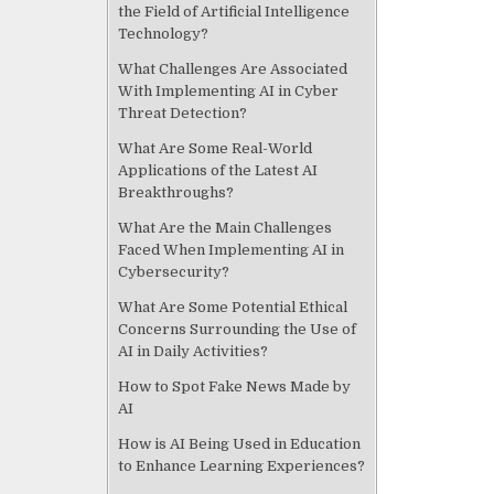
the Field of Artificial Intelligence
Technology?
What Challenges Are Associated
With Implementing AI in Cyber
Threat Detection?
What Are Some Real-World
Applications of the Latest AI
Breakthroughs?
What Are the Main Challenges
Faced When Implementing AI in
Cybersecurity?
What Are Some Potential Ethical
Concerns Surrounding the Use of
AI in Daily Activities?
How to Spot Fake News Made by
AI
How is AI Being Used in Education
to Enhance Learning Experiences?