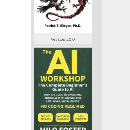
Version 1.0.0