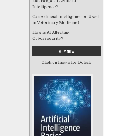
Landscape of Artificial
Intelligence?
Can Artificial Intelligence be Used
in Veterinary Medicine?
How is AI Affecting
Cybersecurity?
BUY NOW
Click on Image for Details