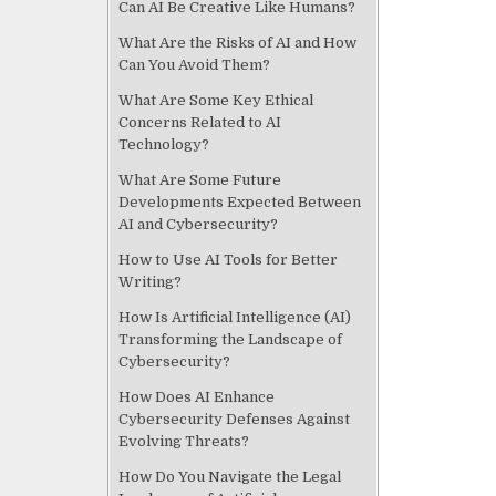
Can AI Be Creative Like Humans?
What Are the Risks of AI and How
Can You Avoid Them?
What Are Some Key Ethical
Concerns Related to AI
Technology?
What Are Some Future
Developments Expected Between
AI and Cybersecurity?
How to Use AI Tools for Better
Writing?
How Is Artificial Intelligence (AI)
Transforming the Landscape of
Cybersecurity?
How Does AI Enhance
Cybersecurity Defenses Against
Evolving Threats?
How Do You Navigate the Legal