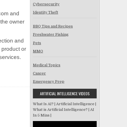
Cybersecurity
Identity Theft
n.com and
 the owner
BBQ Tips and Recipes
Freshwater Fishing
ection and
Pets
 product or
MMO
services.
Medical Topics
Cancer
Emergency Prep
ARTIFICIAL INTELLIGENCE VIDEOS
What Is AI? | Artificial Intelligence |
What is Artificial Intelligence? | AI
In 5 Mins |