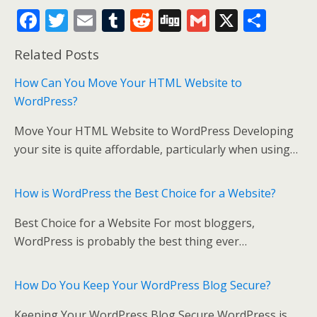
F
T
E
T
R
Di
G
X
S
ac
w
m
u
e
g
m
h
Related Posts
e
itt
ai
m
d
g
ai
ar
b
er
l
bl
di
l
e
How Can You Move Your HTML Website to
WordPress?
o
r
t
o
Move Your HTML Website to WordPress Developing
k
your site is quite affordable, particularly when using…
How is WordPress the Best Choice for a Website?
Best Choice for a Website For most bloggers,
WordPress is probably the best thing ever…
How Do You Keep Your WordPress Blog Secure?
Keeping Your WordPress Blog Secure WordPress is