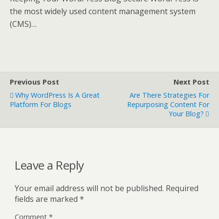
the most widely used content management system
(CMS)…
Previous Post
Next Post
Why WordPress Is A Great
Are There Strategies For
Platform For Blogs
Repurposing Content For
Your Blog?
Leave a Reply
Your email address will not be published.
Required
fields are marked
*
Comment
*