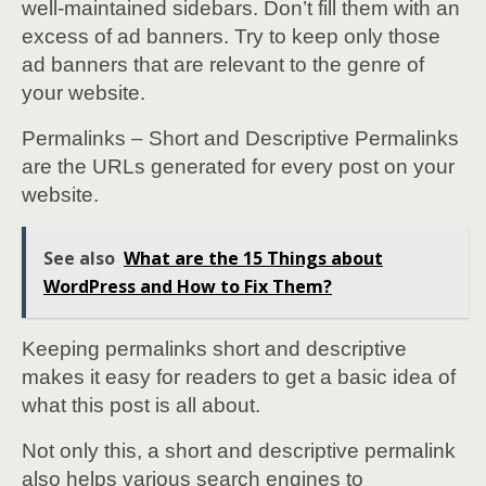
well-maintained sidebars. Don’t fill them with an
excess of ad banners. Try to keep only those
ad banners that are relevant to the genre of
your website.
Permalinks – Short and Descriptive Permalinks
are the URLs generated for every post on your
website.
See also
What are the 15 Things about
WordPress and How to Fix Them?
Keeping permalinks short and descriptive
makes it easy for readers to get a basic idea of
what this post is all about.
Not only this, a short and descriptive permalink
also helps various search engines to