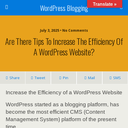
Translate »
WordPress Blogging
July 3, 2025 • No Comments
Are There Tips To Increase The Efficiency Of
A WordPress Website?
Share
Tweet
Pin
Mail
SMS
Increase the Efficiency of a WordPress Website
WordPress started as a blogging platform, has
become the most efficient CMS (Content
Management System) platform of the present
time.