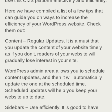
use this CMS platform effectively and efficiently.
Here we have compiled a list of a few tips that
can guide you on ways to increase the
efficiency of your WordPress website. Check
them out:
Content – Regular Updates. It is a must that
you update the content of your website timely
as if you don’t, readers of your website will
gradually lose interest in your site.
WordPress admin area allows you to schedule
content updates, and then it will automatically
update the one at the scheduled time.
Scheduled updates will help you keep your
website up to date.
Sidebars – Use efficiently. It is good to have