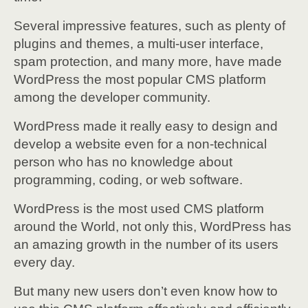
Several impressive features, such as plenty of
plugins and themes, a multi-user interface,
spam protection, and many more, have made
WordPress the most popular CMS platform
among the developer community.
WordPress made it really easy to design and
develop a website even for a non-technical
person who has no knowledge about
programming, coding, or web software.
WordPress is the most used CMS platform
around the World, not only this, WordPress has
an amazing growth in the number of its users
every day.
But many new users don’t even know how to