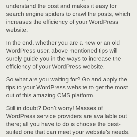
understand the post and makes it easy for
search engine spiders to crawl the posts, which
increases the efficiency of your WordPress
website.
In the end, whether you are a new or an old
WordPress user, above mentioned tips will
surely guide you in the ways to increase the
efficiency of your WordPress website.
So what are you waiting for? Go and apply the
tips to your WordPress website to get the most
out of this amazing CMS platform.
Still in doubt? Don’t worry! Masses of
WordPress service providers are available out
there; all you have to do is choose the best-
suited one that can meet your website’s needs.