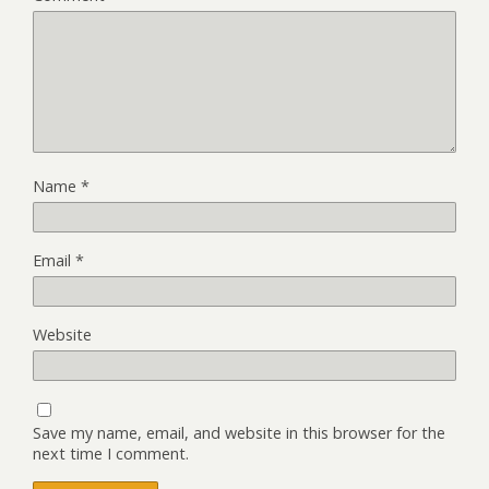
Name
*
Email
*
Website
Save my name, email, and website in this browser for the
next time I comment.