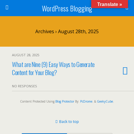
Translate »
WordPress Blogging
Archives › August 28th, 2025
AUGUST 28, 2025
What are Nine (9) Easy Ways to Generate
Content for Your Blog?
NO RESPONSES
Content Protected Using
Blog Protector
By:
PcDrome
. &
GeekyCube
.
Back to top