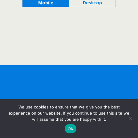
Mobile
Desktop
We use cookies to ensure that we give you the best
experience on our website. If you continue to use this site we
will assume that you are happy with it.
OK