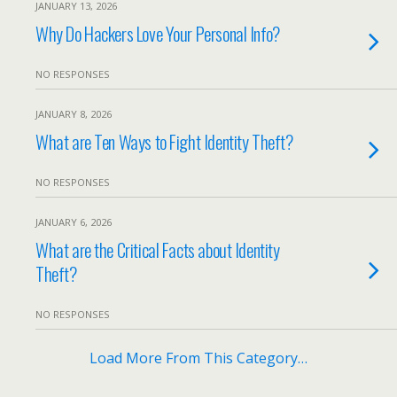
JANUARY 13, 2026
Why Do Hackers Love Your Personal Info?
NO RESPONSES
JANUARY 8, 2026
What are Ten Ways to Fight Identity Theft?
NO RESPONSES
JANUARY 6, 2026
What are the Critical Facts about Identity
Theft?
NO RESPONSES
Load More From This Category…