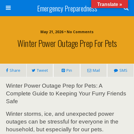
Translate »
Emergency Preparedness
May 21, 2026 • No Comments
Winter Power Outage Prep For Pets
Share
Tweet
Pin
Mail
SMS
Winter Power Outage Prep for Pets: A
Complete Guide to Keeping Your Furry Friends
Safe
Winter storms, ice, and unexpected power
outages can be stressful for everyone in the
household, but especially for our pets.