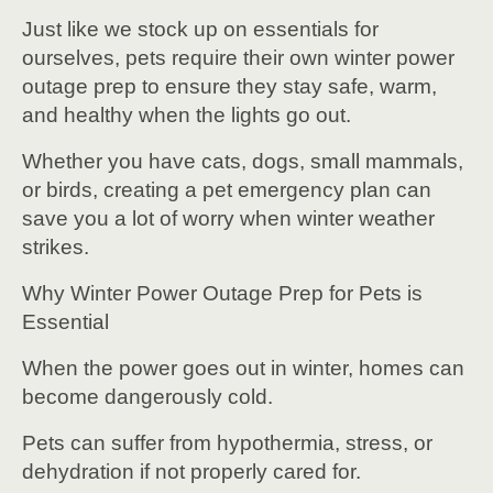
Just like we stock up on essentials for
ourselves, pets require their own winter power
outage prep to ensure they stay safe, warm,
and healthy when the lights go out.
Whether you have cats, dogs, small mammals,
or birds, creating a pet emergency plan can
save you a lot of worry when winter weather
strikes.
Why Winter Power Outage Prep for Pets is
Essential
When the power goes out in winter, homes can
become dangerously cold.
Pets can suffer from hypothermia, stress, or
dehydration if not properly cared for.