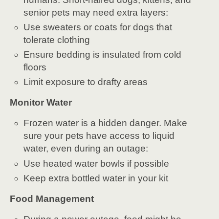
senior pets may need extra layers:
Use sweaters or coats for dogs that
tolerate clothing
Ensure bedding is insulated from cold
floors
Limit exposure to drafty areas
Monitor Water
Frozen water is a hidden danger. Make
sure your pets have access to liquid
water, even during an outage:
Use heated water bowls if possible
Keep extra bottled water in your kit
Food Management