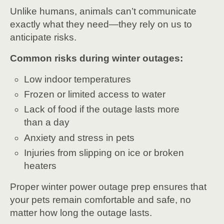
Unlike humans, animals can’t communicate
exactly what they need—they rely on us to
anticipate risks.
Common risks during winter outages:
Low indoor temperatures
Frozen or limited access to water
Lack of food if the outage lasts more
than a day
Anxiety and stress in pets
Injuries from slipping on ice or broken
heaters
Proper winter power outage prep ensures that
your pets remain comfortable and safe, no
matter how long the outage lasts.