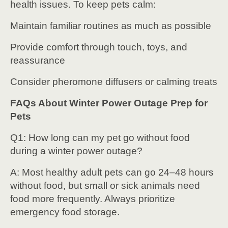
health issues. To keep pets calm:
Maintain familiar routines as much as possible
Provide comfort through touch, toys, and
reassurance
Consider pheromone diffusers or calming treats
FAQs About Winter Power Outage Prep for
Pets
Q1: How long can my pet go without food
during a winter power outage?
A: Most healthy adult pets can go 24–48 hours
without food, but small or sick animals need
food more frequently. Always prioritize
emergency food storage.