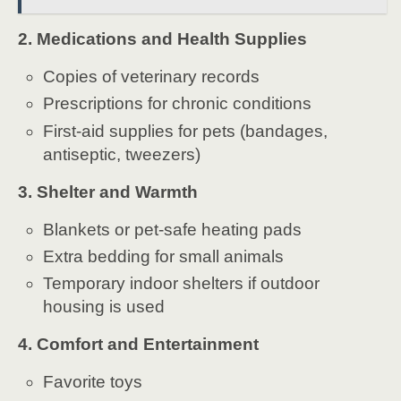
2. Medications and Health Supplies
Copies of veterinary records
Prescriptions for chronic conditions
First-aid supplies for pets (bandages,
antiseptic, tweezers)
3. Shelter and Warmth
Blankets or pet-safe heating pads
Extra bedding for small animals
Temporary indoor shelters if outdoor
housing is used
4. Comfort and Entertainment
Favorite toys