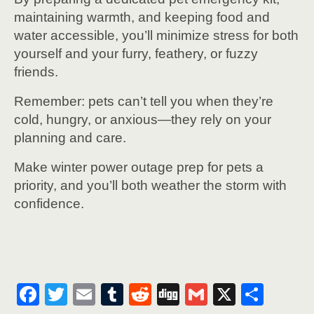
maintaining warmth, and keeping food and
water accessible, you’ll minimize stress for both
yourself and your furry, feathery, or fuzzy
friends.
Remember: pets can’t tell you when they’re
cold, hungry, or anxious—they rely on your
planning and care.
Make winter power outage prep for pets a
priority, and you’ll both weather the storm with
confidence.
F
T
E
T
R
Di
G
X
S