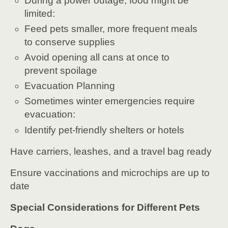
During a power outage, food might be
limited:
Feed pets smaller, more frequent meals
to conserve supplies
Avoid opening all cans at once to
prevent spoilage
Evacuation Planning
Sometimes winter emergencies require
evacuation:
Identify pet-friendly shelters or hotels
Have carriers, leashes, and a travel bag ready
Ensure vaccinations and microchips are up to
date
Special Considerations for Different Pets