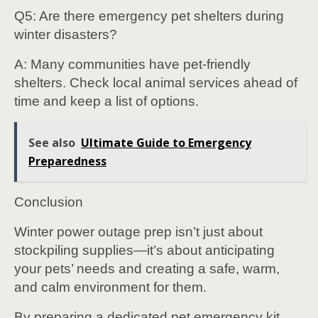
Q5: Are there emergency pet shelters during
winter disasters?
A: Many communities have pet-friendly
shelters. Check local animal services ahead of
time and keep a list of options.
See also
Ultimate Guide to Emergency
Preparedness
Conclusion
Winter power outage prep isn’t just about
stockpiling supplies—it’s about anticipating
your pets’ needs and creating a safe, warm,
and calm environment for them.
By preparing a dedicated pet emergency kit,