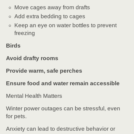
Move cages away from drafts
Add extra bedding to cages
Keep an eye on water bottles to prevent
freezing
Birds
Avoid drafty rooms
Provide warm, safe perches
Ensure food and water remain accessible
Mental Health Matters
Winter power outages can be stressful, even
for pets.
Anxiety can lead to destructive behavior or