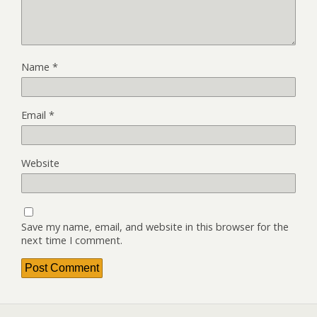
Name
*
Email
*
Website
Save my name, email, and website in this browser for the
next time I comment.