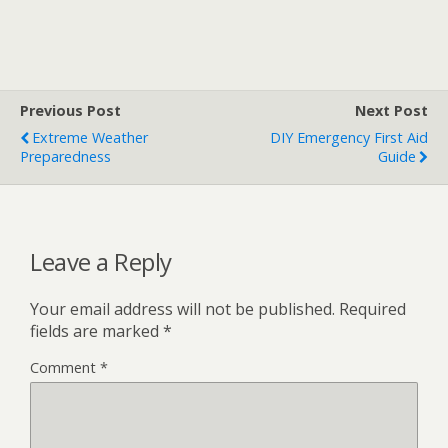
Previous Post
Next Post
Extreme Weather
DIY Emergency First Aid
Preparedness
Guide
Leave a Reply
Your email address will not be published.
Required
fields are marked
*
Comment
*