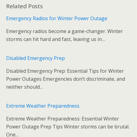
ac
w
m
u
e
g
m
h
Related Posts
e
itt
ai
m
d
g
ai
ar
b
er
l
bl
di
l
e
Emergency Radios for Winter Power Outage
o
r
t
Emergency radios become a game-changer. Winter
o
storms can hit hard and fast, leaving us in…
k
Disabled Emergency Prep
Disabled Emergency Prep: Essential Tips for Winter
Power Outages Emergencies don’t discriminate, and
neither should…
Extreme Weather Preparedness
Extreme Weather Preparedness: Essential Winter
Power Outage Prep Tips Winter storms can be brutal.
One…