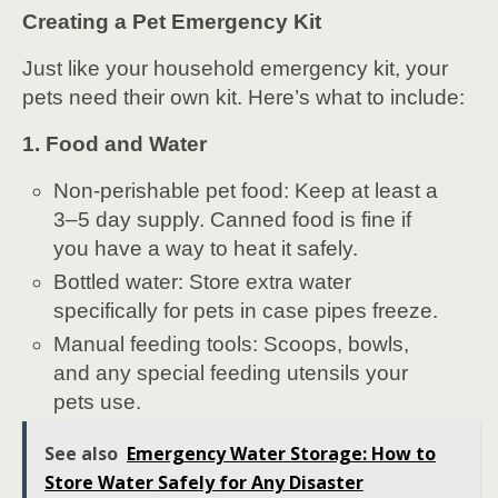
Creating a Pet Emergency Kit
Just like your household emergency kit, your
pets need their own kit. Here’s what to include:
1. Food and Water
Non-perishable pet food: Keep at least a
3–5 day supply. Canned food is fine if
you have a way to heat it safely.
Bottled water: Store extra water
specifically for pets in case pipes freeze.
Manual feeding tools: Scoops, bowls,
and any special feeding utensils your
pets use.
See also
Emergency Water Storage: How to
Store Water Safely for Any Disaster