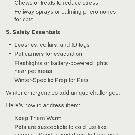
Chews or treats to reduce stress
Feliway sprays or calming pheromones
for cats
5. Safety Essentials
Leashes, collars, and ID tags
Pet carriers for evacuation
Flashlights or battery-powered lights
near pet areas
Winter-Specific Prep for Pets
Winter emergencies add unique challenges.
Here’s how to address them:
Keep Them Warm
Pets are susceptible to cold just like
humans. Short-haired dogs, kittens, and