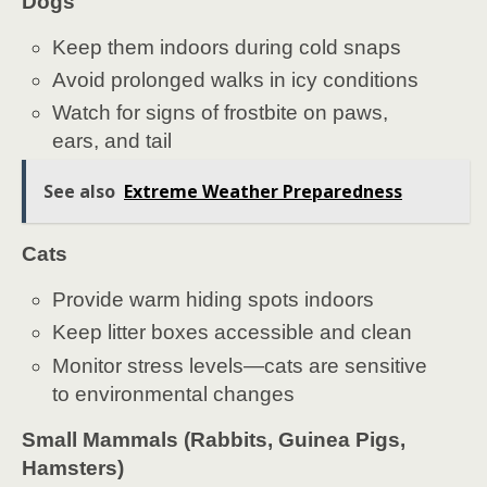
Dogs
Keep them indoors during cold snaps
Avoid prolonged walks in icy conditions
Watch for signs of frostbite on paws,
ears, and tail
See also
Extreme Weather Preparedness
Cats
Provide warm hiding spots indoors
Keep litter boxes accessible and clean
Monitor stress levels—cats are sensitive
to environmental changes
Small Mammals (Rabbits, Guinea Pigs,
Hamsters)