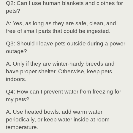
Q2: Can I use human blankets and clothes for
pets?
A: Yes, as long as they are safe, clean, and
free of small parts that could be ingested.
Q3: Should I leave pets outside during a power
outage?
A: Only if they are winter-hardy breeds and
have proper shelter. Otherwise, keep pets
indoors.
Q4: How can I prevent water from freezing for
my pets?
A: Use heated bowls, add warm water
periodically, or keep water inside at room
temperature.