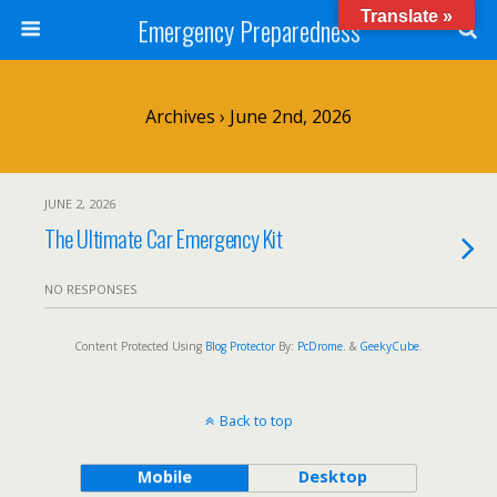
Translate »
Emergency Preparedness
Archives › June 2nd, 2026
JUNE 2, 2026
The Ultimate Car Emergency Kit
NO RESPONSES
Content Protected Using
Blog Protector
By:
PcDrome
. &
GeekyCube
.
Back to top
Mobile
Desktop