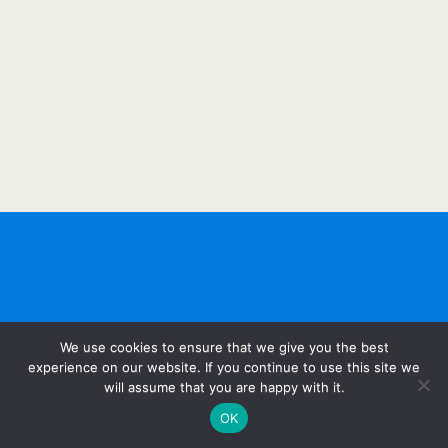
We use cookies to ensure that we give you the best
experience on our website. If you continue to use this site we
will assume that you are happy with it.
OK