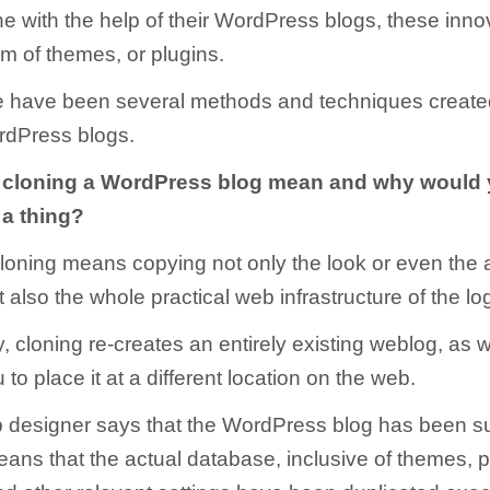
e with the help of their WordPress blogs, these inno
rm of themes, or plugins.
re have been several methods and techniques create
rdPress blogs.
 cloning a WordPress blog mean and why would 
 a thing?
cloning means copying not only the look or even the 
t also the whole practical web infrastructure of the lo
, cloning re-creates an entirely existing weblog, as w
to place it at a different location on the web.
designer says that the WordPress blog has been su
eans that the actual database, inclusive of themes, p