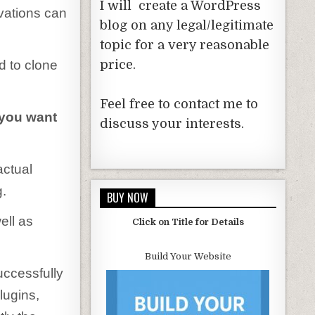
I will create a WordPress
vations can
blog on any legal/legitimate
topic for a very reasonable
d to clone
price.
Feel free to contact me to
you want
discuss your interests.
actual
g.
BUY NOW
ell as
Click on Title for Details
Build Your Website
ccessfully
lugins,