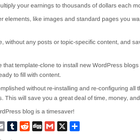
ltiply your earnings to thousands of dollars each m
er elements, like images and standard pages you wan
, without any posts or topic-specific content, and sav
 that template-clone to install new WordPress blogs
ady to fill with content.
omplished without re-installing and re-configuring al
 This will save you a great deal of time, money, and 
dPress blog is a timesaver!
E
T
R
D
G
X
S
w
m
u
e
ig
m
h