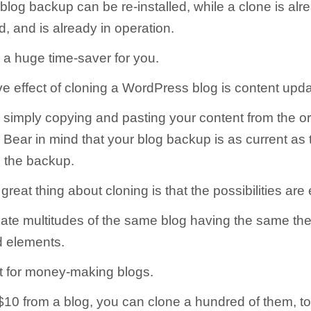
blog backup can be re-installed, while a clone is alr
led, and is already in operation.
 a huge time-saver for you.
e effect of cloning a WordPress blog is content upda
simply copying and pasting your content from the ori
 Bear in mind that your blog backup is as current as t
 the backup.
great thing about cloning is that the possibilities are
ate multitudes of the same blog having the same th
d elements.
at for money-making blogs.
 $10 from a blog, you can clone a hundred of them, to