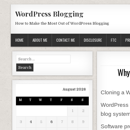
Skip to content
WordPress Blogging
How to Make the Most Out of WordPress Blogging
HOME
ABOUT ME
CONTACT ME
DISCLOSURE
FTC
PR
Search for:
Why
August 2026
Cloning a 
M
T
W
T
F
S
S
WordPress i
1
2
blog system
3
4
5
6
7
8
9
Software pr