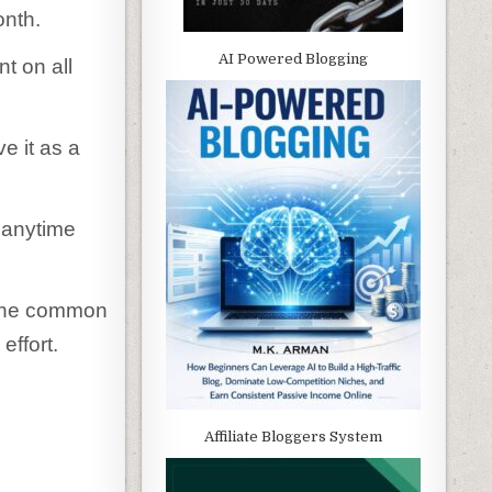
onth.
AI Powered Blogging
t on all
e it as a
 anytime
l the common
effort.
Affiliate Bloggers System