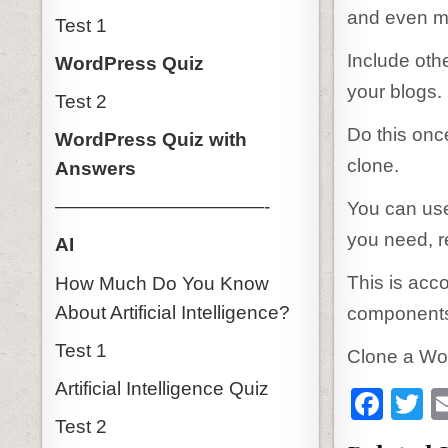
and even mu
Test 1
Include oth
WordPress Quiz
your blogs.
Test 2
Do this once
WordPress Quiz with
clone.
Answers
———————————-
You can use
you need, re
AI
This is acc
How Much Do You Know
About Artificial Intelligence?
components.
Test 1
Clone a Wor
Artificial Intelligence Quiz
F
T
Test 2
a