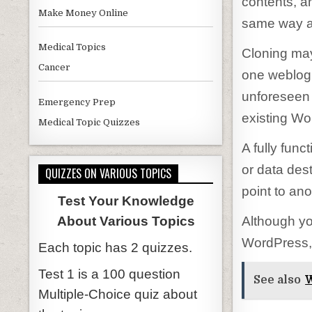
contents, a
Make Money Online
same way as 
Medical Topics
Cloning may
Cancer
one weblog 
unforeseen 
Emergency Prep
existing Wo
Medical Topic Quizzes
A fully func
or data des
QUIZZES ON VARIOUS TOPICS
point to ano
Test Your Knowledge
Although yo
About Various Topics
WordPress, 
Each topic has 2 quizzes.
Test 1 is a 100 question
See also
W
Multiple-Choice quiz about