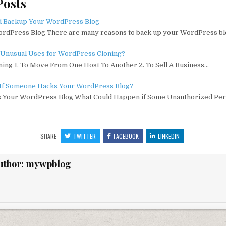
Posts
ai
m
d
g
ai
ar
e
l
bl
di
l
e
d Backup Your WordPress Blog
rdPress Blog There are many reasons to back up your WordPress bl
r
t
Unusual Uses for WordPress Cloning?
ing 1. To Move From One Host To Another 2. To Sell A Business…
If Someone Hacks Your WordPress Blog?
 Your WordPress Blog What Could Happen if Some Unauthorized Per
SHARE:
TWITTER
FACEBOOK
LINKEDIN
uthor:
mywpblog