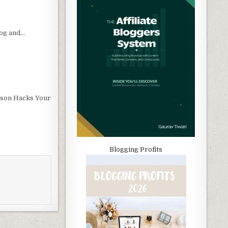
og and…
son Hacks Your
Blogging Profits