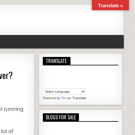
Translate »
TRANSLATE:
ver?
NG A WORDPRESS BLOG A REAL TIME SAVER?
Powered by
Translate
t running
BLOGS FOR SALE
ot of