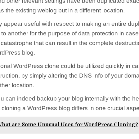
nd other relevant settings have been duplicated exac
the existing weblog but in a different location.
 appear useful with respect to making an entire dupl
to another for the purpose of data protection in case
catastrophe that can result in the complete destructi
rdPress blog.
tional WordPress clone could be utilized quickly in cas
truction, by simply altering the DNS info of your dom
ther location.
u can indeed backup your blog internally with the he
cloning a WordPress blog differs in one crucial aspe
hat are Some Unusual Uses for WordPress Cloning?