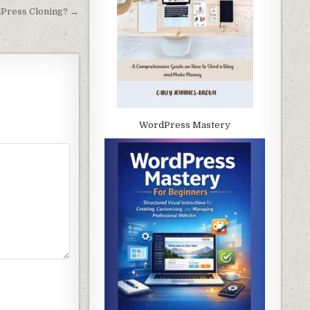
Press Cloning? →
WordPress Mastery