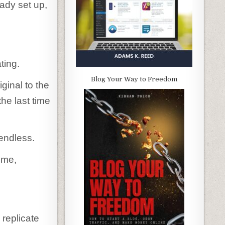
eady set up,
ting.
Blog Your Way to Freedom
ginal to the
he last time
 endless.
eme,
 replicate