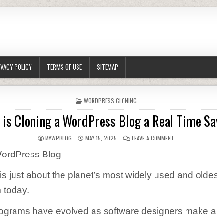
IVACY POLICY
TERMS OF USE
SITEMAP
POSTED IN
WORDPRESS CLONING
 is Cloning a WordPress Blog a Real Time Sa
AUTHOR:
PUBLISHED DATE:
ON WHY IS CLONI
MYWPBLOG
MAY 15, 2025
LEAVE A COMMENT
WordPress Blog
s just about the planet’s most widely used and oldes
 today.
ograms have evolved as software designers make a l