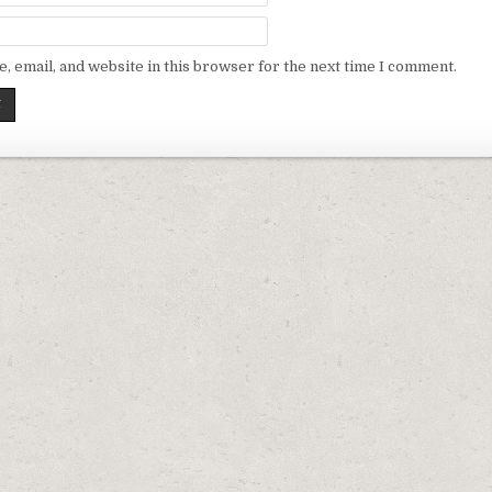
 email, and website in this browser for the next time I comment.