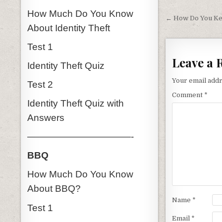
Post nav
How Much Do You Know
← How Do You Ke
About Identity Theft
Test 1
Leave a 
Identity Theft Quiz
Your email addr
Test 2
Comment
*
Identity Theft Quiz with
Answers
———————————-
BBQ
How Much Do You Know
About BBQ?
Name
*
Test 1
Email
*