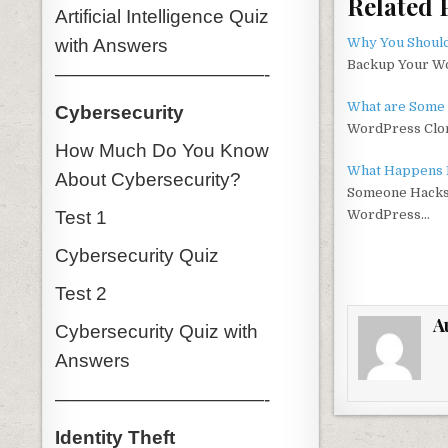
Related 
c
it
Artificial Intelligence Quiz
e
t
with Answers
Why You Shoul
Backup Your Wo
———————————-
b
r
o
What are Some 
Cybersecurity
WordPress Clon
o
How Much Do You Know
k
What Happens 
About Cybersecurity?
Someone Hacks
Test 1
WordPress…
Cybersecurity Quiz
Test 2
A
Cybersecurity Quiz with
Answers
———————————-
Identity Theft