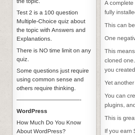
the topic.
A complete 
fully instal
Test 2 is a 100 question
Multiple-Choice quiz about
This can be
the topic with Answers and
One negativ
Explanations.
There is NO time limit on any
This means 
quiz.
cloned one.
you created
Some questions just require
using common sense and
Yet another 
others require thinking.
You can cre
———————————-
plugins, an
WordPress
This is gre
How Much Do You Know
If you earn
About WordPress?