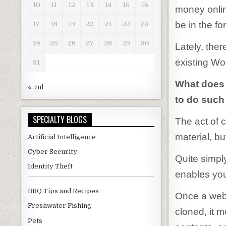
10
11
12
13
14
15
16
money onlin
be in the fo
17
18
19
20
21
22
23
24
25
26
27
28
29
30
Lately, the
existing Wo
31
What does
« Jul
to do such
SPECIALTY BLOGS
The act of 
material, bu
Artificial Intelligence
Cyber Security
Quite simply
Identity Theft
enables you 
BBQ Tips and Recipes
Once a web 
Freshwater Fishing
cloned, it m
Pets