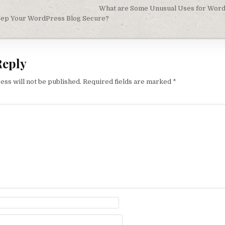
igation
What are Some Unusual Uses for Word
ep Your WordPress Blog Secure?
Reply
ess will not be published.
Required fields are marked
*