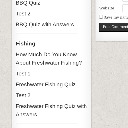
BBQ Quiz
Website
Test 2
Save my name,
BBQ Quiz with Answers
———————————-
Fishing
How Much Do You Know
About Freshwater Fishing?
Test 1
Freshwater Fishing Quiz
Test 2
Freshwater Fishing Quiz with
Answers
———————————-