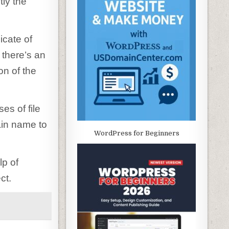
tly the
icate of
 there’s an
on of the
es of file
ain name to
WordPress for Beginners
lp of
ct.