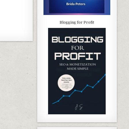
Blogging for Profit