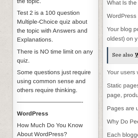
the topic.
What Is th
Test 2 is a 100 question
WordPress c
Multiple-Choice quiz about
Your blog p
the topic with Answers and
oldest) on 
Explanations.
There is NO time limit on any
See also
W
quiz.
Some questions just require
Your users w
using common sense and
Static page
others require thinking.
page, produ
———————————-
Pages are u
WordPress
Why Do Peop
How Much Do You Know
About WordPress?
Each blogge