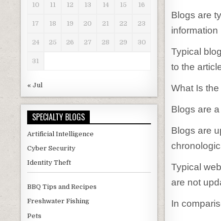
10
11
12
13
14
15
16
Blogs are ty
17
18
19
20
21
22
23
information 
24
25
26
27
28
29
30
Typical blo
31
to the articl
« Jul
What Is the
Blogs are a
SPECIALTY BLOGS
Blogs are u
Artificial Intelligence
chronologica
Cyber Security
Identity Theft
Typical web
are not upd
BBQ Tips and Recipes
Freshwater Fishing
In comparis
Pets