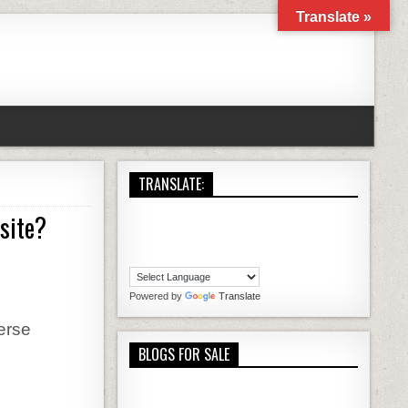
Translate »
TRANSLATE:
bsite?
LOG AND HOW IS IT DIFFERENT FROM A WEBSITE?
Powered by
Translate
verse
BLOGS FOR SALE