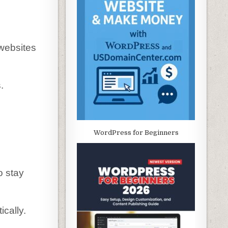
 websites
.
WordPress for Beginners
o stay
cally.