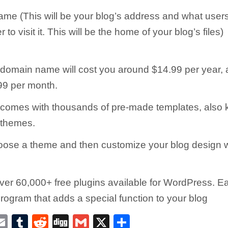
me (This will be your blog’s address and what users 
 to visit it. This will be the home of your blog’s files)
 domain name will cost you around $14.99 per year,
99 per month.
comes with thousands of pre-made templates, also
themes.
ose a theme and then customize your blog design w
ver 60,000+ free plugins available for WordPress. Ea
program that adds a special function to your blog
E
T
R
D
G
X
S