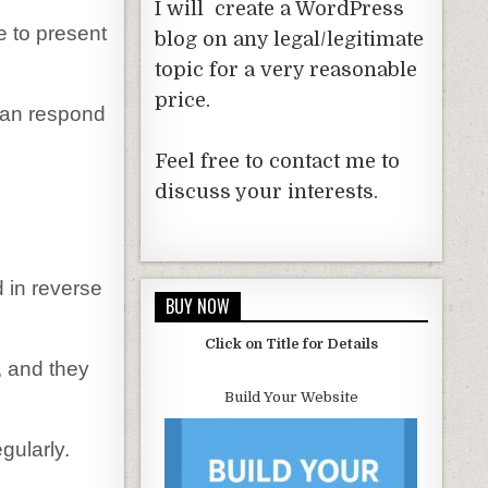
I will create a WordPress
e to present
blog on any legal/legitimate
topic for a very reasonable
price.
can respond
Feel free to contact me to
discuss your interests.
 in reverse
BUY NOW
Click on Title for Details
, and they
Build Your Website
gularly.