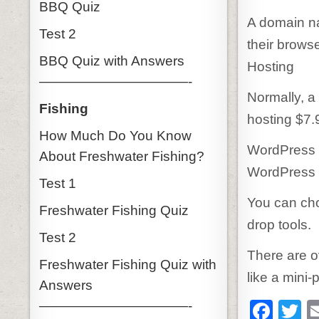
BBQ Quiz
A domain na
Test 2
their browser
BBQ Quiz with Answers
Hosting
———————————-
Normally, a
Fishing
hosting $7.
How Much Do You Know
WordPress 
About Freshwater Fishing?
WordPress 
Test 1
You can cho
Freshwater Fishing Quiz
drop tools.
Test 2
There are o
Freshwater Fishing Quiz with
like a mini-
Answers
F
T
———————————-