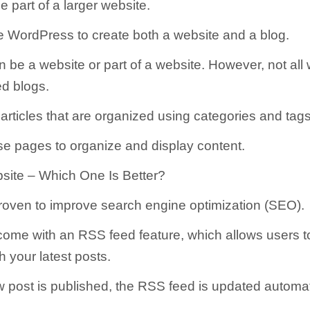
 part of a larger website.
 WordPress to create both a website and a blog.
n be a website or part of a website. However, not all
ed blogs.
articles that are organized using categories and tags
e pages to organize and display content.
site – Which One Is Better?
roven to improve search engine optimization (SEO).
come with an RSS feed feature, which allows users t
h your latest posts.
post is published, the RSS feed is updated automati