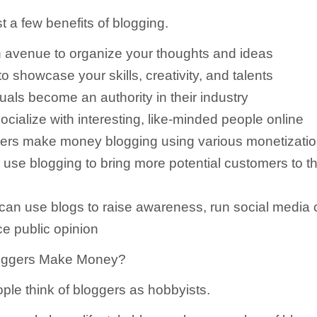
t a few benefits of blogging.
 avenue to organize your thoughts and ideas
o showcase your skills, creativity, and talents
uals become an authority in their industry
ocialize with interesting, like-minded people online
ers make money blogging using various monetizati
use blogging to bring more potential customers to th
 can use blogs to raise awareness, run social media
ce public opinion
oggers Make Money?
ople think of bloggers as hobbyists.