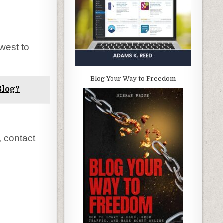
west to
Blog Your Way to Freedom
Blog?
, contact
.
.