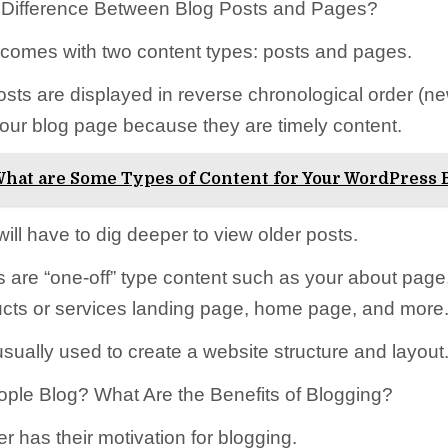
e Difference Between Blog Posts and Pages?
omes with two content types: posts and pages.
osts are displayed in reverse chronological order (ne
your blog page because they are timely content.
hat are Some Types of Content for Your WordPress 
ill have to dig deeper to view older posts.
s are “one-off” type content such as your about page
cts or services landing page, home page, and more
sually used to create a website structure and layout
le Blog? What Are the Benefits of Blogging?
r has their motivation for blogging.