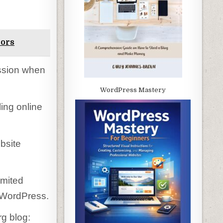
rors
ssion when
WordPress Mastery
ing online
bsite
imited
 WordPress.
rg blog: