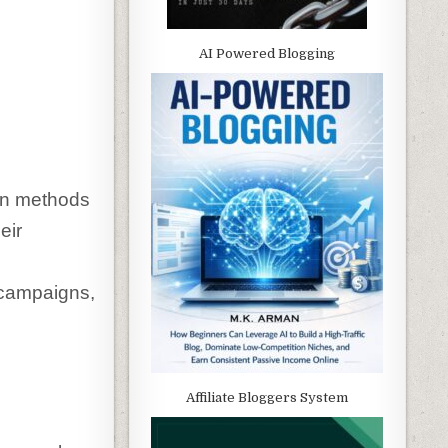
AI Powered Blogging
on methods
eir
 campaigns,
Affiliate Bloggers System