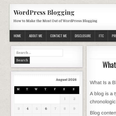
Skip to content
WordPress Blogging
How to Make the Most Out of WordPress Blogging
HOME
ABOUT ME
CONTACT ME
DISCLOSURE
FTC
PR
Search for:
What 
August 2026
What Is a B
M
T
W
T
F
S
S
A blog is a
1
2
chronologica
3
4
5
6
7
8
9
Blog content