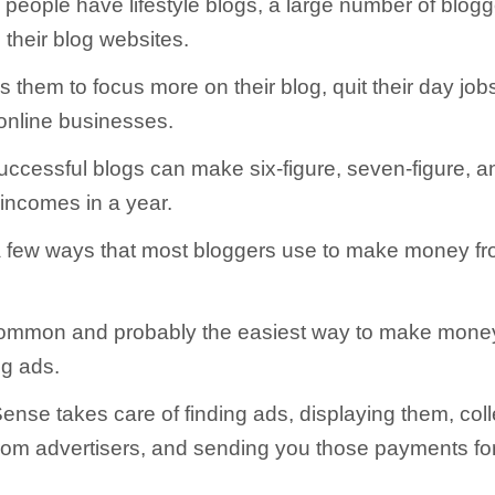
people have lifestyle blogs, a large number of blog
their blog websites.
 them to focus more on their blog, quit their day job
online businesses.
ccessful blogs can make six-figure, seven-figure, 
 incomes in a year.
 few ways that most bloggers use to make money fro
ommon and probably the easiest way to make money 
ng ads.
nse takes care of finding ads, displaying them, coll
om advertisers, and sending you those payments for