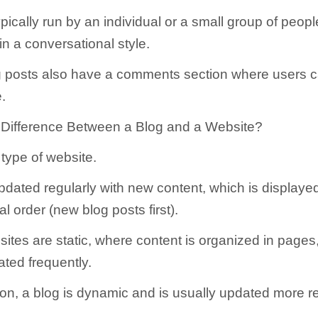
pically run by an individual or a small group of peopl
in a conversational style.
g posts also have a comments section where users 
e.
 Difference Between a Blog and a Website?
 type of website.
pdated regularly with new content, which is displayed
l order (new blog posts first).
sites are static, where content is organized in pages
ated frequently.
on, a blog is dynamic and is usually updated more re