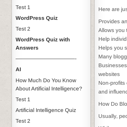
Test 1
Here are jus
WordPress Quiz
Provides an
Test 2
Allows you t
Help individ
WordPress Quiz with
Helps you s
Answers
Many blogg
———————————-
Businesses 
AI
websites
How Much Do You Know
Non-profits
About Artificial Intelligence?
and influen
Test 1
How Do Bl
Artificial Intelligence Quiz
Usually, pe
Test 2