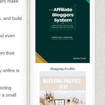
gers make
s, and build
and even
m their
Blogging Profits
online is
ecting
 a small