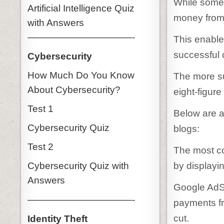
While some 
Artificial Intelligence Quiz
money from 
with Answers
———————————-
This enables
successful 
Cybersecurity
How Much Do You Know
The more su
About Cybersecurity?
eight-figure
Test 1
Below are a
Cybersecurity Quiz
blogs:
Test 2
The most c
by displayi
Cybersecurity Quiz with
Answers
Google AdSe
———————————-
payments fr
cut.
Identity Theft