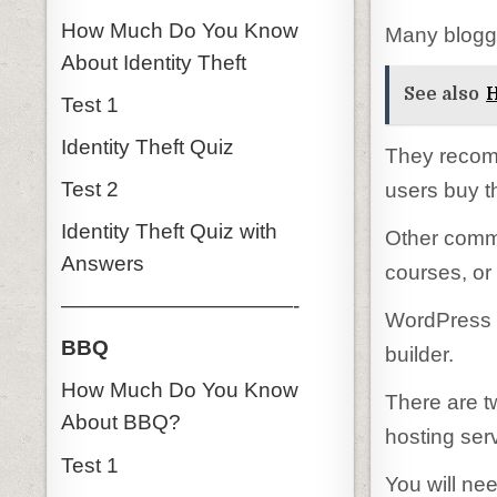
How Much Do You Know
Many blogge
About Identity Theft
See also
H
Test 1
Identity Theft Quiz
They recom
Test 2
users buy t
Identity Theft Quiz with
Other comm
Answers
courses, or
———————————-
WordPress i
BBQ
builder.
How Much Do You Know
There are t
About BBQ?
hosting ser
Test 1
You will ne