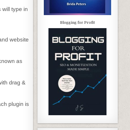
will type in
Blogging for Profit
 and website
 known as
ith drag &
ch plugin is