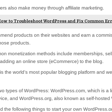
rs also make money through affiliate marketing.
ow to Troubleshoot WordPress and Fix Common Er
mend products on their websites and earn a commi
hose products.
on monetization methods include memberships, sell
 adding an online store (eCommerce) to the blog.
s the world’s most popular blogging platform and we
wo types of WordPress: WordPress.com, which is a l
vice, and WordPress.org, also known as self-hosted
ed the following things to start your own WordPress.o