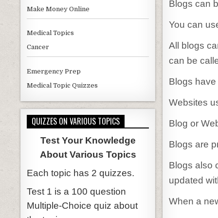
Blogs can be
Make Money Online
You can use
Medical Topics
All blogs ca
Cancer
can be call
Emergency Prep
Blogs have 
Medical Topic Quizzes
Websites us
QUIZZES ON VARIOUS TOPICS
Blog or Web
Test Your Knowledge
Blogs are p
About Various Topics
Blogs also 
Each topic has 2 quizzes.
updated wit
Test 1 is a 100 question
When a new 
Multiple-Choice quiz about