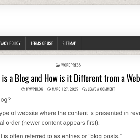
IVACY POLICY
TERMS OF USE
SITEMAP
POSTED IN
WORDPRESS
is a Blog and How is it Different from a We
AUTHOR:
PUBLISHED DATE:
ON WHAT IS A B
MYWPBLOG
MARCH 27, 2025
LEAVE A COMMENT
log?
 type of website where the content is presented in re
l order (newer content appears first).
 is often referred to as entries or “blog posts.”