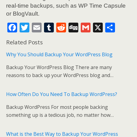
real-time backups, such as WP Time Capsule
or BlogVault.
F
T
E
T
R
Di
G
X
S
ac
w
m
u
e
g
m
h
Related Posts
e
itt
ai
m
d
g
ai
ar
b
er
l
bl
di
l
e
Why You Should Backup Your WordPress Blog
o
r
t
Backup Your WordPress Blog There are many
o
reasons to back up your WordPress blog and…
k
How Often Do You Need To Backup WordPress?
Backup WordPress For most people backing
something up is a tedious job, no matter how…
What is the Best Way to Backup Your WordPress