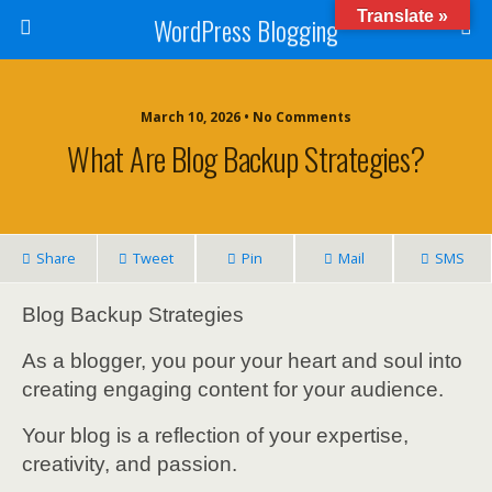
Translate »
WordPress Blogging
March 10, 2026 • No Comments
What Are Blog Backup Strategies?
Share
Tweet
Pin
Mail
SMS
Blog Backup Strategies
As a blogger, you pour your heart and soul into
creating engaging content for your audience.
Your blog is a reflection of your expertise,
creativity, and passion.