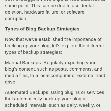
some point. This can be due to accidental
deletion, hardware failure, or software
corruption.
Types of Blog Backup Strategies
Now that we’ve established the importance of
backing up your blog, let’s explore the different
types of backup strategies:
Manual Backups: Regularly exporting your
blog’s content, such as posts, comments, and
media files, to a local computer or external hard
drive.
Automated Backups: Using plugins or services
that automatically back up your blog at
scheduled intervals, such as daily, weekly, or