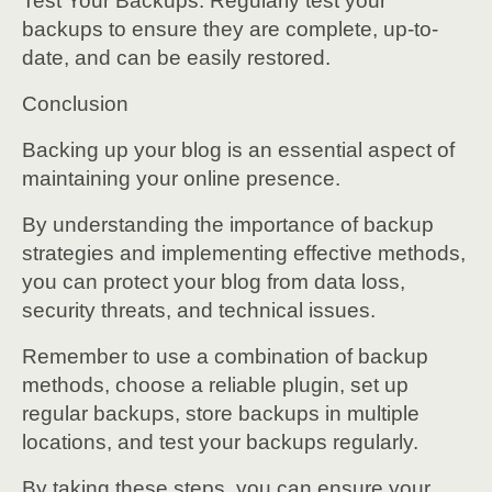
Test Your Backups: Regularly test your
backups to ensure they are complete, up-to-
date, and can be easily restored.
Conclusion
Backing up your blog is an essential aspect of
maintaining your online presence.
By understanding the importance of backup
strategies and implementing effective methods,
you can protect your blog from data loss,
security threats, and technical issues.
Remember to use a combination of backup
methods, choose a reliable plugin, set up
regular backups, store backups in multiple
locations, and test your backups regularly.
By taking these steps, you can ensure your