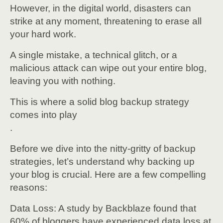
However, in the digital world, disasters can
strike at any moment, threatening to erase all
your hard work.
A single mistake, a technical glitch, or a
malicious attack can wipe out your entire blog,
leaving you with nothing.
This is where a solid blog backup strategy
comes into play
.
Before we dive into the nitty-gritty of backup
strategies, let’s understand why backing up
your blog is crucial. Here are a few compelling
reasons:
Data Loss: A study by Backblaze found that
60% of bloggers have experienced data loss at