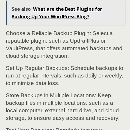
See also
What are the Best Plugins for
Backing Up Your WordPress Blog?
Choose a Reliable Backup Plugin: Select a
reputable plugin, such as UpdraftPlus or
VaultPress, that offers automated backups and
cloud storage integration.
Set Up Regular Backups: Schedule backups to
run at regular intervals, such as daily or weekly,
to minimize data loss.
Store Backups in Multiple Locations: Keep
backup files in multiple locations, such as a
local computer, external hard drive, and cloud
storage, to ensure easy access and recovery.