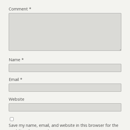
Comment
*
Name
*
Email
*
Website
Save my name, email, and website in this browser for the