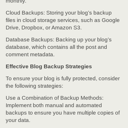
monthly.
Cloud Backups: Storing your blog’s backup
files in cloud storage services, such as Google
Drive, Dropbox, or Amazon S3.
Database Backups: Backing up your blog’s
database, which contains all the post and
comment metadata.
Effective Blog Backup Strategies
To ensure your blog is fully protected, consider
the following strategies:
Use a Combination of Backup Methods:
Implement both manual and automated
backups to ensure you have multiple copies of
your data.