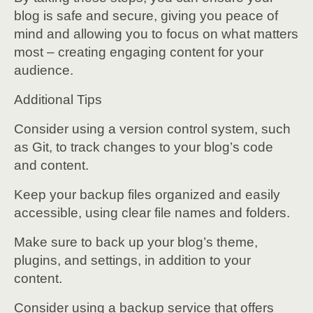
blog is safe and secure, giving you peace of
mind and allowing you to focus on what matters
most – creating engaging content for your
audience.
Additional Tips
Consider using a version control system, such
as Git, to track changes to your blog’s code
and content.
Keep your backup files organized and easily
accessible, using clear file names and folders.
Make sure to back up your blog’s theme,
plugins, and settings, in addition to your
content.
Consider using a backup service that offers