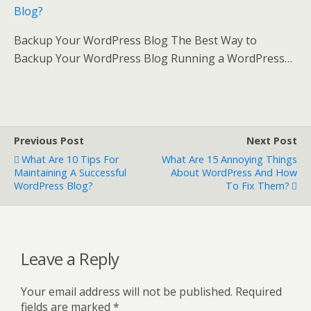
Blog?
Backup Your WordPress Blog The Best Way to
Backup Your WordPress Blog Running a WordPress…
Previous Post
Next Post
What Are 10 Tips For
What Are 15 Annoying Things
Maintaining A Successful
About WordPress And How
WordPress Blog?
To Fix Them?
Leave a Reply
Your email address will not be published.
Required
fields are marked
*